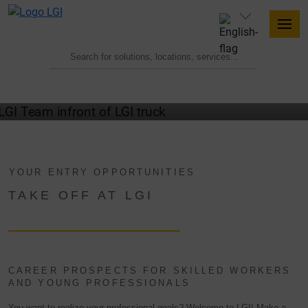
WELCOME TO THE TEAM
YOUR ENTRY OPPORTUNITIES
TAKE OFF AT LGI
CAREER PROSPECTS FOR SKILLED WORKERS
AND YOUNG PROFESSIONALS
You want to realize your professional goals? Welcome to LGI! Make a