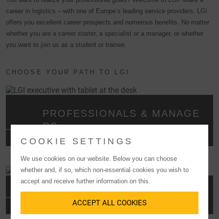
career in logistics – with one of Europe’s leading service providers. LGI
offers you excellent career prospects and numerous benefits. No matter
whether you are a career starter, a specialist or a manager, or whether
you want to join us as a student or trainee.
CHOOSE YOUR PATH TO LGI:
PROFESSIONALS & MANAGE
RS
COOKIE SETTINGS
We use cookies on our website. Below you can choose
whether and, if so, which non-essential cookies you wish to
accept and receive further information on this.
GRADUATES
ACCEPT ALL COOKIES