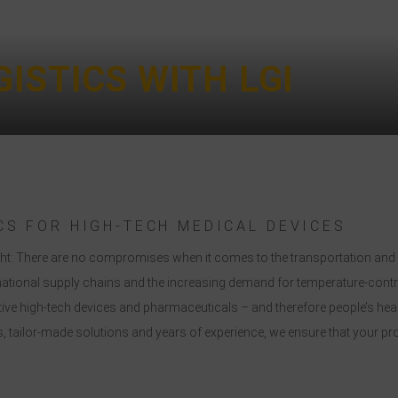
ISTICS WITH LGI
CS FOR HIGH-TECH MEDICAL DEVICES
 right: There are no compromises when it comes to the transportation a
national supply chains and the increasing demand for temperature-contro
sitive high-tech devices and pharmaceuticals – and therefore people’s hea
 tailor-made solutions and years of experience, we ensure that your produ