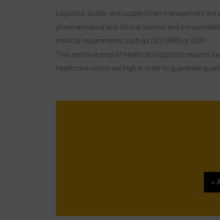
Logistics, quality and supply chain management are cl
pharmaceutical and clinical devices and consumables 
medical requirements such as ISO13485 or GDP.
This sensitive area of healthcare logistics requires 
healthcare sector are high in order to guarantee quality
» 