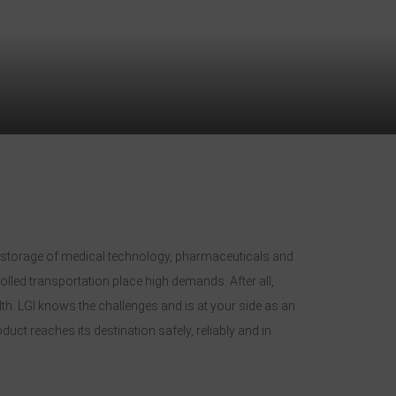
nd storage of medical technology, pharmaceuticals and
lled transportation place high demands. After all,
lth. LGI knows the challenges and is at your side as an
ct reaches its destination safely, reliably and in