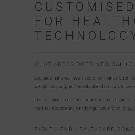
CUSTOMISED
FOR HEALTH
TECHNOLOG
WHAT AREAS DOES MEDICAL LO
Logistics in the healthcare sector combines logistic
well as medical, pharmaceutical and clinical device
This sensitive area of healthcare logistics requires 
healthcare sector are strictly regulated in order to gua
END-TO-END HEALTHCARE CONC