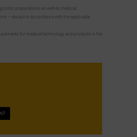
agnostic preparations as well as medical,
ons – always in accordance with the applicable
equirements for medical technology and products in the
ENT