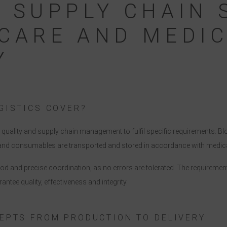
 SUPPLY CHAIN 
CARE AND MEDI
Y
GISTICS COVER?
s, quality and supply chain management to fulfil specific requirements. 
s and consumables are transported and stored in accordance with medic
good and precise coordination, as no errors are tolerated. The requireme
rantee quality, effectiveness and integrity.
EPTS FROM PRODUCTION TO DELIVERY