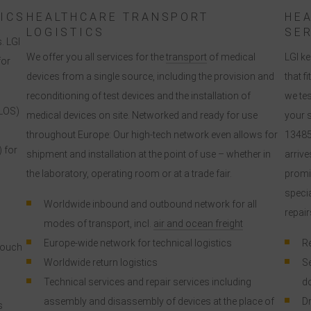
according to EU standards.
ICS
HEALTHCARE TRANSPORT
HE
LOGISTICS
SE
. LGI
n particular, there is a risk that your data will be processed by U.S.
We offer you all services for the
transport
of medical
LGI ke
for
authorities for control and monitoring purposes, possibly without legal
devices from a single source, including the provision and
that f
recourse. If you click on "Accept essential cookies only", the transfer
reconditioning of test devices and the installation of
we te
described above will not take place.
LOS)
medical devices on site. Networked and ready for use
your s
throughout Europe: Our high-tech network even allows for
13485
) for
shipment and installation at the point of use – whether in
arrive
the laboratory, operating room or at a trade fair.
promis
specia
Worldwide inbound and outbound network for all
repair
modes of transport, incl.
air and ocean freight
Europe-wide network for technical logistics
Re
touch
Worldwide return logistics
Se
Technical services and repair services including
d
assembly and disassembly of devices at the place of
Dr
s