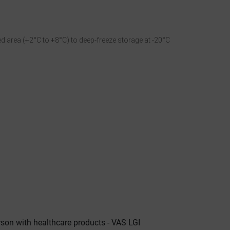
d area (+2°C to +8°C) to deep-freeze storage at -20°C
n