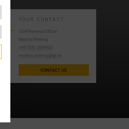
YOUR CONTACT
Chief Revenue Officer
Martina Weihing
+49 7031 2009400
martina_weihing@lgi.de
A
CONTACT US
e