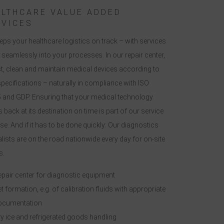
ALTHCARE VALUE ADDED
RVICES
eps your healthcare logistics on track – with services
it seamlessly into your processes. In our repair center,
st, clean and maintain medical devices according to
pecifications – naturally in compliance with ISO
 and GDP. Ensuring that your medical technology
s back at its destination on time is part of our service
e. And if it has to be done quickly: Our diagnostics
lists are on the road nationwide every day for on-site
s.
pair center for diagnostic equipment
t formation, e.g. of calibration fluids with appropriate
ocumentation
y ice and refrigerated goods handling