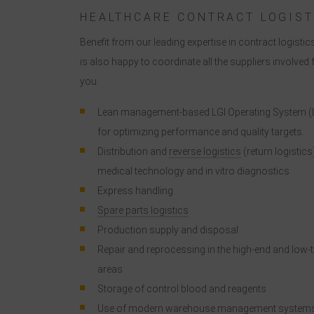
HEALTHCARE CONTRACT LOGIST
Benefit from our leading expertise in contract logistics
I
is also happy to coordinate all the suppliers involved 
you.
Lean management-based LGI Operating System (
for optimizing performance and quality targets.
Distribution and
reverse logistics
(return logistics
medical technology and in vitro diagnostics
Express handling
Spare parts logistics
Production supply and disposal
Repair and reprocessing in the high-end and low-
areas
Storage of control blood and reagents
Use of modern warehouse management system