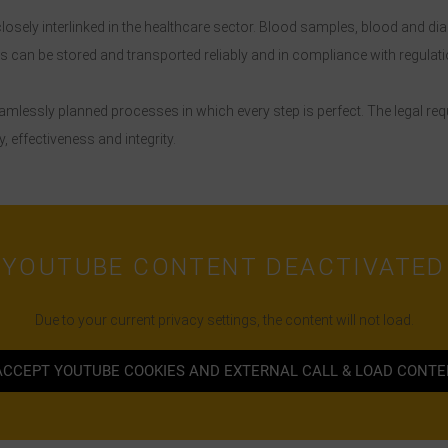
osely interlinked in the healthcare sector. Blood samples, blood and di
can be stored and transported reliably and in compliance with regulati
seamlessly planned processes in which every step is perfect. The legal r
, effectiveness and integrity.
YOUTUBE CONTENT DEACTIVATED
Due to your current privacy settings, the content will not load.
ACCEPT YOUTUBE COOKIES AND EXTERNAL CALL & LOAD CONT