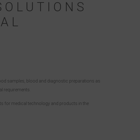
SOLUTIONS
CAL
Blood samples, blood and diagnostic preparations as
al requirements.
nts for medical technology and products in the