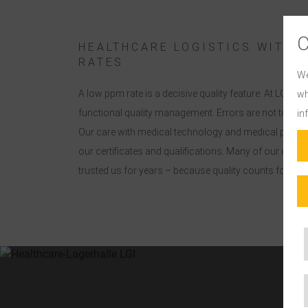
HEALTHCARE LOGISTICS WITH 
RATES
We
A low ppm rate is a decisive quality feature. At LGI, t
wh
functional quality management. Errors are not tolerat
in
Our care with medical technology and medical produ
our certificates and qualifications. Many of our cust
trusted us for years – because quality counts for the