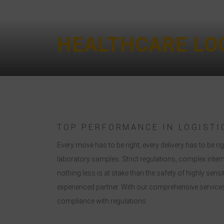
HEALTHCARE LOG
TOP PERFORMANCE IN LOGISTI
Every move has to be right, every delivery has to be
laboratory samples. Strict regulations, complex inter
nothing less is at stake than the safety of highly sen
experienced partner. With our comprehensive services,
compliance with regulations.