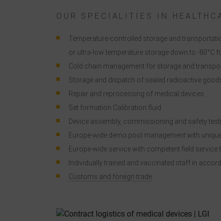
i
OUR SPECIALITIES IN HEALTHC
Temperature-controlled storage and transportatio
or ultra-low temperature storage down to -80°C fo
Cold chain management for storage and transpor
Storage and dispatch of sealed radioactive go
Repair and reprocessing of medical devices
Set formation Calibration fluid
Device assembly, commissioning and safety testi
Europe-wide demo pool management with unique
Europe-wide service with competent field service 
Individually trained and vaccinated staff in acco
Customs and foreign trade
a
C