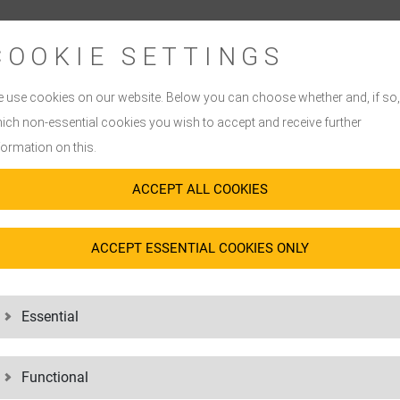
COOKIE SETTINGS
BEST-IN-CLASS PPM
PIONEERING EXPERT
 use cookies on our website. Below you can choose whether and, if so,
We think along with you: We tailor o
his is exactly where we focus – on
ich non-essential cookies you wish to accept and receive further
you really need in the healthcare sec
ed – our low ppm rates confirm this.
formation on this.
contract logistics
in Europe, we off
cts in
distribution
is also reflected in
know-how in transportation and dist
ACCEPT ALL COOKIES
omers in the healthcare sector have
With our expertise in
customs and fo
m and is a matter of course for us.
logistics processes through QM an
ACCEPT ESSENTIAL COOKIES ONLY
all times.
Essential
Functional