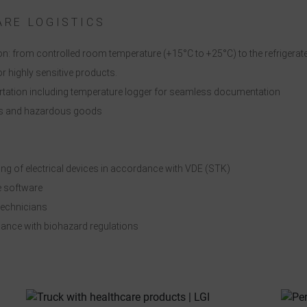
ndividual cookie settings".
ARE LOGISTICS
Consent to the use of non-essential cookies is voluntary. You can also
change your settings subsequently using the "Cookie Settings" button,
n: from controlled room temperature (+15°C to +25°C) to the refrigerate
which you will find in the footer of the page. Supplementary information
r highly sensitive products.
can be found in our privacy policy.
tation including temperature logger for seamless documentation
ods and hazardous goods
We use Google Analytics to obtain continuous analysis and statistical
evaluation of the website in order to improve the website and the user
experience. In doing so, user behavior is transmitted to Google LLC and
ng of electrical devices in accordance with VDE (STK)
the pages visited, time spent on the site and interaction are processed,
 software
which are used by Google for its own purposes, for profiling and for
technicians
linking with other usage data.
rdance with biohazard regulations
By accepting the cookie associated with Google services, you consent i
ccordance with Art. 49 para. 1 S. 1 lit. a DSGVO that your data will be
processed in the USA by Google. The USA is classified by the European
ourt of Justice as a country with an insufficient level of data protection