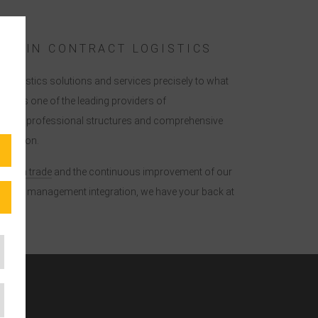
ISE IN CONTRACT LOGISTICS
ur logistics solutions and services precisely to what
tor. As one of the leading providers of
er you professional structures and comprehensive
ribution.
reign trade
and the continuous improvement of our
d lean management integration, we have your back at