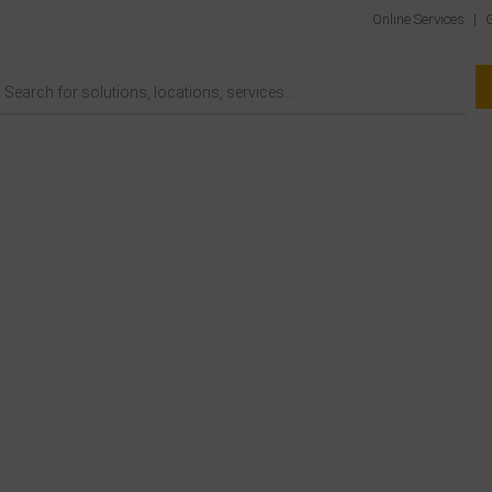
Online Services
|