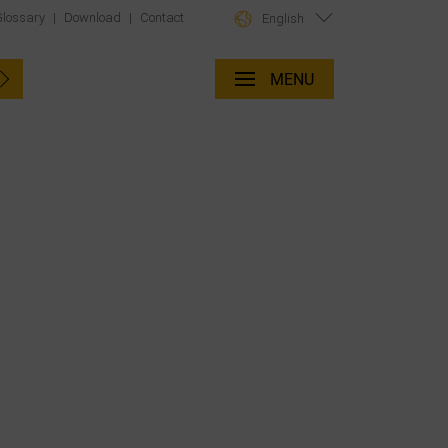
Glossary
|
Download
|
Contact
English
MENU