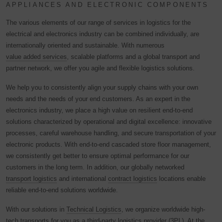
APPLIANCES AND ELECTRONIC COMPONENTS
The various elements of our range of services in logistics for the
electrical and electronics industry can be combined individually, are
internationally oriented and sustainable. With numerous
value added services
, scalable platforms and a global transport and
partner network, we offer you agile and flexible logistics solutions.
We help you to consistently align your supply chains with your own
needs and the needs of your end customers. As an expert in the
electronics industry, we place a high value on resilient end-to-end
solutions characterized by operational and digital excellence: innovative
processes, careful warehouse handling, and secure transportation of your
electronic products. With end-to-end cascaded store floor management,
we consistently get better to ensure optimal performance for our
customers in the long term. In addition, our globally networked
transport logistics
and international
contract logistics
locations enable
reliable end-to-end solutions worldwide.
With our solutions in
Technical Logistics
, we organize worldwide high-
tech transports for you as a third-party logistics provider (3PL). At the