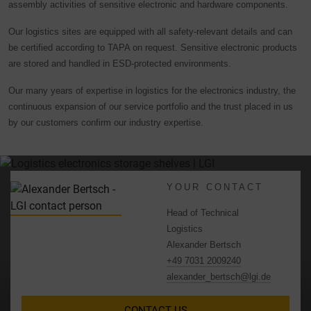
assembly activities of sensitive electronic and hardware components.
Our logistics sites are equipped with all safety-relevant details and can
be certified according to TAPA on request. Sensitive electronic products
are stored and handled in ESD-protected environments.
Our many years of expertise in logistics for the electronics industry, the
continuous expansion of our service portfolio and the trust placed in us
by our customers confirm our industry expertise.
YOUR CONTACT
Head of Technical
Logistics
Alexander Bertsch
+49 7031 2009240
alexander_bertsch@lgi.de
CONTACT US