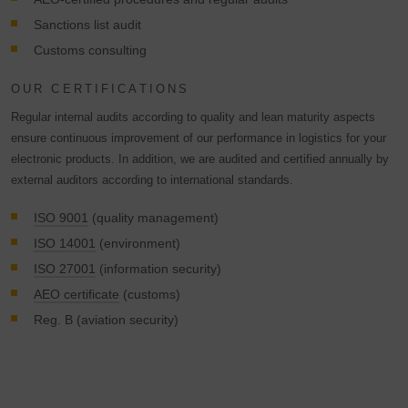
Sanctions list audit
Customs consulting
OUR CERTIFICATIONS
Regular internal audits according to quality and lean maturity aspects
ensure continuous improvement of our performance in logistics for your
electronic products. In addition, we are audited and certified annually by
external auditors according to international standards.
ISO 9001
(quality management)
ISO 14001
(environment)
ISO 27001
(information security)
AEO certificate
(customs)
Reg. B (aviation security)