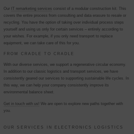
Our
IT remarketing services
consist of a modular construction kit. This
covers the entire process from consulting and data erasure to resale or
recycling. You have the option of taking over individual process steps
yourself and using us only for certain services – entirely according to
your wishes. For example, if you only need transport to replace
equipment, we can take care of this for you.
FROM CRADLE TO CRADLE
With our diverse services, we support a regenerative circular economy.
In addition to our classic logistics and transport services, we have
consistently geared our services to supporting sustainable life cycles. In
this way, we can help your company consistently improve its
environmental balance sheet.
Get in touch with us!
We are open to explore new paths together with
you.
OUR SERVICES IN ELECTRONICS LOGISTICS