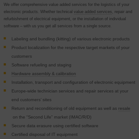
visited, time spent on the site and interaction are
We offer comprehensive value added services for the logistics of your
processed, which are used by Google for its own purposes,
electronic products. Whether technical
value added services
, repair and
for profiling and for linking with other usage data.
refurbishment of electrical equipment, or the installation of individual
software – with us you get all services from a single source.
By accepting the cookie associated with Google services,
you consent in accordance with Art. 49 para. 1 S. 1 lit. a
Labeling and bundling (kitting) of various electronic products
DSGVO that your data will be processed in the USA by
Product localization for the respective target markets of your
Google. The USA is classified by the European Court of
customers
Justice as a country with an insufficient level of data
protection according to EU standards.
Software refueling and staging
Hardware assembly & calibration
In particular, there is a risk that your data will be processed
Installation, transport and configuration of electronic equipment
by U.S. authorities for control and monitoring purposes,
possibly without legal recourse. If you click on "Accept
Europe-wide technician services and repair services at your
essential cookies only", the transfer described above will
end customers’ sites
not take place.
Return and reconditioning of old equipment as well as
resale
on the “Second Life” market (IMAC/R/D)
Secure data erasure using certified software
Certified disposal of IT equipment