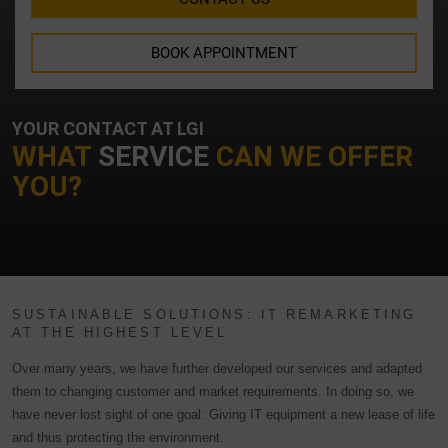
BOOK APPOINTMENT
YOUR CONTACT AT LGI
WHAT
SERVICE
CAN WE OFFER
YOU?
SUSTAINABLE SOLUTIONS: IT REMARKETING
AT THE HIGHEST LEVEL
Over many years, we have further developed our services and adapted
them to changing customer and market requirements. In doing so, we
have never lost sight of one goal: Giving IT equipment a new lease of life
and thus protecting the environment.