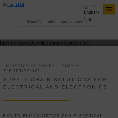
ELECTRONICS LOGISTICS WITH LGI
LOGISTICS SERVICES – SIMPLY
ELECTRIFYING!
SUPPLY CHAIN SOLUTIONS FOR
ELECTRICAL AND ELECTRONICS
END-TO-END LOGISTICS FOR ELECTRICAL