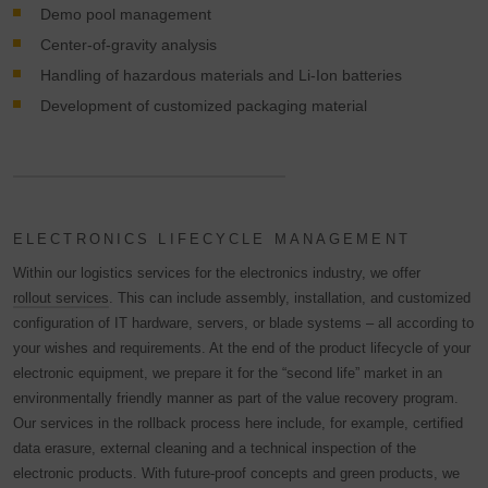
Demo pool management
Center-of-gravity analysis
Handling of hazardous materials and Li-Ion batteries
Development of customized packaging material
ELECTRONICS LIFECYCLE MANAGEMENT
Within our logistics services for the electronics industry, we offer
rollout services
. This can include assembly, installation, and customized
configuration of IT hardware, servers, or blade systems – all according to
your wishes and requirements. At the end of the product lifecycle of your
electronic equipment, we prepare it for the “second life” market in an
environmentally friendly manner as part of the value recovery program.
Our services in the rollback process here include, for example, certified
data erasure, external cleaning and a technical inspection of the
electronic products. With future-proof concepts and green products, we