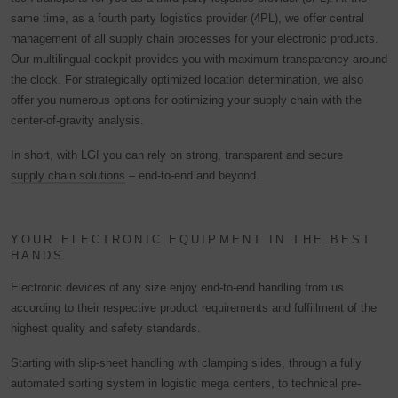
same time, as a fourth party logistics provider (4PL), we offer central
management of all supply chain processes for your electronic products.
Our multilingual cockpit provides you with maximum transparency around
the clock. For strategically optimized location determination, we also
offer you numerous options for optimizing your supply chain with the
center-of-gravity analysis.
In short, with LGI you can rely on strong, transparent and secure
supply chain solutions
– end-to-end and beyond.
YOUR ELECTRONIC EQUIPMENT IN THE BEST
HANDS
Electronic devices of any size enjoy end-to-end handling from us
according to their respective product requirements and fulfillment of the
highest quality and safety standards.
Starting with slip-sheet handling with clamping slides, through a fully
automated sorting system in logistic mega centers, to technical pre-