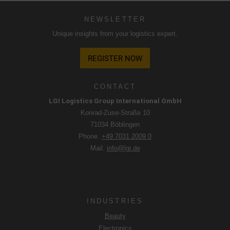
NEWSLETTER
Unique insights from your logistics expert.
REGISTER NOW
CONTACT
LGI Logistics Group International GmbH
Konrad-Zuse-Straße 10
71034 Böblingen
Phone.
+49 7031 2009 0
Mail.
info@lgi.de
INDUSTRIES
Beauty
Electronics