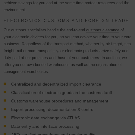
achieve savings for you and at the same time protect resources and the
environment.
ELECTRONICS CUSTOMS AND FOREIGN TRADE
Our customs specialists handle the end-to-end
customs clearance
of
your electronic devices for you, so you can devote your time to your core
business. Regardless of the transport method, whether by air freight, sea
freight, rail or road transport – your electronic products arrive safely and
duty paid at our premises and those of your customers. In addition, we
offer you our own bonded warehouses as well as the organization of
consignment warehouses.
Centralized and decentralized import clearance
Classification of electronic goods in the customs tariff
Customs warehouse procedures and management
Export processing, documentation & control
Electronic data exchange via ATLAS
Data entry and interface processing
AEO-certified procedures and regular audits