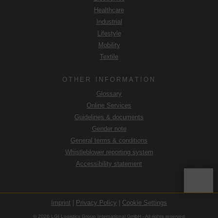
Healthcare
Industrial
Lifestyle
Mobility
Textile
OTHER INFORMATION
Glossary
Online Services
Guidelines & documents
Gender note
General terms & conditions
Whistleblower reporting system
Accessibility statement
Imprint
|
Privacy Policy
|
Cookie Settings
© 2026 LGI Logistics Group International GmbH - All rights reserved