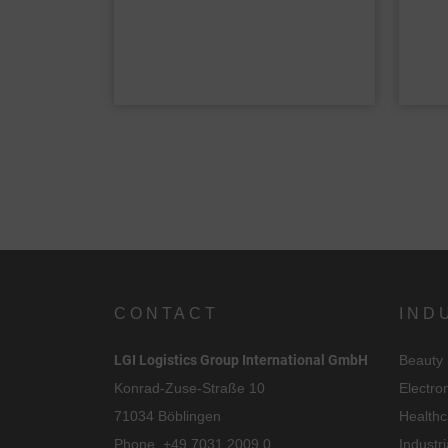
CONTACT
IND
C
LGI Logistics Group International GmbH
Beauty
I
Konrad-Zuse-Straße 10
Electro
71034 Böblingen
Healthc
Phone.
+49 7031 2009 0
Industri