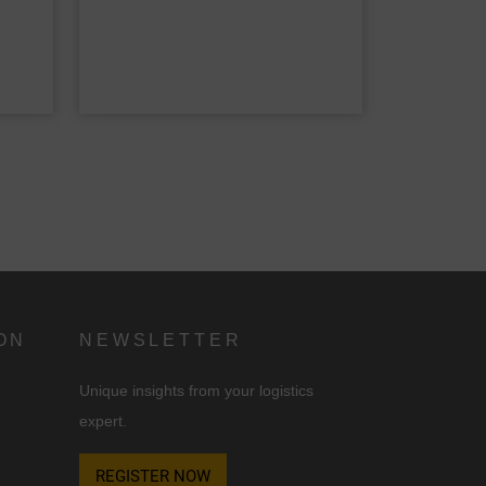
d
n
ON
NEWSLETTER
Unique insights from your logistics
expert.
REGISTER NOW