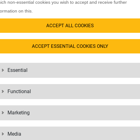
ich non-essential cookies you wish to accept and receive further
formation on this.
industries, from
mobility
to
healthcare
and from
electronics
to
textiles
. 
ACCEPT ALL COOKIES
of our references.
ACCEPT ESSENTIAL COOKIES ONLY
Essential
Functional
Marketing
Media