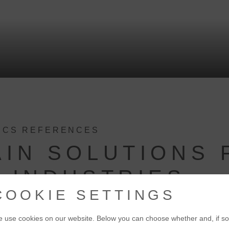
TICS REFERENCES
AIN SOLUTIONS 
 INDUSTRIES
COOKIE SETTINGS
 use cookies on our website. Below you can choose whether and, if so