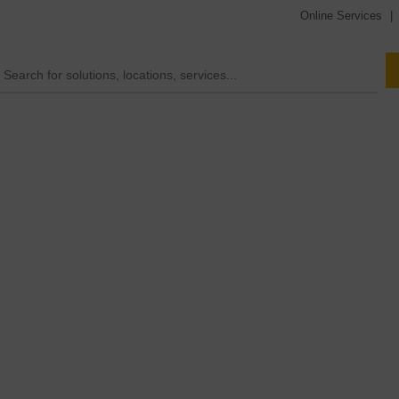
Online Services
|