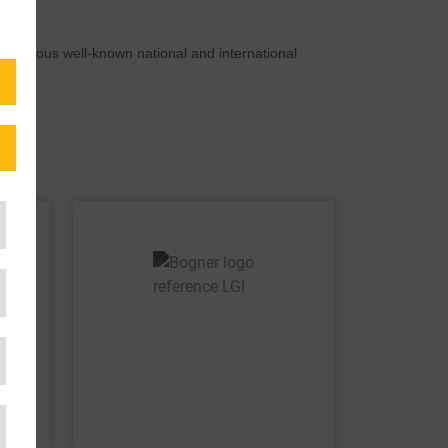
Numerous well-known national and international