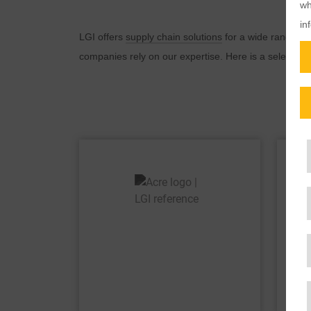
wh
in
LGI offers
supply chain solutions
for a wide range of 
companies rely on our expertise. Here is a selection 