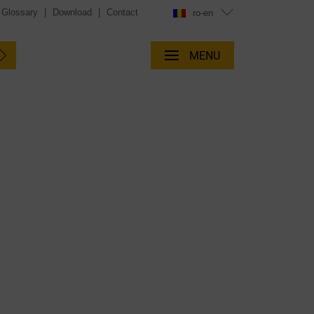
Glossary
|
Download
|
Contact
ro-en
MENU