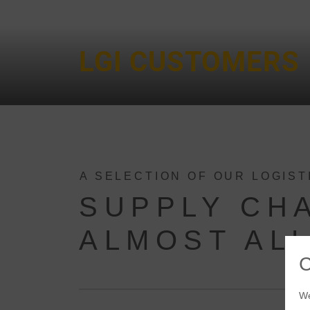
LGI CUSTOMERS
A SELECTION OF OUR LOGIS
SUPPLY CH
ALMOST ALL
We