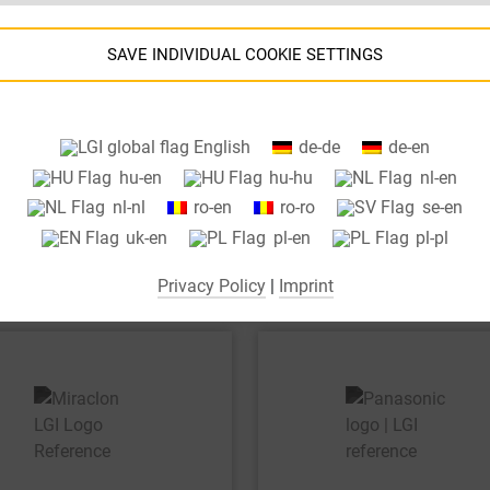
SAVE INDIVIDUAL COOKIE SETTINGS
Information about your cookie settings and data transfer to the USA
English
de-de
de-en
when using Google services.
hu-en
hu-hu
nl-en
We use cookies on our website. Some cookies are absolutely necessar
nl-nl
ro-en
ro-ro
se-en
o operate our website ("essential"). All other cookies are only set if you
uk-en
pl-en
pl-pl
consent to their use (e.g. for Google Maps).
Privacy Policy
|
Imprint
By selecting specific cookies in the accordion elements, you can choose
to "accept only essential cookies ", "accept all cookies" or "save
ndividual cookie settings".
Consent to the use of non-essential cookies is voluntary. You can also
change your settings subsequently using the "Cookie Settings" button,
which you will find in the footer of the page. Supplementary information