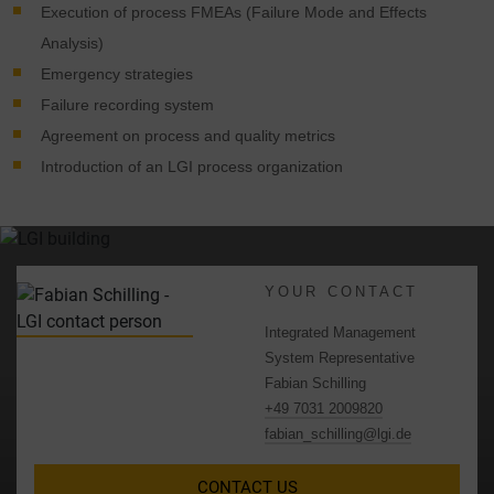
Execution of process FMEAs (Failure Mode and Effects
Analysis)
Emergency strategies
Failure recording system
Agreement on process and quality metrics
Introduction of an LGI process organization
YOUR CONTACT
Integrated Management
System Representative
Fabian Schilling
+49 7031 2009820
fabian_schilling@lgi.de
CONTACT US