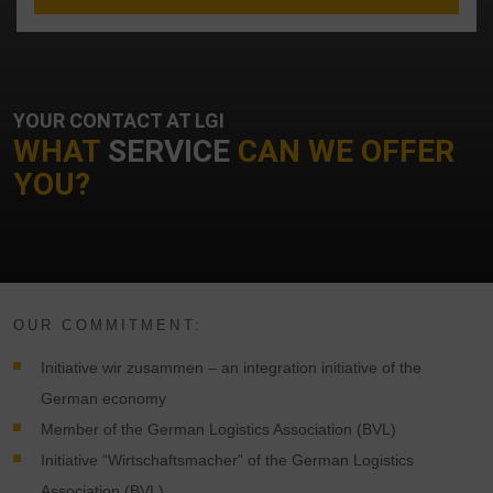
YOUR CONTACT AT LGI
WHAT
SERVICE
CAN WE OFFER
YOU?
OUR COMMITMENT:
Initiative wir zusammen – an integration initiative of the
German economy
Member of the German Logistics Association (BVL)
Initiative “Wirtschaftsmacher” of the German Logistics
Association (BVL)