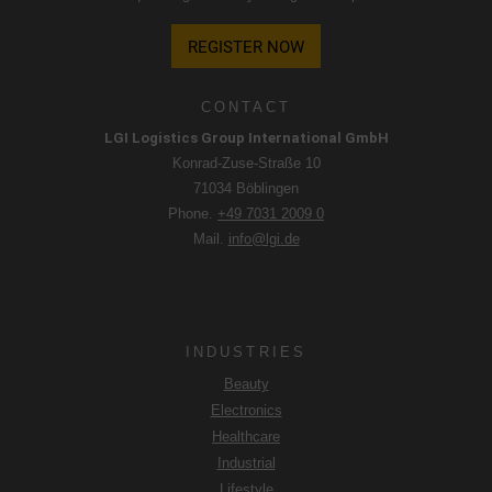
REGISTER NOW
CONTACT
LGI Logistics Group International GmbH
Konrad-Zuse-Straße 10
71034 Böblingen
Phone.
+49 7031 2009 0
Mail.
info@lgi.de
INDUSTRIES
Beauty
Electronics
Healthcare
Industrial
Lifestyle