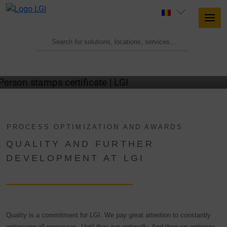
OUR QUALITY CERTIFICATES
PROCESS OPTIMIZATION AND AWARDS
QUALITY AND FURTHER
DEVELOPMENT AT LGI
Quality is a commitment for LGI. We pay great attention to constantly
optimizing all processes. Until they run optimally. And then we optimize