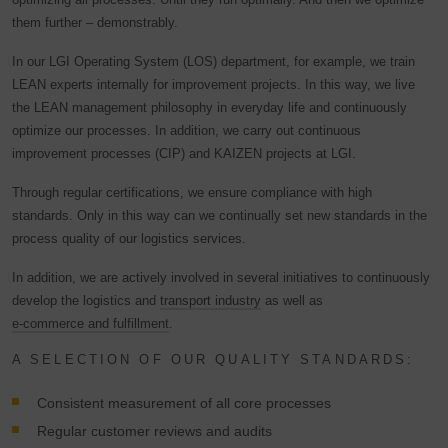
them further – demonstrably.
In our LGI Operating System (LOS) department, for example, we train
LEAN experts internally for improvement projects. In this way, we live
the LEAN management philosophy in everyday life and continuously
optimize our processes. In addition, we carry out continuous
improvement processes (CIP) and KAIZEN projects at LGI.
Through regular certifications, we ensure compliance with high
standards. Only in this way can we continually set new standards in the
process quality of our logistics services.
In addition, we are actively involved in several initiatives to continuously
develop the logistics and
transport industry
as well as
e-commerce and fulfillment
.
A SELECTION OF OUR QUALITY STANDARDS:
Consistent measurement of all core processes
Regular customer reviews and audits