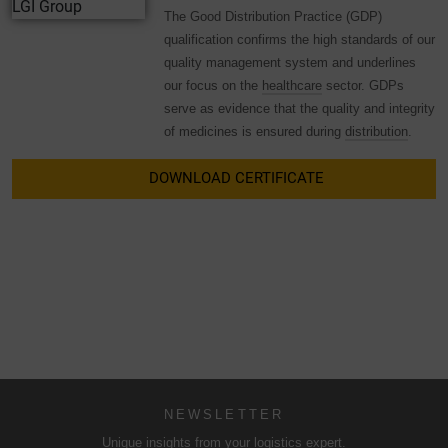
The Good Distribution Practice (GDP)
qualification confirms the high standards of our
quality management system and underlines
our focus on the
healthcare
sector. GDPs
serve as evidence that the quality and integrity
of medicines is ensured during
distribution
.
DOWNLOAD CERTIFICATE
NEWSLETTER
Unique insights from your logistics expert.