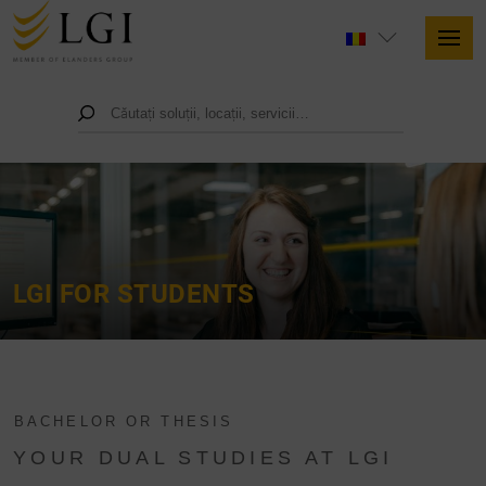
LGI FOR STUDENTS
BACHELOR OR THESIS
YOUR DUAL STUDIES AT LGI