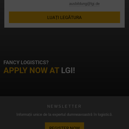
datelor conform standardelor UE.
ausbildung@lgi.de
În special, există riscul ca datele dumneavoastră să fie
LUAȚI LEGĂTURA
prelucrate de autoritățile americane în scopuri de control și
monitorizare, eventual fără căi de atac legale. Dacă faceți
clic pe „Acceptare numai cookie-uri esențiale”, transferul
descris mai sus nu va avea loc.
FANCY LOGISTICS?
APPLY NOW AT
LGI!
NEWSLETTER
Informații unice de la expertul dumneavoastră în logistică.
REGISTER NOW