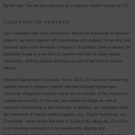
By the way: You are also welcome as a logistics student trainee at LGI!
COOPERATION PARTNER
LGI cooperates with other universities: Within the framework of research
projects, we work together with universities and students on exciting and
relevant topics from the world of logistics. In addition, there is always the
possibility to get to know the LGI world in the form of study-related
internships, working student activities as well as bachelor or master
theses.
Albstadt-Sigmaringen University: Since 2016, LGI has been conducting
student research projects together with the Albstadt-Sigmaringen
University of Applied Sciences and is also a member of the university’s
support association. In this way, we support exchange as well as
research and teaching at the university. In addition, we cooperate within
the framework of various study programs, e.g. “Digital Technology and
Consulting:” study for the Bachelor of Science (hs-albsig.de). For LGI it
is of immense importance to be operationally, digitally and