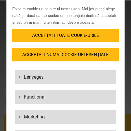
Folosim cookie-uri pe site-ul nostru web. Mai jos puteți alege
dacă și, dacă da, ce cookie-uri neesențiale doriți să acceptați
și veți primi mai multe informații despre aceasta.
ACCEPTAȚI TOATE COOKIE-URILE
ACCEPTAȚI NUMAI COOKIE-URI ESENȚIALE
Lényeges
FANCY LOGISTICS?
Funcțional
APPLY NOW AT LGI!
Marketing
APPLY NOW