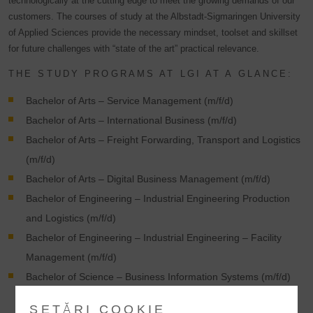
technologically at the cutting edge to meet the growing demands of our
customers. The courses of study at the Albstadt-Sigmaringen University
of Applied Sciences provide the necessary mindset, toolset and skillset
for future challenges with “state of the art” practical relevance.
THE STUDY PROGRAMS AT LGI AT A GLANCE:
Bachelor of Arts – Service Management (m/f/d)
Bachelor of Arts – International Business (m/f/d)
Bachelor of Arts – Freight Forwarding, Transport and Logistics
(m/f/d)
Bachelor of Arts – Digital Business Management (m/f/d)
Bachelor of Engineering – Industrial Engineering Production
and Logistics (m/f/d)
Bachelor of Engineering – Industrial Engineering – Facility
Management (m/f/d)
Bachelor of Science – Business Information Systems (m/f/d)
SETĂRI COOKIE