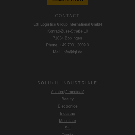
CONTACT
LGI Logistics Group International GmbH
Konrad-Zuse-Straße 10
71034 Böblingen
Phone.
+49 7031 2009 0
Mail.
info@lgi.de
SOLUȚII INDUSTRIALE
Asistență medicală
Beauty
Electronice
Industrie
Mobilitate
Stil