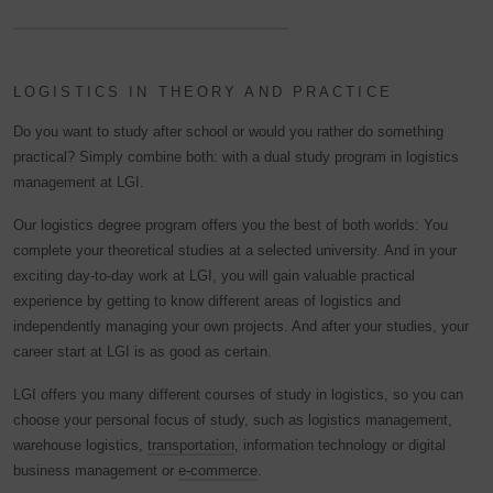
LOGISTICS IN THEORY AND PRACTICE
Do you want to study after school or would you rather do something
practical? Simply combine both: with a dual study program in logistics
management at LGI.
Our logistics degree program offers you the best of both worlds: You
complete your theoretical studies at a selected university. And in your
exciting day-to-day work at LGI, you will gain valuable practical
experience by getting to know different areas of logistics and
independently managing your own projects. And after your studies, your
career start at LGI is as good as certain.
LGI offers you many different courses of study in logistics, so you can
choose your personal focus of study, such as logistics management,
warehouse logistics,
transportation
, information technology or digital
business management or
e-commerce
.