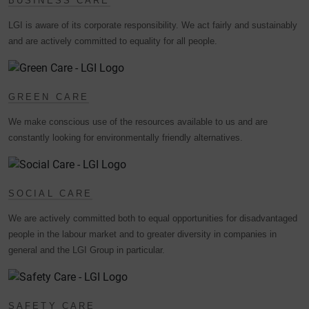
BUSINESS CARE
LGI is aware of its corporate responsibility. We act fairly and sustainably
and are actively committed to equality for all people.
GREEN CARE
We make conscious use of the resources available to us and are
constantly looking for environmentally friendly alternatives.
SOCIAL CARE
We are actively committed both to equal opportunities for disadvantaged
people in the labour market and to greater diversity in companies in
general and the LGI Group in particular.
SAFETY CARE