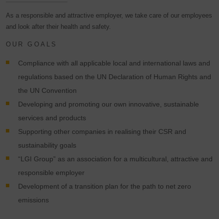
As a responsible and attractive employer, we take care of our employees
and look after their health and safety.
OUR GOALS
Compliance with all applicable local and international laws and
regulations based on the UN Declaration of Human Rights and
the UN Convention
Developing and promoting our own innovative, sustainable
services and products
Supporting other companies in realising their CSR and
sustainability goals
“LGI Group” as an association for a multicultural, attractive and
responsible employer
Development of a transition plan for the path to net zero
emissions