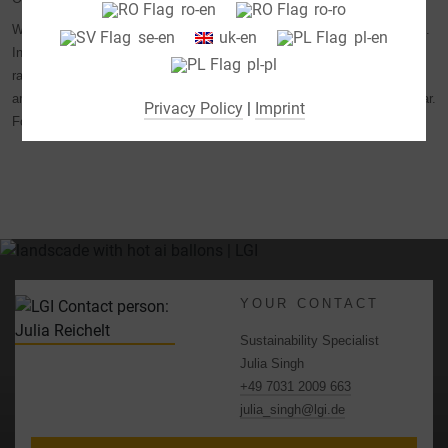
ro-en
ro-ro
(e.g. for Google Maps).
We have our sustainability performance audited by independent experts.
se-en
uk-en
pl-en
By selecting specific cookies in the accordion elements,
In January 2026, we were awarded the Bronze Medal by the EcoVadis
pl-pl
you can choose to "accept only essential cookies ",
rating platform for our commitment to sustainability. This places us
"accept all cookies" or "save individual cookie settings".
among the top 35 percent of companies evaluated by EcoVadis last year.
Privacy Policy
|
Imprint
For more information, click
here
.
Consent to the use of non-essential cookies is voluntary.
You can also change your settings subsequently using the
"Cookie Settings" button, which you will find in the footer of
the page. Supplementary information can be found in our
privacy policy.
We use Google Analytics to obtain continuous analysis
and statistical evaluation of the website in order to improve
YOUR CONTACT
the website and the user experience. In doing so, user
behavior is transmitted to Google LLC and the pages
Sustainability Specialist
visited, time spent on the site and interaction are
Julia Singh
processed, which are used by Google for its own purposes,
+49 7031 2009 663
for profiling and for linking with other usage data.
julia_singh@lgi.de
By accepting the cookie associated with Google services,