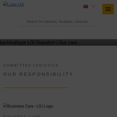
OUR CARE
COMMITTED LOGISTICS
OUR RESPONSIBILITY