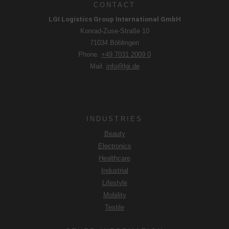
CONTACT
LGI Logistics Group International GmbH
Konrad-Zuse-Straße 10
71034 Böblingen
Phone.
+49 7031 2009 0
Mail.
info@lgi.de
INDUSTRIES
Beauty
Electronics
Healthcare
Industrial
Lifestyle
Mobility
Textile