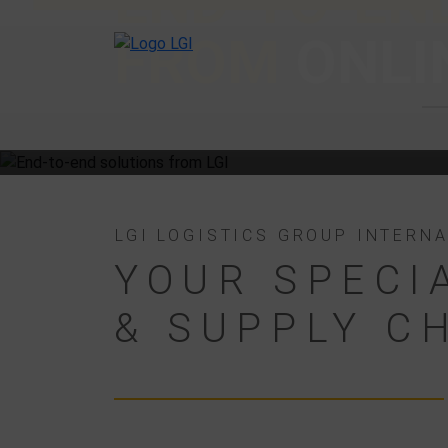
END-TO-END
FROM
ONLI
LGI LOGISTICS GROUP INTERN
YOUR SPECI
& SUPPLY C