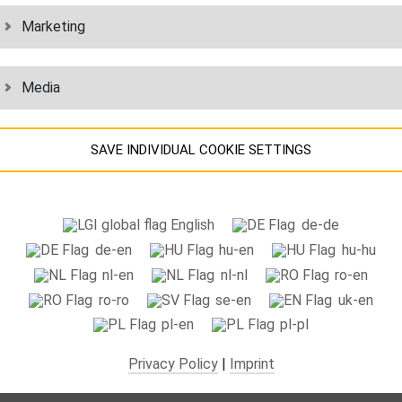
chain solutions for healthcare and medical technology: Secure supply o
Marketing
spare parts
and consumables. With best-in-class ppm rates.
Media
LEARN MORE
SAVE INDIVIDUAL COOKIE SETTINGS
INDUSTRY
Information about your cookie settings and data transfer to the US
English
de-de
when using Google services.
ial logistics solutions for a reliable supply chain. With complex
value ad
de-en
hu-en
hu-hu
We use cookies on our website. Some cookies are absolutely necessary
to relieve the burden on your production and assembly processes.
nl-en
nl-nl
ro-en
o operate our website ("essential"). All other cookies are only set if you
ro-ro
se-en
uk-en
consent to their use (e.g. for Google Maps).
LEARN MORE
pl-en
pl-pl
By selecting specific cookies in the accordion elements, you can choos
Privacy Policy
|
Imprint
to "accept only essential cookies ", "accept all cookies" or "save
ndividual cookie settings".