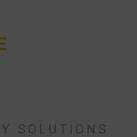
E
E
RY SOLUTIONS