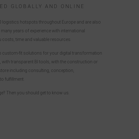
ED GLOBALLY AND ONLINE
0 logistics hotspots throughout Europe and are also
many years of experience with international
 costs, time and valuable resources.
p custom-fit solutions for your digital transformation
, with transparent BI tools, with the construction or
store including consulting, conception,
 fulfillment.
ge? Then you should get to know us.