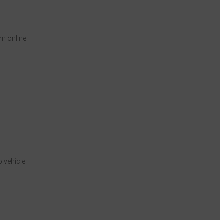
om online
 vehicle
n