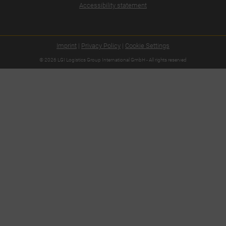
Accessibility statement
Imprint
|
Privacy Policy
|
Cookie Settings
© 2026 LGI Logistics Group International GmbH - All rights reserved