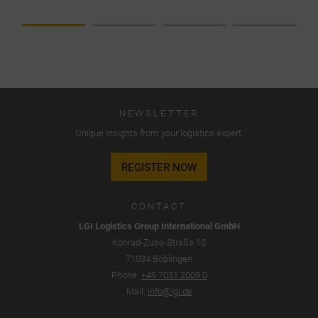
established
classic
division
into
collections
for
spring/summer
NEWSLETTER
and
Unique insights from your logistics expert.
fall/winter.
A push
REGISTER NOW
system
became a
pull
CONTACT
system
LGI Logistics Group International GmbH
and…
Konrad-Zuse-Straße 10
71034 Böblingen
Phone.
+49 7031 2009 0
Mail.
info@lgi.de