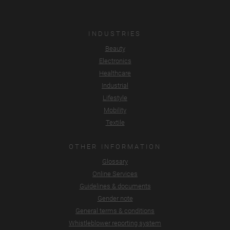
INDUSTRIES
Beauty
Electronics
Healthcare
Industrial
Lifestyle
Mobility
Textile
OTHER INFORMATION
Glossary
Online Services
Guidelines & documents
Gender note
General terms & conditions
Whistleblower reporting system