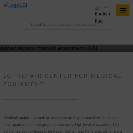
LGI REPAIR CENTER FOR MEDICAL
EQUIPMENT
Medical equipment such as analyzers are highly sensitive. Here, logistics
and repairs require the greatest care and a high level of expertise. LGI
combines both of these in its Repair Center near Karlsruhe. LGI offers a