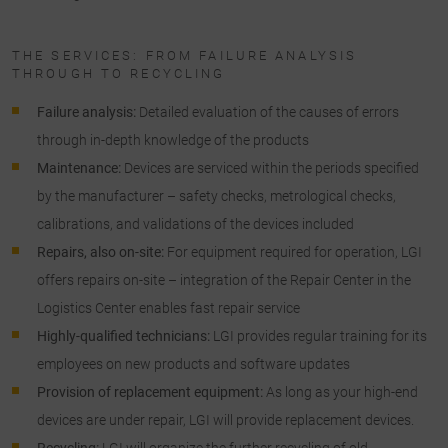
THE SERVICES: FROM FAILURE ANALYSIS
THROUGH TO RECYCLING
Failure analysis:
Detailed evaluation of the causes of errors
through in-depth knowledge of the products
Maintenance:
Devices are serviced within the periods specified
by the manufacturer – safety checks, metrological checks,
calibrations, and validations of the devices included
Repairs, also on-site:
For equipment required for operation, LGI
offers repairs on-site – integration of the Repair Center in the
Logistics Center enables fast repair service
Highly-qualified technicians:
LGI provides regular training for its
employees on new products and software updates
Provision of replacement equipment:
As long as your high-end
devices are under repair, LGI will provide replacement devices.
Recycling:
LGI will organize the further recycling of old