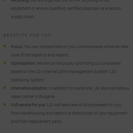
equipment or ensure qualified, certified disposal via a secure
supply chain
BENEFITS FOR YOU
Focus:
You can concentrate on your core business while we take
care of the logistics and repairs
Optimization:
We are continuously optimizing our processes
based on the LGI-internal LEAN management system “LGI
Operating System”
Internationalization:
In addition to Karlsruhe, LGI also operates a
repair center in Bulgaria
Full service for you:
LGI will take care of all processes for you,
from warehousing and repairs to distribution of your equipment
and their replacement parts