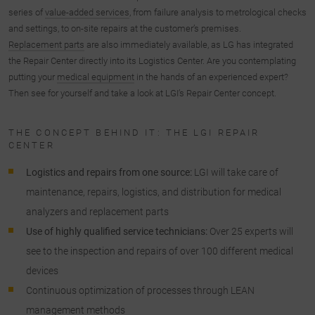
series of
value-added services
, from failure analysis to metrological checks
and settings, to on-site repairs at the customer’s premises.
Replacement parts
are also immediately available, as LG has integrated
the Repair Center directly into its Logistics Center. Are you contemplating
putting your
medical equipment
in the hands of an experienced expert?
Then see for yourself and take a look at LGI’s Repair Center concept.
THE CONCEPT BEHIND IT: THE LGI REPAIR
CENTER
Logistics and repairs from one source:
LGI will take care of
maintenance, repairs, logistics, and distribution for medical
analyzers and replacement parts
Use of highly qualified service technicians:
Over 25 experts will
see to the inspection and repairs of over 100 different medical
devices
Continuous optimization of processes through LEAN
management methods