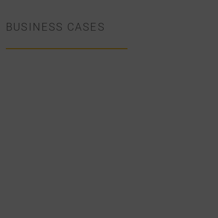
BUSINESS CASES
BUSINESS
CASES
INNOVATIVE
SOLUTION
IN
THE
SALES
PROCESS
OF
TECHNICAL