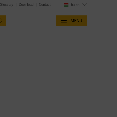
Glossary
|
Download
|
Contact
hu-en
MENU