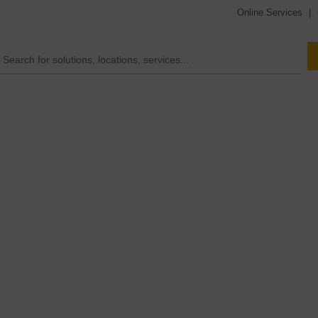
Online Services
|