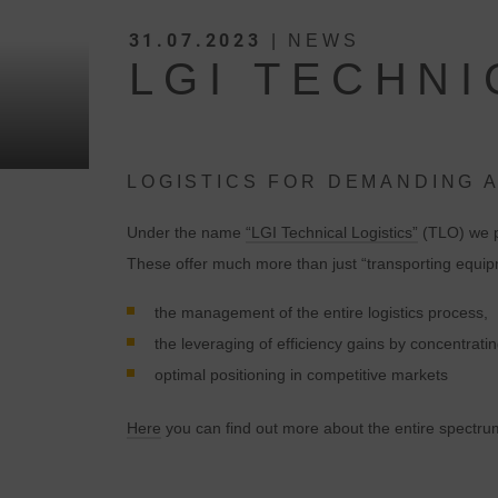
31.07.2023
| NEWS
LGI TECHNI
LOGISTICS FOR DEMANDING 
Under the name
“LGI Technical Logistics”
(TLO) we pr
These offer much more than just “transporting equ
the management of the entire logistics process,
the leveraging of efficiency gains by concentrat
optimal positioning in competitive markets
Here
you can find out more about the entire spectrum