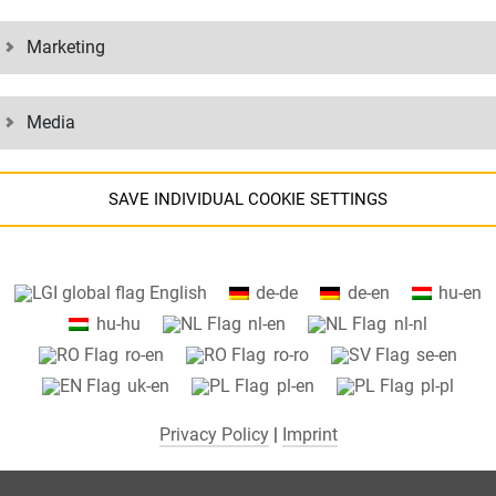
Marketing
Media
SAVE INDIVIDUAL COOKIE SETTINGS
Information about your cookie settings and data transfer to the USA
English
de-de
de-en
hu-en
when using Google services.
hu-hu
nl-en
nl-nl
We use cookies on our website. Some cookies are absolutely necessar
ro-en
ro-ro
se-en
o operate our website ("essential"). All other cookies are only set if you
uk-en
pl-en
pl-pl
consent to their use (e.g. for Google Maps).
Privacy Policy
|
Imprint
By selecting specific cookies in the accordion elements, you can choose
to "accept only essential cookies ", "accept all cookies" or "save