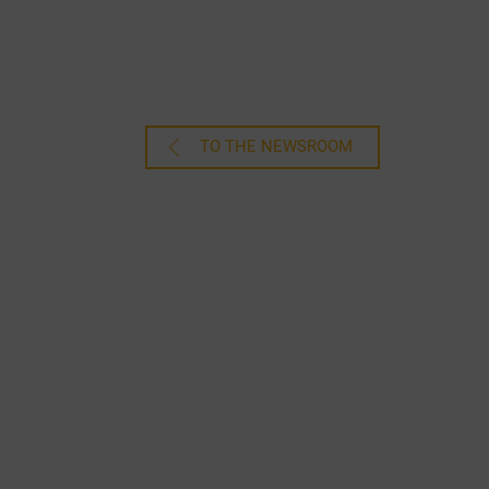
TO THE NEWSROOM