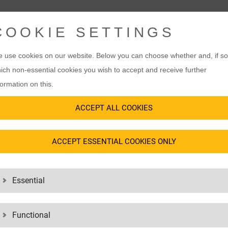
COOKIE SETTINGS
 use cookies on our website. Below you can choose whether and, if so
ich non-essential cookies you wish to accept and receive further
formation on this.
ACCEPT ALL COOKIES
ACCEPT ESSENTIAL COOKIES ONLY
Essential
Functional