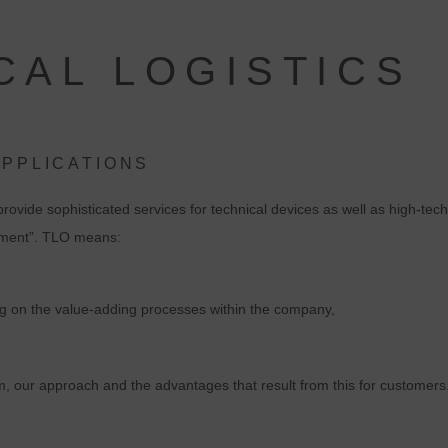
CAL LOGISTICS
APPLICATIONS
ovide sophisticated services for technical devices as well as high-tech
ipment”. TLO means:
ing on the value-adding processes within the company,
, our approach and the advantages that result from this for customers