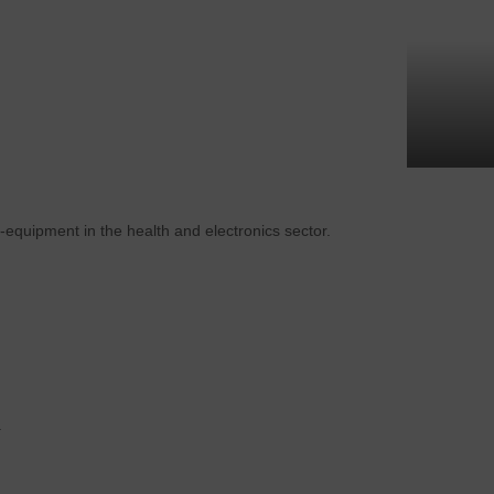
-equipment in the health and electronics sector.
.