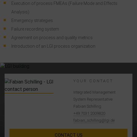
Execution of process FMEAs (Failure Mode and Effects
Analysis)
Emergency strategies
Failure recording system
Agreement on process and quality metrics
Introduction of an LGI process organization
YOUR CONTACT
Integrated Management
System Representative
Fabian Schilling
+49 7031 2009820
fabian_schilling@lgi.de
CONTACT US