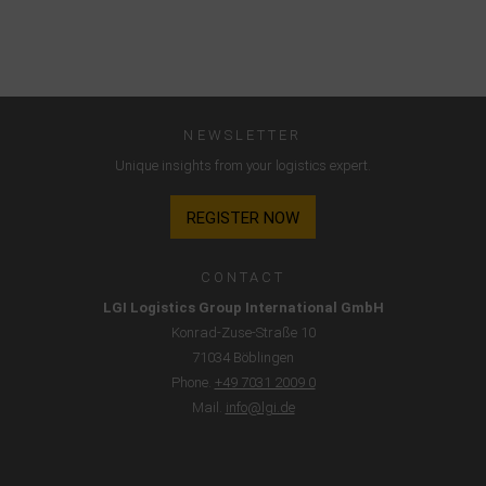
NEWSLETTER
Unique insights from your logistics expert.
REGISTER NOW
CONTACT
LGI Logistics Group International GmbH
Konrad-Zuse-Straße 10
71034 Böblingen
Phone.
+49 7031 2009 0
Mail.
info@lgi.de