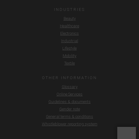
INDUSTRIES
Beauty
Healthcare
Electronics
Industrial
Lifestyle
Mobility
Textile
OTHER INFORMATION
Glossary
Online Services
Guidelines & documents
Gender note
General terms & conditions
Whistleblower reporting system