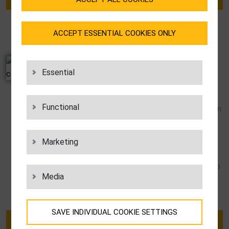
ACCEPT ESSENTIAL COOKIES ONLY
ISO 9001 CERTIFICATE
Essential
As an ISO 9001:2015 certificate holder, LGI
has reliable proof of a functioning quality
Functional
management system. LGI has already been
ISO 9001-certified since 1997. For our
customers, this means that they get to
Marketing
partner with a well-structured, well-
organized company that not only caters to
Media
its customers’ needs, but also gears its
business model to the future.
SAVE INDIVIDUAL COOKIE SETTINGS
DOWNLOAD CERTIFICATE