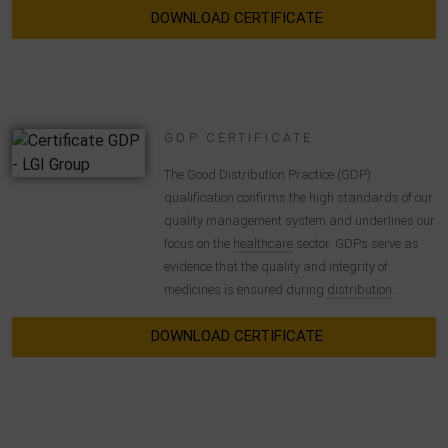
DOWNLOAD CERTIFICATE
GDP CERTIFICATE
The Good Distribution Practice (GDP)
qualification confirms the high standards of our
quality management system and underlines our
focus on the
healthcare
sector. GDPs serve as
evidence that the quality and integrity of
medicines is ensured during
distribution
.
DOWNLOAD CERTIFICATE