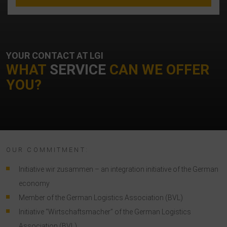
YOUR CONTACT AT LGI
WHAT
SERVICE
CAN WE OFFER
YOU?
OUR COMMITMENT:
Initiative wir zusammen – an integration initiative of the German
economy
Member of the German Logistics Association (BVL)
Initiative “Wirtschaftsmacher” of the German Logistics
Association (BVL)