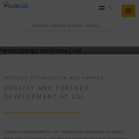
OUR QUALITY CERTIFICATES
PROCESS OPTIMIZATION AND AWARDS
QUALITY AND FURTHER
DEVELOPMENT AT LGI
Quality is a commitment for LGI. We pay great attention to constantly
optimizing all processes. Until they run optimally. And then we optimize