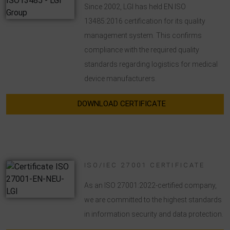
Since 2002, LGI has held EN ISO
transmitted to Google LLC and the pages visited, time spent
on the site and interaction are processed, which are used by
13485:2016 certification for its quality
Google for its own purposes, for profiling and for linking with
management system. This confirms
other usage data.
compliance with the required quality
By accepting the cookie associated with Google services, you
standards regarding logistics for medical
consent in accordance with Art. 49 para. 1 S. 1 lit. a DSGVO
device manufacturers.
that your data will be processed in the USA by Google. The
USA is classified by the European Court of Justice as a
DOWNLOAD CERTIFICATE
country with an insufficient level of data protection according
to EU standards.
In particular, there is a risk that your data will be processed
by U.S. authorities for control and monitoring purposes,
ISO/IEC 27001 CERTIFICATE
possibly without legal recourse. If you click on "Accept
essential cookies only", the transfer described above will not
As an ISO 27001:2022-certified company,
take place.
we are committed to the highest standards
in information security and data protection.