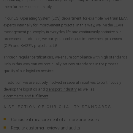
them further – demonstrably.
In our LGI Operating System (LOS) department, for example, we train LEAN
experts internally for improvement projects. In this way, we live the LEAN
management philosophy in everyday life and continuously optimize our
processes. In addition, we carry out continuous improvement processes
(CIP) and KAIZEN projects at LGI.
Through regular certifications, we ensure compliance with high standards.
Only in this way can we continually set new standards in the process
quality of our logistics services.
In addition, we are actively involved in several initiatives to continuously
develop the logistics and
transport industry
as well as
e-commerce and fulfillment
.
A SELECTION OF OUR QUALITY STANDARDS:
Consistent measurement of all core processes
Regular customer reviews and audits