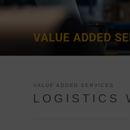
VALUE ADDED SE
VALUE ADDED SERVICES
LOGISTICS 