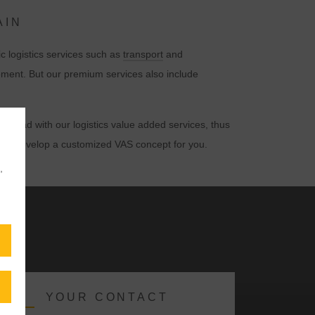
AIN
c logistics services such as
transport
and
ement. But our premium services also include
rkload with our logistics value added services, thus
s and develop a customized VAS concept for you.
,
YOUR CONTACT