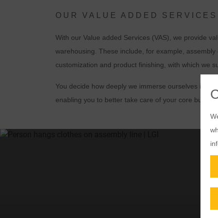
OUR VALUE ADDED SERVICES
With our Value added Services (VAS), we provide valu
warehousing. These include, for example, assembly o
customization and product finishing, with which we s
You decide how deeply we immerse ourselves in your v
enabling you to better take care of your core busine
We
wh
in