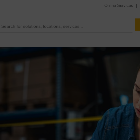
Online Services
|