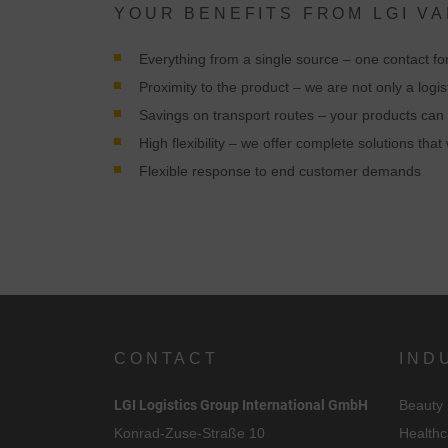
YOUR BENEFITS FROM LGI V
Everything from a single source – one contact for
Proximity to the product – we are not only a logis
Savings on transport routes – your products can 
C
High flexibility – we offer complete solutions th
Flexible response to end customer demands
I
CONTACT
IND
LGI Logistics Group International GmbH
Beauty
Konrad-Zuse-Straße 10
Healthc