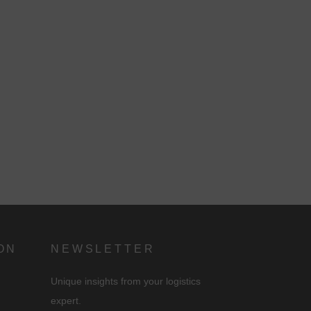
n
ON
NEWSLETTER
Unique insights from your logistics
expert.