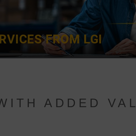
RVICES FROM LGI
WITH ADDED VA