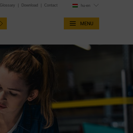
Glossary
|
Download
|
Contact
hu-en
MENU