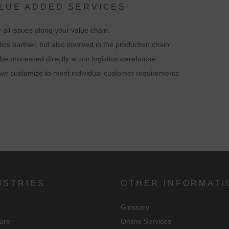
ALUE ADDED SERVICES
By accepting the cookie associated with Google services, you consent i
 all issues along your value chain.
accordance with Art. 49 para. 1 S. 1 lit. a DSGVO that your data will be
tics partner, but also involved in the production chain
processed in the USA by Google. The USA is classified by the European
be processed directly at our logistics warehouse
ourt of Justice as a country with an insufficient level of data protection
at we customize to meet individual customer requirements
according to EU standards.
n particular, there is a risk that your data will be processed by U.S.
authorities for control and monitoring purposes, possibly without legal
recourse. If you click on "Accept essential cookies only", the transfer
described above will not take place.
USTRIES
OTHER INFORMATI
Glossary
are
Online Services