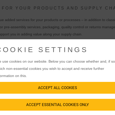
 FOR YOUR PRODUCTS AND SUPPLY CH
e added services for your products or processes – in addition to classi
r pre-assembly services, packaging, quality control or returns manag
upport you in adding value along your supply chain.
alue creation processes with our VAS. Our goal is to relieve you of wo
COOKIE SETTINGS
ss. We will be happy to present you with suitable value added service
 use cookies on our website. Below you can choose whether and, if so
ich non-essential cookies you wish to accept and receive further
formation on this.
ACCEPT ALL COOKIES
ACCEPT ESSENTIAL COOKIES ONLY