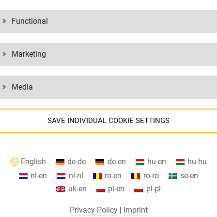
Functional
ESHIP
Marketing
APPLY 
Media
SAVE INDIVIDUAL COOKIE SETTINGS
Information about your cookie settings and data transfer to the USA
English
de-de
de-en
hu-en
hu-hu
when using Google services.
nl-en
nl-nl
ro-en
ro-ro
se-en
We use cookies on our website. Some cookies are absolutely necessary to
uk-en
pl-en
pl-pl
perate our website ("essential"). All other cookies are only set if you
 without any obligation? Then do an
Are you interested in commercial or 
onsent to their use (e.g. for Google Maps).
Privacy Policy
|
Imprint
 for your professional future and can
internship in other areas besides log