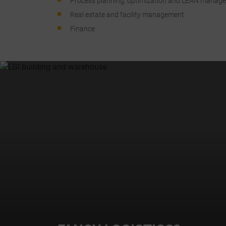
Process planning, optimization and LEAN manag
a
Real estate and facility management
Finance
C
I
r