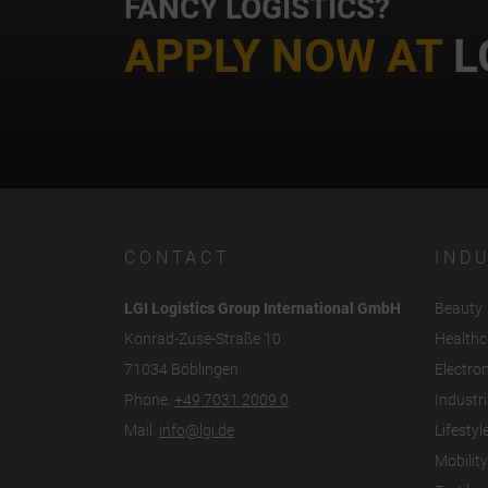
FANCY LOGISTICS?
APPLY NOW AT
L
CONTACT
IND
LGI Logistics Group International GmbH
Beauty
Konrad-Zuse-Straße 10
Healthc
71034 Böblingen
Electro
Phone.
+49 7031 2009 0
Industri
Mail.
info@lgi.de
Lifestyl
Mobility