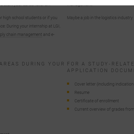
o start your career later on.
management.
By selecting specific cookies in the accordion elements, you can choose to
accept only essential cookies ", "accept all cookies" or "save individual
or high school students or if you
Maybe a job in the logistics industry 
ookie settings".
ce: During your internship at LGI,
ply chain management
and e-
Consent to the use of non-essential cookies is voluntary. You can also
change your settings subsequently using the "Cookie Settings" button,
which you will find in the footer of the page. Supplementary information
an be found in our privacy policy.
AREAS DURING YOUR
FOR A STUDY-RELAT
APPLICATION DOCUM
We use Google Analytics to obtain continuous analysis and statistical
evaluation of the website in order to improve the website and the user
Cover letter (including indicatio
experience. In doing so, user behavior is transmitted to Google LLC and th
Resume
pages visited, time spent on the site and interaction are processed, which
Certificate of enrollment
re used by Google for its own purposes, for profiling and for linking with
Current overview of grades from 
other usage data.
By accepting the cookie associated with Google services, you consent in