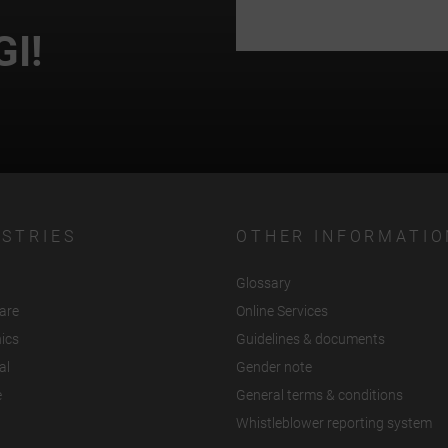
GI!
USTRIES
OTHER INFORMATIO
Glossary
are
Online Services
nics
Guidelines & documents
al
Gender note
e
General terms & conditions
Whistleblower reporting system