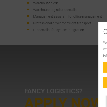
Warehouse clerk
Warehouse logistics specialist
Management assistant for office management
Professional driver for freight transport
IT specialist for system integration
We
wh
in
FANCY LOGISTICS?
APPLY NOW