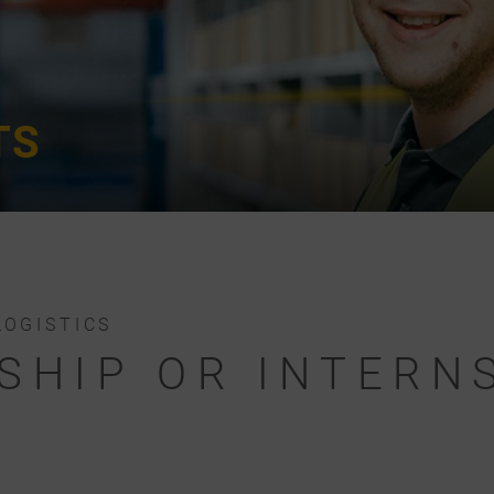
TS
LOGISTICS
SHIP OR INTERNS