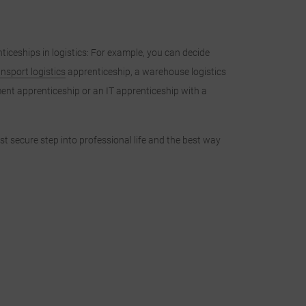
ticeships in logistics: For example, you can decide
ansport logistics
apprenticeship, a warehouse logistics
ent apprenticeship or an IT apprenticeship with a
irst secure step into professional life and the best way