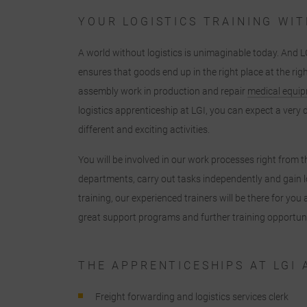
YOUR LOGISTICS TRAINING WIT
A world without logistics is unimaginable today. And L
ensures that goods end up in the right place at the rig
assembly work in production and repair
medical equi
logistics apprenticeship at LGI, you can expect a ver
different and exciting activities.
You will be involved in our work processes right from th
departments, carry out tasks independently and gain l
training, our experienced trainers will be there for yo
great support programs and further training opportuni
THE APPRENTICESHIPS AT LGI 
Freight forwarding and logistics services clerk