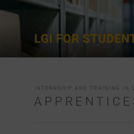
LGI FOR STUDEN
INTERNSHIP AND TRAINING IN 
APPRENTICE