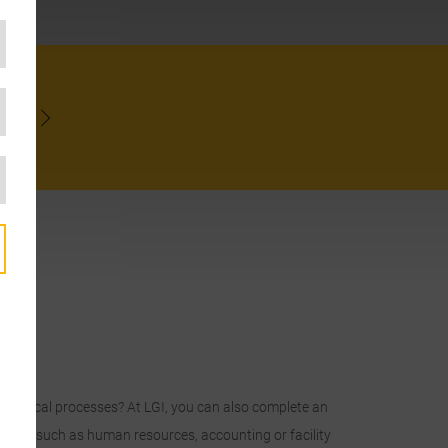
NOW
technical processes? At LGI, you can also complete an
istics, such as human resources, accounting or facility