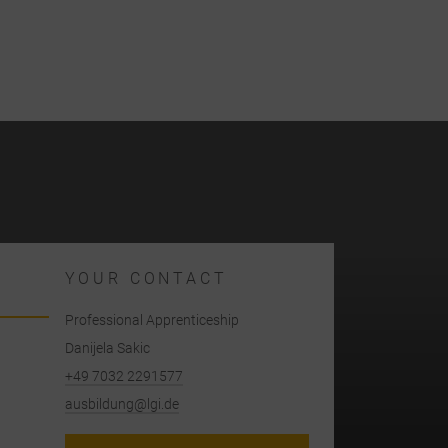
YOUR CONTACT
Professional Apprenticeship
Danijela Sakic
+49 7032 2291577
ausbildung@lgi.de