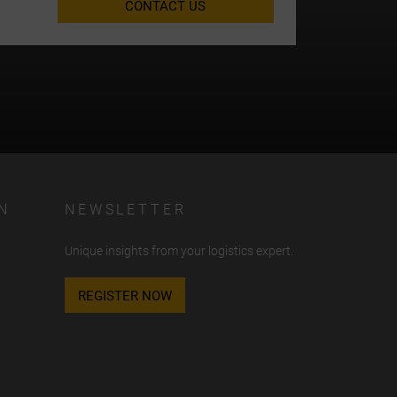
CONTACT US
N
NEWSLETTER
Unique insights from your logistics expert.
REGISTER NOW