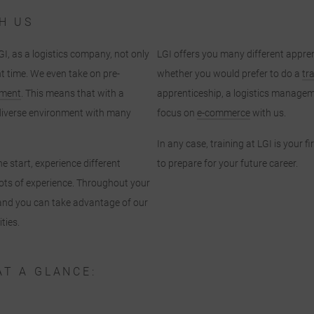
H US
GI, as a logistics company, not only
LGI offers you many different appren
ht time. We even take on pre-
whether you would prefer to do a
tr
pment
. This means that with a
apprenticeship, a logistics managem
y diverse environment with many
focus on
e-commerce
with us.
In any case, training at LGI is your f
e start, experience different
to prepare for your future career.
ots of experience. Throughout your
u and you can take advantage of our
ties.
AT A GLANCE: