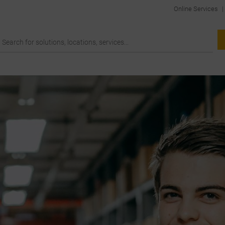
Online Services
|