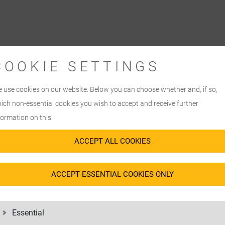
COOKIE SETTINGS
 use cookies on our website. Below you can choose whether and, if so,
ich non-essential cookies you wish to accept and receive further
formation on this.
ACCEPT ALL COOKIES
ACCEPT ESSENTIAL COOKIES ONLY
 FOR
Essential