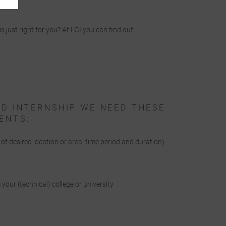
is just right for you? At LGI you can find out!
ED INTERNSHIP WE NEED THESE
ENTS:
n of desired location or area, time period and duration)
e
your (technical) college or university