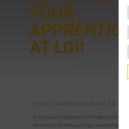
YOUR
APPRENTIC
AT LGI!
YOUR INTERNSHIP WITH US
o
Would you like to get a taste of the logistics industry
c
internship at LGI! Here you will gain valuable insights