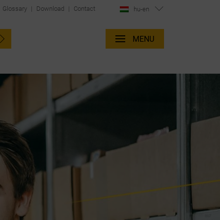
Glossary
|
Download
|
Contact
hu-en
MENU