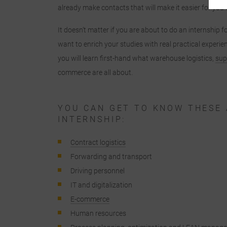
already make contacts that will make it easier for you t
"
It doesn’t matter if you are about to do an internship f
c
want to enrich your studies with real practical experien
you will learn first-hand what warehouse logistics,
sup
commerce are all about.
c
YOU CAN GET TO KNOW THESE 
INTERNSHIP:
Contract logistics
Forwarding and transport
Driving personnel
a
IT and digitalization
E-commerce
Human resources