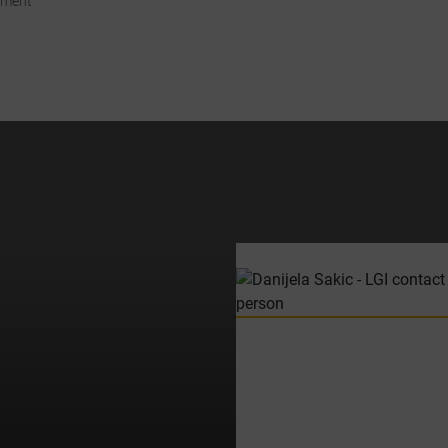
ement
ccordance with Art. 49 para. 1 S. 1 lit. a DSGVO that your data will be
processed in the USA by Google. The USA is classified by the European
ourt of Justice as a country with an insufficient level of data protection
according to EU standards.
n particular, there is a risk that your data will be processed by U.S.
authorities for control and monitoring purposes, possibly without legal
ecourse. If you click on "Accept essential cookies only", the transfer
described above will not take place.