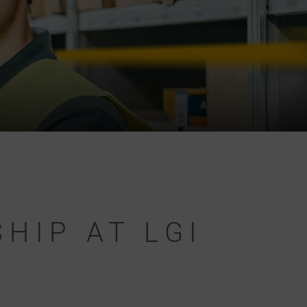
HIP AT LGI