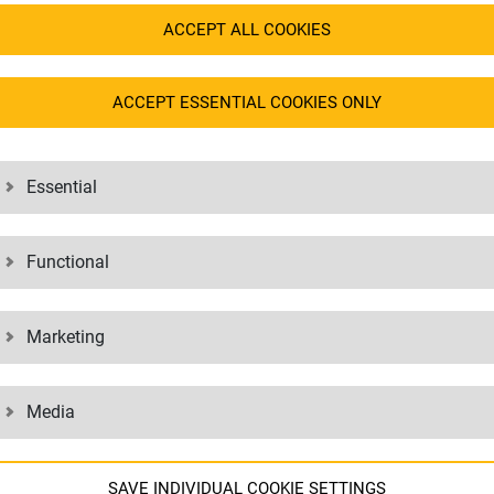
mplex medical equipment. Hardware
manufacturers of
medical devices
i
ACCEPT ALL COOKIES
 professionally packed, transported
end customer, e.g. in hospitals or d
ACCEPT ESSENTIAL COOKIES ONLY
Essential
Functional
Marketing
Media
SAVE INDIVIDUAL COOKIE SETTINGS