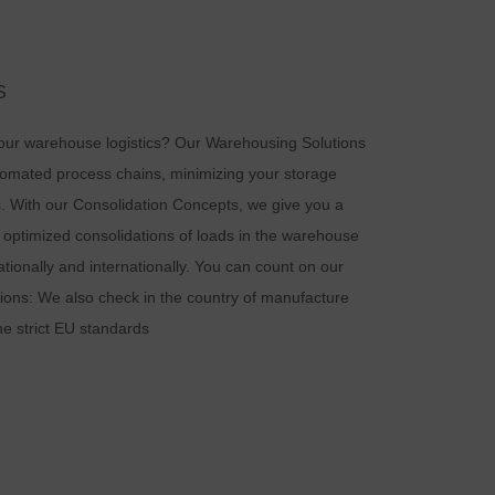
d
S
your warehouse logistics? Our Warehousing Solutions
tomated process chains, minimizing your storage
n
. With our Consolidation Concepts, we give you a
 optimized consolidations of loads in the warehouse
ationally and internationally. You can count on our
tions: We also check in the country of manufacture
he strict EU standards