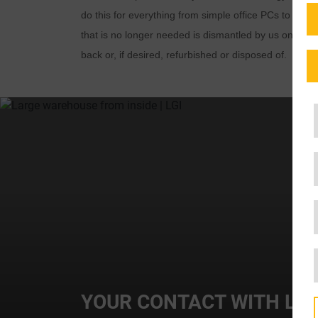
do this for everything from simple office PCs to co
that is no longer needed is dismantled by us on site,
back or, if desired, refurbished or disposed of.
YOUR CONTACT WITH LGI