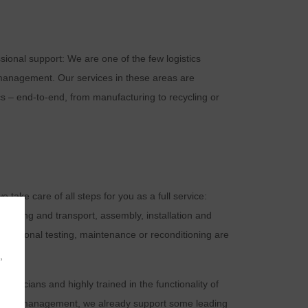
ional support: We are one of the few logistics
 management. Our services in these areas are
cs – end-to-end, from manufacturing to recycling or
e take care of all steps for you as a full service:
ackaging and transport, assembly, installation and
Functional testing, maintenance or reconditioning are
,
echnicians and highly trained in the functionality of
 pool management, we already support some leading