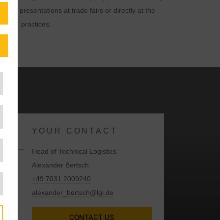
n their presentations at trade fairs or directly at the
octors’ practices.
YOUR CONTACT
Head of Technical Logistics
Alexander Bertsch
+49 7031 2009240
alexander_bertsch@lgi.de
CONTACT US