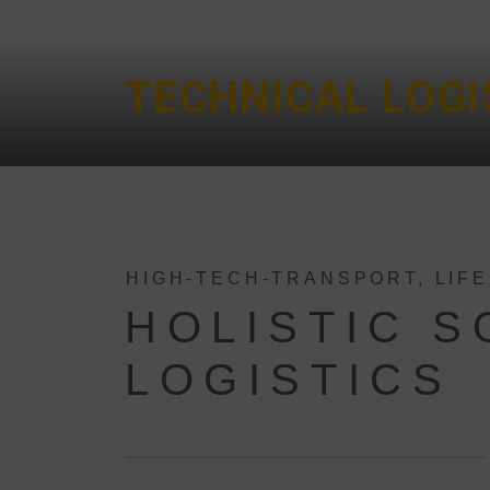
TECHNICAL LOGI
HIGH-TECH-TRANSPORT, LIF
HOLISTIC 
LOGISTICS