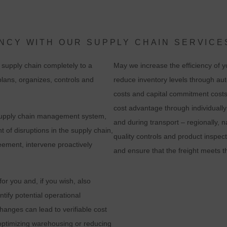
evaluation of the website in order to improve the website and the user
experience. In doing so, user behavior is transmitted to Google LLC an
the pages visited, time spent on the site and interaction are processed,
NCY WITH OUR SUPPLY CHAIN SERVICE
which are used by Google for its own purposes, for profiling and for
supply chain completely to a
May we increase the efficiency of 
linking with other usage data.
 plans, organizes, controls and
reduce inventory levels through au
By accepting the cookie associated with Google services, you consent i
costs and capital commitment costs
accordance with Art. 49 para. 1 S. 1 lit. a DSGVO that your data will be
cost advantage through individually
r supply chain management system,
processed in the USA by Google. The USA is classified by the European
and during transport – regionally, n
 of disruptions in the supply chain,
ourt of Justice as a country with an insufficient level of data protection
quality controls and product inspec
ement, intervene proactively
according to EU standards.
and ensure that the freight meets t
n particular, there is a risk that your data will be processed by U.S.
r you and, if you wish, also
authorities for control and monitoring purposes, possibly without legal
ntify potential operational
recourse. If you click on "Accept essential cookies only", the transfer
anges can lead to verifiable cost
described above will not take place.
optimizing warehousing or reducing