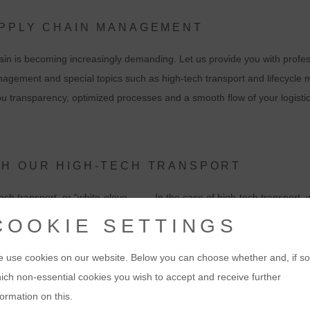
UPPLY CHAIN MANAGEMENT
in is becoming increasingly demanding. Let us provide you with profess
nagement and special topics such as high-tech transport and lifecycle
you transparency, optimized processes and a smooth flow of your logisti
TH OUR HIGH-TECH TRANSPORT
ech transport, or “white-glove
In the case of high-tech transport, w
 including all the technical services
customizing and pre-installation, p
COOKIE SETTINGS
 you numerous advantages, especially
configuration, and commissioning. 
part of our portfolio.
 use cookies on our website. Below you can choose whether and, if so
ich non-essential cookies you wish to accept and receive further
ts directly to their place of use,
Our logistics staff are experienced t
formation on this.
configure them if required. And we
your products. With our own demo