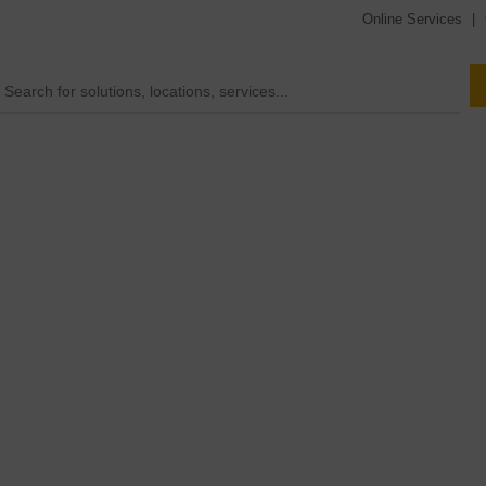
Online Services
|