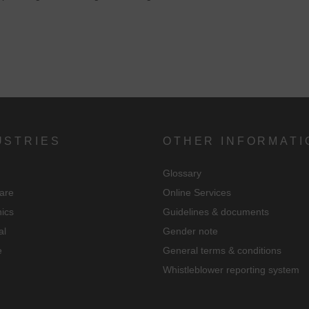
USTRIES
OTHER INFORMATI
Glossary
are
Online Services
nics
Guidelines & documents
al
Gender note
e
General terms & conditions
Whistleblower reporting system