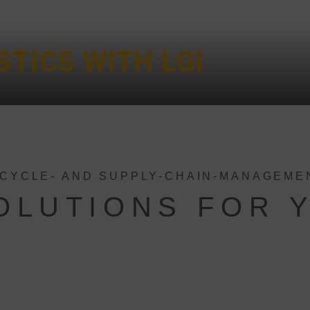
STICS WITH LGI
ECYCLE- AND SUPPLY-CHAIN-MANAGEME
SOLUTIONS FOR 