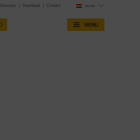
Glossary
|
Download
|
Contact
hu-en
MENU