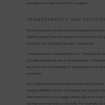
obsolete or its user has left the company.
TRANSPARENCY AND EFFICIE
Would you prefer to entrust the management of your 
logistics expert? We’ll be happy to do it for you! LGI
monitors your transports by land, sea and air.
Transparency is a top priority for us: Thanks to ou
you always keep an eye on all processes. In the event
C
we inform you immediately or, depending on the agre
ourselves.
I
We comprehensively evaluate logistics performance fo
prepare detailed reports. In this way, we help you ide
improvements in your supply chains and show how ch
savings and improved productivity. For example, by 