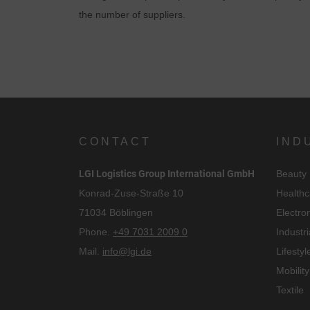
the number of suppliers.
CONTACT
IND
LGI Logistics Group International GmbH
Beauty
Konrad-Zuse-Straße 10
Healthc
71034 Böblingen
Electro
Phone.
+49 7031 2009 0
Industri
Mail.
info@lgi.de
Lifestyl
Mobility
Textile