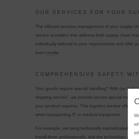
OUR SERVICES FOR YOUR S
The efficient process management of your supply cha
service providers that address both supply chain ma
individually tailored to your requirements and offer 
even
resale
.
COMPREHENSIVE SAFETY WI
Your goods require special handling? With our high-t
shipping service”, we provide secure special transport
your product requires. This logistics service offers
when transporting IT or medical equipment.
We
wh
For example, we bring technically sophisticated produc
in
install them professionally, test the technology and 