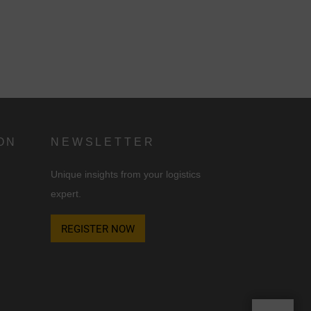
ON
NEWSLETTER
Unique insights from your logistics
expert.
REGISTER NOW