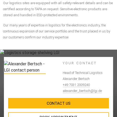
Our logistics sites are equipped with all safety-relevant details and can be
certified according to TAPA on request. Sensitive electronic products are
stored and handled in ESD-protected environments.
Our many years of expertise in logistics for the electronics industry, the
continuous expansion of our service portfolio and the trust placed in us by
our customers confirm our industry expertise.
YOUR CONTACT
Head of Technical Logistics
Alexander Bertsch
+49 7031 2009240
alexander_bertsch@lgi.de
CONTACT US