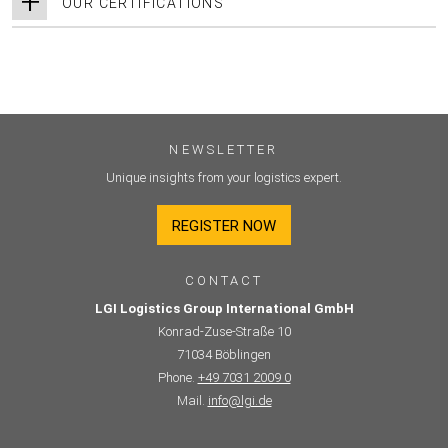
OUR CERTIFICATIONS
NEWSLETTER
Unique insights from your logistics expert.
REGISTER NOW
CONTACT
LGI Logistics Group International GmbH
Konrad-Zuse-Straße 10
71034 Böblingen
Phone.
+49 7031 2009 0
Mail.
info@lgi.de