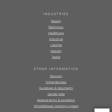
INDUSTRIES
Beauty
Electronics
Healthcare
Industrial
Lifestyle
Mobility
Textile
OTHER INFORMATION
Glossary
Online Services
Guidelines & documents
Gender Note
General terms & conditions
Whistleblower reporting system