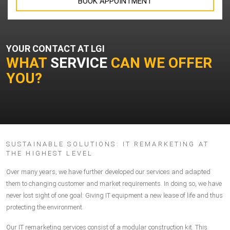
BOOK APPOINTMENT
YOUR CONTACT AT LGI
WHAT
SERVICE
CAN WE OFFER
YOU?
SUSTAINABLE SOLUTIONS: IT REMARKETING AT
THE HIGHEST LEVEL
Over many years, we have further developed our services and adapted
them to changing customer and market requirements. In doing so, we have
never lost sight of one goal: Giving IT equipment a new lease of life and thus
protecting the environment.
Our
IT remarketing services
consist of a modular construction kit. This