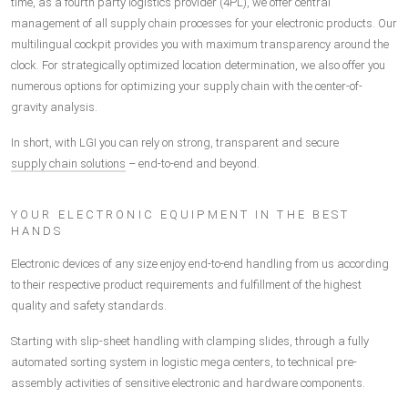
time, as a fourth party logistics provider (4PL), we offer central
management of all supply chain processes for your electronic products. Our
multilingual cockpit provides you with maximum transparency around the
clock. For strategically optimized location determination, we also offer you
numerous options for optimizing your supply chain with the center-of-
gravity analysis.
In short, with LGI you can rely on strong, transparent and secure
supply chain solutions
– end-to-end and beyond.
YOUR ELECTRONIC EQUIPMENT IN THE BEST
HANDS
Electronic devices of any size enjoy end-to-end handling from us according
to their respective product requirements and fulfillment of the highest
quality and safety standards.
Starting with slip-sheet handling with clamping slides, through a fully
automated sorting system in logistic mega centers, to technical pre-
assembly activities of sensitive electronic and hardware components.