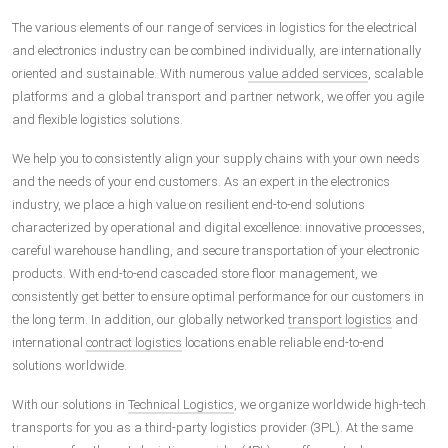
The various elements of our range of services in logistics for the electrical
and electronics industry can be combined individually, are internationally
oriented and sustainable. With numerous
value added services
, scalable
platforms and a global transport and partner network, we offer you agile
and flexible logistics solutions.
We help you to consistently align your supply chains with your own needs
and the needs of your end customers. As an expert in the electronics
industry, we place a high value on resilient end-to-end solutions
characterized by operational and digital excellence: innovative processes,
careful warehouse handling, and secure transportation of your electronic
products. With end-to-end cascaded store floor management, we
consistently get better to ensure optimal performance for our customers in
the long term. In addition, our globally networked
transport logistics
and
international
contract logistics
locations enable reliable end-to-end
solutions worldwide.
With our solutions in
Technical Logistics
, we organize worldwide high-tech
transports for you as a third-party logistics provider (3PL). At the same