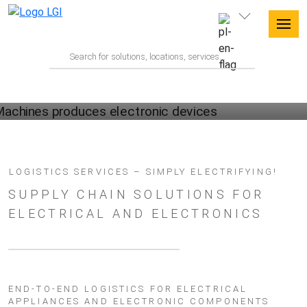
ELECTRONICS LOGISTICS WITH LGI
LOGISTICS SERVICES – SIMPLY ELECTRIFYING!
SUPPLY CHAIN SOLUTIONS FOR
ELECTRICAL AND ELECTRONICS
END-TO-END LOGISTICS FOR ELECTRICAL
APPLIANCES AND ELECTRONIC COMPONENTS