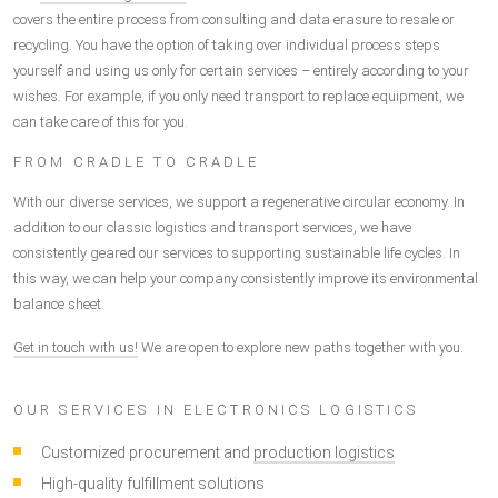
covers the entire process from consulting and data erasure to resale or
recycling. You have the option of taking over individual process steps
yourself and using us only for certain services – entirely according to your
wishes. For example, if you only need transport to replace equipment, we
can take care of this for you.
FROM CRADLE TO CRADLE
With our diverse services, we support a regenerative circular economy. In
addition to our classic logistics and transport services, we have
consistently geared our services to supporting sustainable life cycles. In
this way, we can help your company consistently improve its environmental
balance sheet.
Get in touch with us!
We are open to explore new paths together with you.
OUR SERVICES IN ELECTRONICS LOGISTICS
Customized procurement and
production logistics
High-quality fulfillment solutions