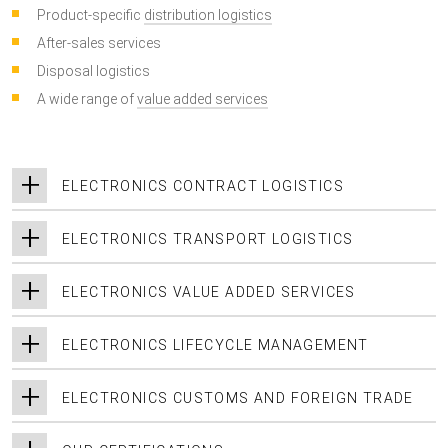
Product-specific
distribution logistics
After-sales services
Disposal logistics
A wide range of
value added services
ELECTRONICS CONTRACT LOGISTICS
ELECTRONICS TRANSPORT LOGISTICS
ELECTRONICS VALUE ADDED SERVICES
ELECTRONICS LIFECYCLE MANAGEMENT
ELECTRONICS CUSTOMS AND FOREIGN TRADE