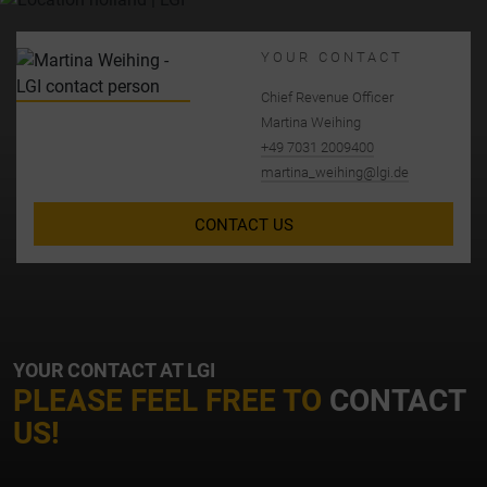
YOUR CONTACT
Chief Revenue Officer
Martina Weihing
+49 7031 2009400
martina_weihing@lgi.de
CONTACT US
YOUR CONTACT AT LGI
PLEASE FEEL FREE TO
CONTACT
US!