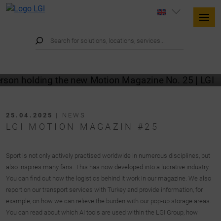
25.04.2025
| NEWS
LGI MOTION MAGAZIN #25
Sport is not only actively practised worldwide in numerous disciplines, but
also inspires many fans. This has now developed into a lucrative industry.
You can find out how the logistics behind it work in our magazine. We also
report on our transport services with Turkey and provide information, for
example, on how we can relieve the burden with our pop-up storage areas.
You can read about which AI tools are used within the LGI Group, how