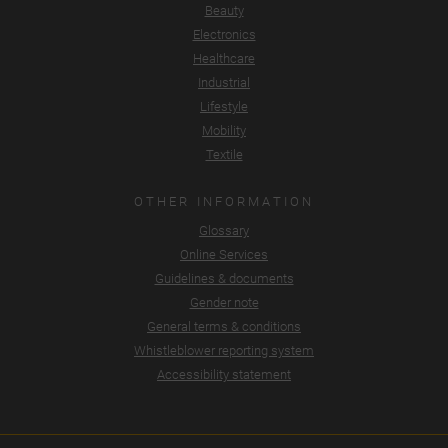
Beauty
Electronics
Healthcare
Industrial
Lifestyle
Mobility
Textile
OTHER INFORMATION
Glossary
Online Services
Guidelines & documents
Gender note
General terms & conditions
Whistleblower reporting system
Accessibility statement