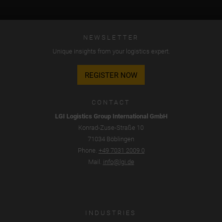
NEWSLETTER
Unique insights from your logistics expert.
REGISTER NOW
CONTACT
LGI Logistics Group International GmbH
Konrad-Zuse-Straße 10
71034 Böblingen
Phone.
+49 7031 2009 0
Mail.
info@lgi.de
INDUSTRIES