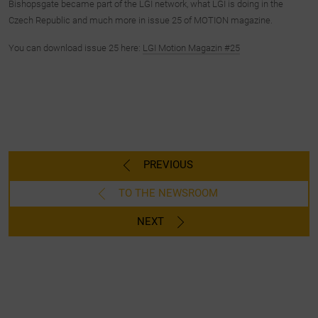
Bishopsgate became part of the LGI network, what LGI is doing in the
Czech Republic and much more in issue 25 of MOTION magazine.
You can download issue 25 here:
LGI Motion Magazin #25
PREVIOUS
TO THE NEWSROOM
NEXT