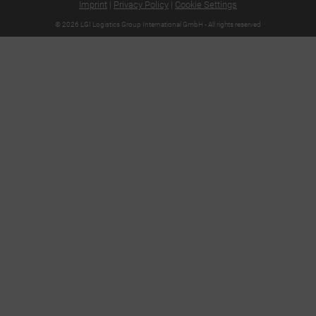
Imprint
|
Privacy Policy
|
Cookie Settings
© 2026 LGI Logistics Group International GmbH - All rights reserved