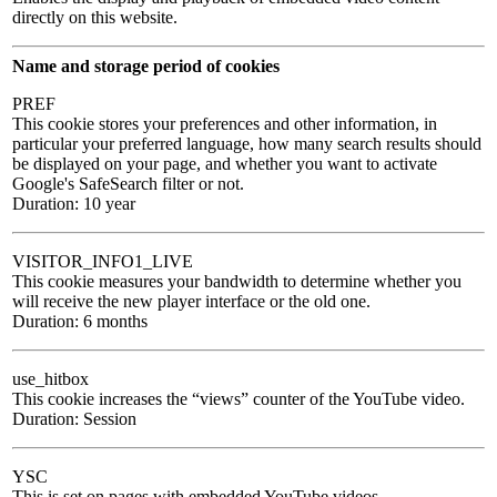
directly on this website.
Name and storage period of cookies
PREF
This cookie stores your preferences and other information, in
particular your preferred language, how many search results should
be displayed on your page, and whether you want to activate
Google's SafeSearch filter or not.
Duration: 10 year
VISITOR_INFO1_LIVE
This cookie measures your bandwidth to determine whether you
will receive the new player interface or the old one.
Duration: 6 months
use_hitbox
This cookie increases the “views” counter of the YouTube video.
Duration: Session
YSC
This is set on pages with embedded YouTube videos.