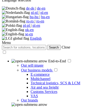
Language selection
de-de
|
de-en
nl-nl
|
nl-en
hu-hu
|
hu-en
ro-ro
|
ro-en
pl-pl
|
pl-en
uk-en
se-en
English
Menu
Close
Search
End-to-End
Our self-image
Our business models
E-commerce
Multichannel
Technical logistics, SCS & LCM
Air and sea freight
Customs Services
VAS
Our brands