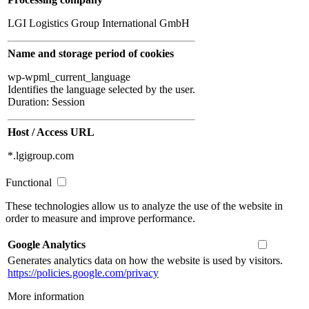
LGI Logistics Group International GmbH
Name and storage period of cookies
wp-wpml_current_language
Identifies the language selected by the user.
Duration: Session
Host / Access URL
*.lgigroup.com
Functional
These technologies allow us to analyze the use of the website in
order to measure and improve performance.
Google Analytics
Generates analytics data on how the website is used by visitors.
https://policies.google.com/privacy
More information