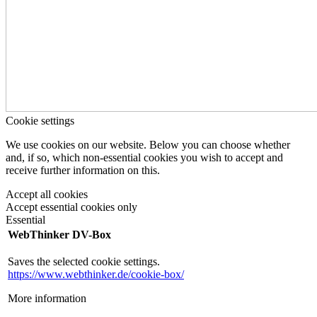
Cookie settings
We use cookies on our website. Below you can choose whether
and, if so, which non-essential cookies you wish to accept and
receive further information on this.
Accept all cookies
Accept essential cookies only
Essential
WebThinker DV-Box
Saves the selected cookie settings.
https://www.webthinker.de/cookie-box/
More information