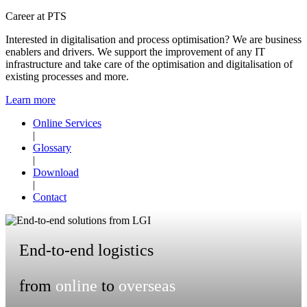
Career at PTS
Interested in digitalisation and process optimisation? We are business
enablers and drivers. We support the improvement of any IT
infrastructure and take care of the optimisation and digitalisation of
existing processes and more.
Learn more
Online Services
|
Glossary
|
Download
|
Contact
End-to-end logistics
from
online
to
overseas