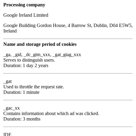
Processing company
Google Ireland Limited
Google Building Gordon House, 4 Barrow St, Dublin, D04 E5W5,
Ireland
Name and storage period of cookies
_ga, _gid, _dc_gtm_xxx, _gat_gtag_xxx
Serves to distinguish users.
Duration: 1 day 2 years
_gat
Used to throttle the request rate.
Duration: 1 minute
_gac_xx
Contains information about which ad was clicked.
Duration: 3 months
IDE