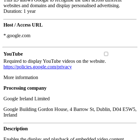
websites and domains and display personalised advertising.
Duration: 1 year
Host / Access URL
*.google.com
YouTube
Required to display YouTube videos on the website.
https://policies.google.com/privacy
More information
Processing company
Google Ireland Limited
Google Building Gordon House, 4 Barrow St, Dublin, D04 E5W5,
Ireland
Description
Enables the display and playback of embedded video content