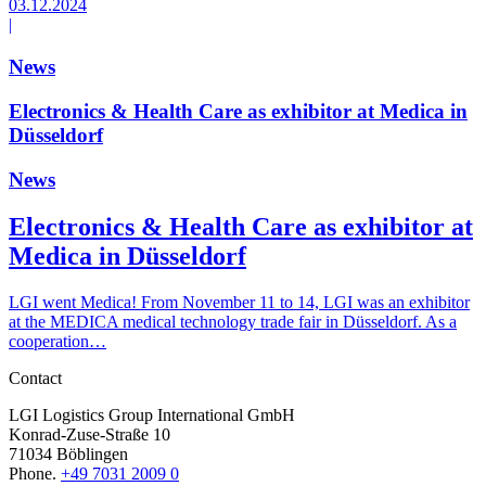
03.12.2024
|
News
Electronics & Health Care as exhibitor at Medica in
Düsseldorf
News
Electronics & Health Care as exhibitor at
Medica in Düsseldorf
LGI went Medica! From November 11 to 14, LGI was an exhibitor
at the MEDICA medical technology trade fair in Düsseldorf. As a
cooperation…
Contact
LGI Logistics Group International GmbH
Konrad-Zuse-Straße 10
71034 Böblingen
Phone.
+49 7031 2009 0