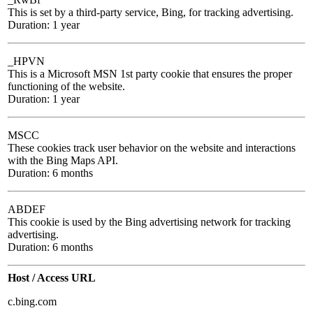
This is set by a third-party service, Bing, for tracking advertising.
Duration: 1 year
_HPVN
This is a Microsoft MSN 1st party cookie that ensures the proper
functioning of the website.
Duration: 1 year
MSCC
These cookies track user behavior on the website and interactions
with the Bing Maps API.
Duration: 6 months
ABDEF
This cookie is used by the Bing advertising network for tracking
advertising.
Duration: 6 months
Host / Access URL
c.bing.com