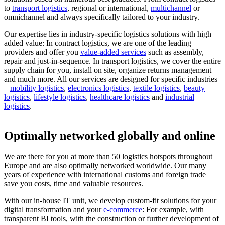
to
transport logistics
, regional or international,
multichannel
or
omnichannel and always specifically tailored to your industry.
Our expertise lies in industry-specific logistics solutions with high
added value: In contract logistics, we are one of the leading
providers and offer you
value-added services
such as assembly,
repair and just-in-sequence. In transport logistics, we cover the entire
supply chain for you, install on site, organize returns management
and much more. All our services are designed for specific industries
–
mobility logistics
,
electronics logistics
,
textile logistics
,
beauty
logistics
,
lifestyle logistics
,
healthcare logistics
and
industrial
logistics
.
Optimally networked globally and online
We are there for you at more than 50 logistics hotspots throughout
Europe and are also optimally networked worldwide. Our many
years of experience with international customs and foreign trade
save you costs, time and valuable resources.
With our in-house IT unit, we develop custom-fit solutions for your
digital transformation and your
e-commerce
: For example, with
transparent BI tools, with the construction or further development of