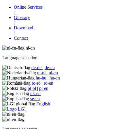
Online Services
|
Glossary
|
Download
|
Contact
nl-en
Language selection
de-de
|
de-en
nl-nl
|
nl-en
hu-hu
|
hu-en
ro-ro
|
ro-en
pl-pl
|
pl-en
uk-en
se-en
English