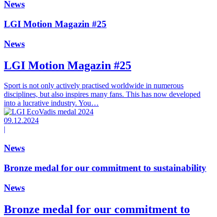
News
LGI Motion Magazin #25
News
LGI Motion Magazin #25
Sport is not only actively practised worldwide in numerous
disciplines, but also inspires many fans. This has now developed
into a lucrative industry. You…
09.12.2024
|
News
Bronze medal for our commitment to sustainability
News
Bronze medal for our commitment to