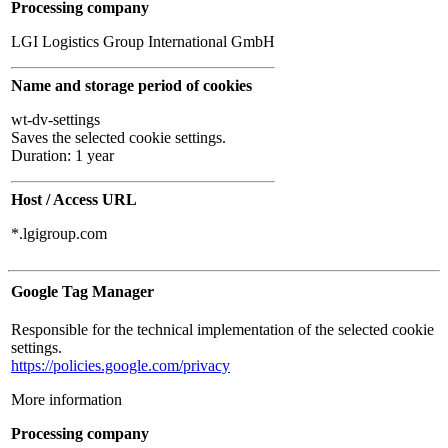
Processing company
LGI Logistics Group International GmbH
Name and storage period of cookies
wt-dv-settings
Saves the selected cookie settings.
Duration: 1 year
Host / Access URL
*.lgigroup.com
Google Tag Manager
Responsible for the technical implementation of the selected cookie
settings.
https://policies.google.com/privacy
More information
Processing company