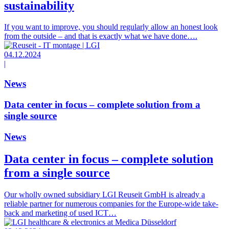
sustainability
If you want to improve, you should regularly allow an honest look
from the outside – and that is exactly what we have done….
04.12.2024
|
News
Data center in focus – complete solution from a
single source
News
Data center in focus – complete solution
from a single source
Our wholly owned subsidiary LGI Reuseit GmbH is already a
reliable partner for numerous companies for the Europe-wide take-
back and marketing of used ICT…