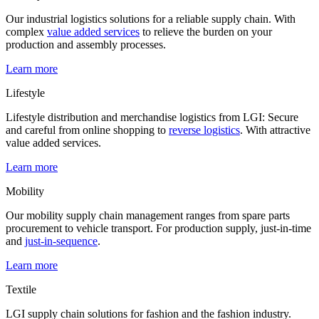
Our industrial logistics solutions for a reliable supply chain. With
complex
value added services
to relieve the burden on your
production and assembly processes.
Learn more
Lifestyle
Lifestyle distribution and merchandise logistics from LGI: Secure
and careful from online shopping to
reverse logistics
. With attractive
value added services.
Learn more
Mobility
Our mobility supply chain management ranges from spare parts
procurement to vehicle transport. For production supply, just-in-time
and
just-in-sequence
.
Learn more
Textile
LGI supply chain solutions for fashion and the fashion industry.