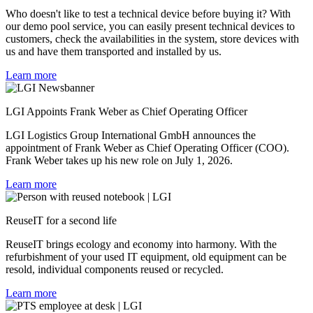
Who doesn't like to test a technical device before buying it? With
our demo pool service, you can easily present technical devices to
customers, check the availabilities in the system, store devices with
us and have them transported and installed by us.
Learn more
LGI Appoints Frank Weber as Chief Operating Officer
LGI Logistics Group International GmbH announces the
appointment of Frank Weber as Chief Operating Officer (COO).
Frank Weber takes up his new role on July 1, 2026.
Learn more
ReuseIT
for a second life
ReuseIT brings ecology and economy into harmony. With the
refurbishment of your used IT equipment, old equipment can be
resold, individual components reused or recycled.
Learn more