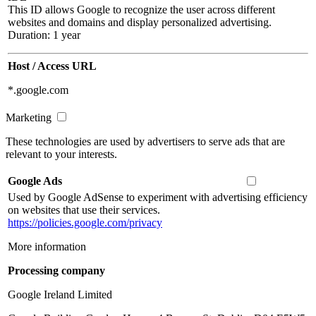
This ID allows Google to recognize the user across different
websites and domains and display personalized advertising.
Duration: 1 year
Host / Access URL
*.google.com
Marketing
These technologies are used by advertisers to serve ads that are
relevant to your interests.
Google Ads
Used by Google AdSense to experiment with advertising efficiency
on websites that use their services.
https://policies.google.com/privacy
More information
Processing company
Google Ireland Limited