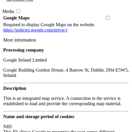
Media
Google Maps
Required to display Google Maps on the website.
https://policies.google.com/privacy
More information
Processing company
Google Ireland Limited
Google Building Gordon House, 4 Barrow St, Dublin, D04 E5W5,
Ireland
Description
This is an integrated map service. A connection to the service is
established to load and provide the corresponding map material.
Name and storage period of cookies
NID
This ID allows Google to recognise the user across different