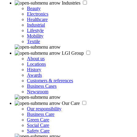
Industries
Beauty
Electronics
Healthcare
Industrial
Lifestyle
Mobility
Textile
LGI Group
About us
Locations
History
Awards
Customers & references
Business Cases
Newsroom
Our Care
Our responsibility
Business Care
Green Care
Social Care
Safety Care