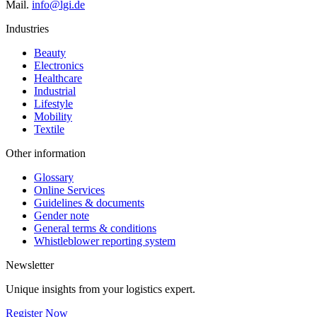
Mail.
info@lgi.de
Industries
Beauty
Electronics
Healthcare
Industrial
Lifestyle
Mobility
Textile
Other information
Glossary
Online Services
Guidelines & documents
Gender note
General terms & conditions
Whistleblower reporting system
Newsletter
Unique insights from your logistics expert.
Register Now