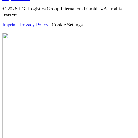
© 2026 LGI Logistics Group International GmbH - All rights
reserved
Imprint
|
Privacy Policy
|
Cookie Settings