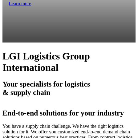
Learn more
LGI Logistics Group
International
Your specialists for logistics
& supply chain
End-to-end solutions for your industry
You have a supply chain challenge. We have the right logistics
solution for it. We offer you customized end-to-end demand chain
solutions based on numerous best practices. From contract logistics