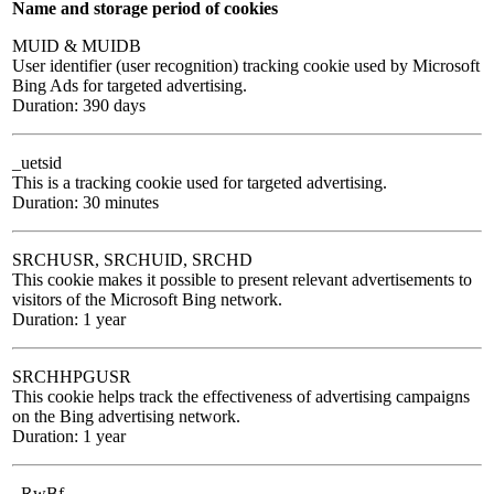
Name and storage period of cookies
MUID & MUIDB
User identifier (user recognition) tracking cookie used by Microsoft
Bing Ads for targeted advertising.
Duration: 390 days
_uetsid
This is a tracking cookie used for targeted advertising.
Duration: 30 minutes
SRCHUSR, SRCHUID, SRCHD
This cookie makes it possible to present relevant advertisements to
visitors of the Microsoft Bing network.
Duration: 1 year
SRCHHPGUSR
This cookie helps track the effectiveness of advertising campaigns
on the Bing advertising network.
Duration: 1 year
_RwBf