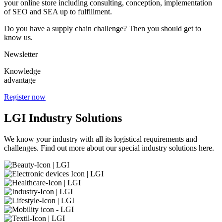
your online store including consulting, conception, implementation
of SEO and SEA up to fulfillment.
Do you have a supply chain challenge? Then you should get to
know us.
Newsletter
Knowledge
advantage
Register now
LGI Industry Solutions
We know your industry with all its logistical requirements and
challenges. Find out more about our special industry solutions here.