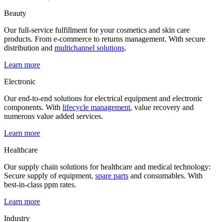
Beauty
Our full-service fulfillment for your cosmetics and skin care
products. From e-commerce to returns management. With secure
distribution and
multichannel solutions
.
Learn more
Electronic
Our end-to-end solutions for electrical equipment and electronic
components. With
lifecycle management
, value recovery and
numerous value added services.
Learn more
Healthcare
Our supply chain solutions for healthcare and medical technology:
Secure supply of equipment,
spare parts
and consumables. With
best-in-class ppm rates.
Learn more
Industry