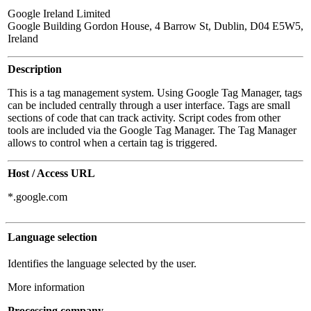
Google Ireland Limited
Google Building Gordon House, 4 Barrow St, Dublin, D04 E5W5,
Ireland
Description
This is a tag management system. Using Google Tag Manager, tags
can be included centrally through a user interface. Tags are small
sections of code that can track activity. Script codes from other
tools are included via the Google Tag Manager. The Tag Manager
allows to control when a certain tag is triggered.
Host / Access URL
*.google.com
Language selection
Identifies the language selected by the user.
More information
Processing company