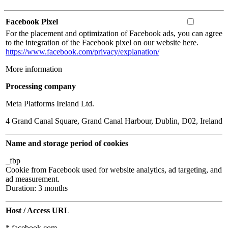
Facebook Pixel
For the placement and optimization of Facebook ads, you can agree
to the integration of the Facebook pixel on our website here.
https://www.facebook.com/privacy/explanation/
More information
Processing company
Meta Platforms Ireland Ltd.
4 Grand Canal Square, Grand Canal Harbour, Dublin, D02, Ireland
Name and storage period of cookies
_fbp
Cookie from Facebook used for website analytics, ad targeting, and
ad measurement.
Duration: 3 months
Host / Access URL
*.facebook.com