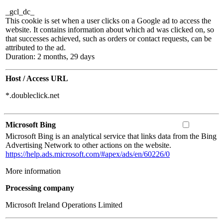
_gcl_dc_
This cookie is set when a user clicks on a Google ad to access the
website. It contains information about which ad was clicked on, so
that successes achieved, such as orders or contact requests, can be
attributed to the ad.
Duration: 2 months, 29 days
Host / Access URL
*.doubleclick.net
Microsoft Bing
Microsoft Bing is an analytical service that links data from the Bing
Advertising Network to other actions on the website.
https://help.ads.microsoft.com/#apex/ads/en/60226/0
More information
Processing company
Microsoft Ireland Operations Limited