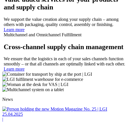
and supply chain
We support the value creation along your supply chain – among
others with packaging, quality control, assembly or finishing.
Learn more
Multichannel and Omnichannel Fulfillment
Cross-channel supply chain management
We ensure that the logistics in each of your sales channels function
smoothly – or that all channels are optimally linked with each other.
Learn more
News
25.04.2025
|