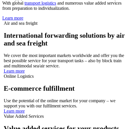
With global
transport logistics
and numerous value added services
from preparation to individualization.
Learn more
Air and sea freight
International forwarding solutions by air
and sea freight
We cover the most important markets worldwide and offer you the
best possible service for your transport tasks – also by block train
and multimodal sea/air service.
Learn more
Online Logistics
E-commerce fulfillment
Use the potential of the online market for your company – we
support you with our fulfilment services.
Learn more
Value Added Services
Value added services for your products