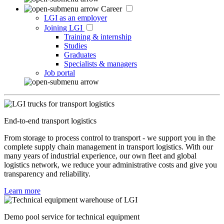
Career
LGI as an employer
Joining LGI
Training & internship
Studies
Graduates
Specialists & managers
Job portal
End-to-end transport logistics
From storage to process control to transport - we support you in the
complete supply chain management in transport logistics. With our
many years of industrial experience, our own fleet and global
logistics network, we reduce your administrative costs and give you
transparency and reliability.
Learn more
Demo pool service for technical equipment