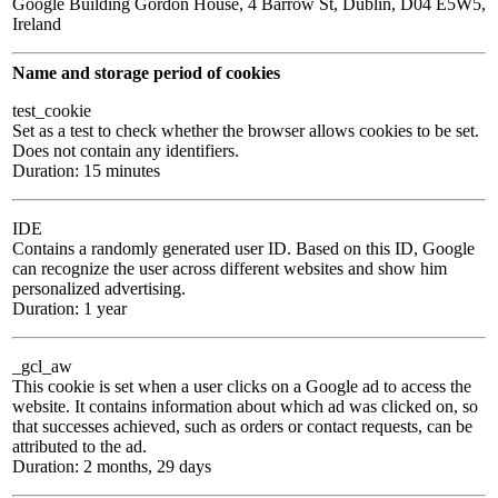
Google Building Gordon House, 4 Barrow St, Dublin, D04 E5W5,
Ireland
Name and storage period of cookies
test_cookie
Set as a test to check whether the browser allows cookies to be set.
Does not contain any identifiers.
Duration: 15 minutes
IDE
Contains a randomly generated user ID. Based on this ID, Google
can recognize the user across different websites and show him
personalized advertising.
Duration: 1 year
_gcl_aw
This cookie is set when a user clicks on a Google ad to access the
website. It contains information about which ad was clicked on, so
that successes achieved, such as orders or contact requests, can be
attributed to the ad.
Duration: 2 months, 29 days