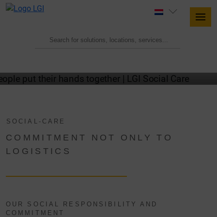
SOCIAL COMMITMENT AT LGI
SOCIAL-CARE
COMMITMENT NOT ONLY TO
LOGISTICS
OUR SOCIAL RESPONSIBILITY AND
COMMITMENT