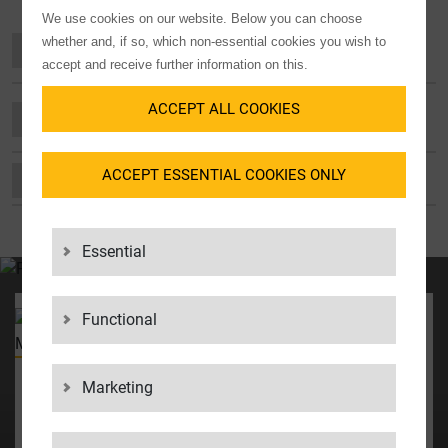
We use cookies on our website. Below you can choose
whether and, if so, which non-essential cookies you wish to
OUR COMMITMENT TO EQUAL
OPPORTUNITIES
accept and receive further information on this.
ACCEPT ALL COOKIES
OUR COMMITMENT TO SOCIETY AND THE
REGION
ACCEPT ESSENTIAL COOKIES ONLY
OUR COMMITMENT TO OUR WORKFORCE
Essential
YOUR CONTACT
Functional
Director of Operations &
Business Development
Marketing
Micha Jacobs
+31 63 6285 937
Micha_Jacobs@lgigroup.nl