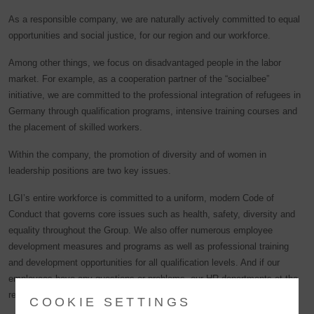
As a responsible company, we are naturally actively committed to equal
opportunities and social justice, for our region and our workforce.
Among other things, we focus on disadvantaged people in the labor
market. For example, as a cooperation partner of the “socialbee”
initiative, we are committed to the professional integration of refugees in
Germany through qualification programs, intensive training courses and
the placement of skilled workers.
Within the company, the promotion of diversity and of women in
leadership positions are two key issues.
LGI’s entire workforce is committed to a uniform, modern Code of
Conduct that governs core issues such as health, safety, diversity and
equality throughout the Group. We also offer numerous employee
development measures and programs as well as professional training
and development opportunities for all qualification levels. And if our
employees have any questions or problems, our HR departments at the
respective LGI sites are always ready to listen.
COOKIE SETTINGS