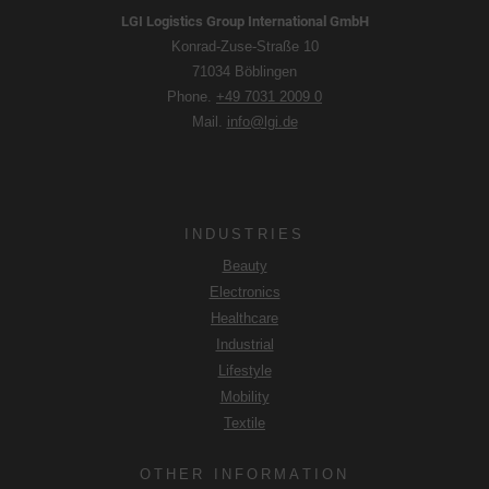
you consent in accordance with Art. 49 para. 1 S. 1 lit. a
LGI Logistics Group International GmbH
DSGVO that your data will be processed in the USA by
Konrad-Zuse-Straße 10
Google. The USA is classified by the European Court of
71034 Böblingen
Justice as a country with an insufficient level of data
Phone.
+49 7031 2009 0
protection according to EU standards.
Mail.
info@lgi.de
In particular, there is a risk that your data will be processed
by U.S. authorities for control and monitoring purposes,
possibly without legal recourse. If you click on "Accept
essential cookies only", the transfer described above will
INDUSTRIES
not take place.
Beauty
Electronics
Healthcare
Industrial
Lifestyle
Mobility
Textile
OTHER INFORMATION