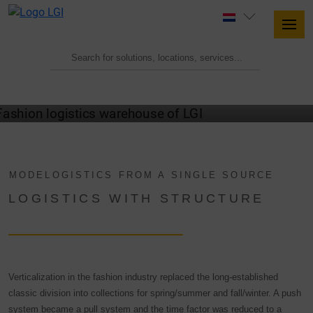
MODELOGISTICS FROM A SINGLE SOURCE
LOGISTICS WITH STRUCTURE
Verticalization in the fashion industry replaced the long-established
classic division into collections for spring/summer and fall/winter. A push
system became a pull system and the time factor was reduced to a