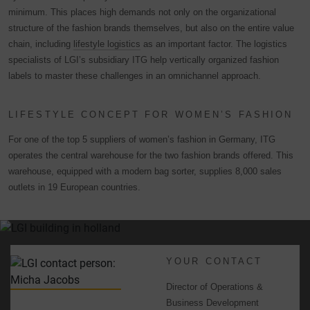
minimum. This places high demands not only on the organizational
structure of the fashion brands themselves, but also on the entire value
chain, including
lifestyle logistics
as an important factor. The logistics
specialists of LGI’s subsidiary ITG help vertically organized fashion
labels to master these challenges in an omnichannel approach.
LIFESTYLE CONCEPT FOR WOMEN’S FASHION
For one of the top 5 suppliers of women’s fashion in Germany, ITG
operates the central warehouse for the two fashion brands offered. This
warehouse, equipped with a modern bag sorter, supplies 8,000 sales
outlets in 19 European countries.
YOUR CONTACT
Director of Operations &
Business Development