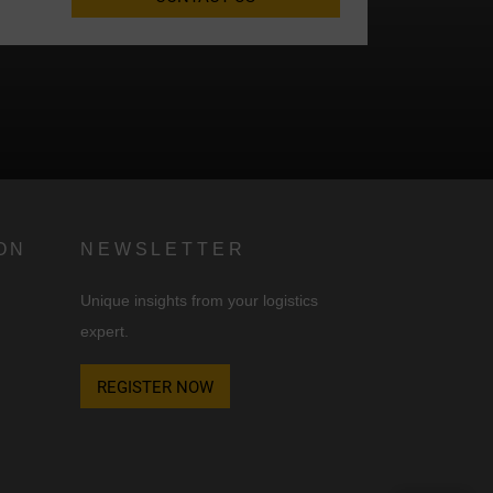
d
n
ON
NEWSLETTER
Unique insights from your logistics
expert.
REGISTER NOW