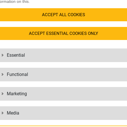
er who is used to dealing with the speed and seasonality of the
fashion
formation on this.
lment of your orders to a global 3PL? You are driving your growth and t
ACCEPT ALL COOKIES
inger on the pulse with its IT landscape and digital solutions? You want f
ACCEPT ESSENTIAL COOKIES ONLY
e fulfillment partner for over 20 years and with more than 400 satisfie
in the 1990s and have been continuously developing and adapting to the
d wholesale business.
Essential
R YOUR GROWTH
YOUR COMPETITIVE
Functional
LOGISTICS
ics chain of your business: from
Strengthen your market position wi
Marketing
roducts, to assembling and packing
focus on the fashion & lifestyle secto
. We help you maintain and expand
based approach make you, our custo
 marketplace through efficiency and
Media
competitive. Whether it’s the rapi
than 400 customers worldwide, we
the opening up of new markets with j
er it’s seasonal e-commerce peaks,