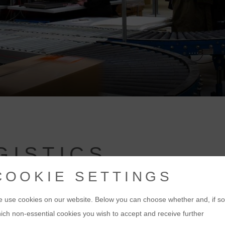
GISTICS
COOKIE SETTINGS
 use cookies on our website. Below you can choose whether and, if so
ich non-essential cookies you wish to accept and receive further