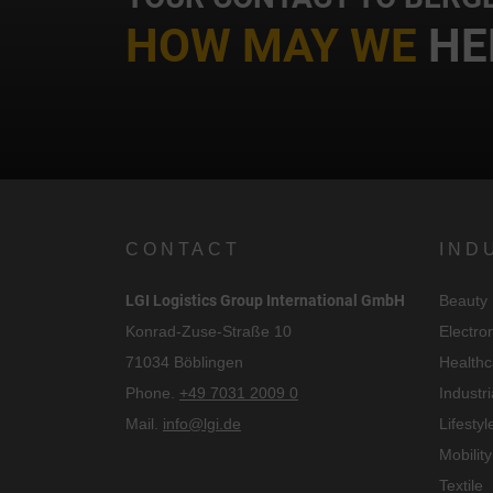
HOW MAY WE
HE
CONTACT
IND
LGI Logistics Group International GmbH
Beauty
C
Konrad-Zuse-Straße 10
Electro
71034 Böblingen
Healthc
I
Phone.
+49 7031 2009 0
Industri
Mail.
info@lgi.de
Lifestyl
Mobility
Textile