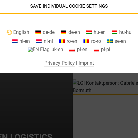
of economies of scale in the parce
SAVE INDIVIDUAL COOKIE SETTINGS
g requirements, or retail order
Information about your cookie settings and data transfer to the USA
English
de-de
de-en
hu-en
hu-hu
when using Google services.
nl-en
nl-nl
ro-en
ro-ro
se-en
We use cookies on our website. Some cookies are absolutely necessar
uk-en
pl-en
pl-pl
o operate our website ("essential"). All other cookies are only set if you
consent to their use (e.g. for Google Maps).
Privacy Policy
|
Imprint
By selecting specific cookies in the accordion elements, you can choose
to "accept only essential cookies ", "accept all cookies" or "save
ndividual cookie settings".
Consent to the use of non-essential cookies is voluntary. You can also
change your settings subsequently using the "Cookie Settings" button,
which you will find in the footer of the page. Supplementary information
can be found in our privacy policy.
N LOGISTICS