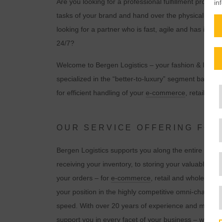
Are you looking for a professional fulfillment provid
in
tasks of your brand and hand over the physical fulfil
looking for a partner who is fast, agile and has its f
24/7?
Welcome to Bergen Logistics – your fashion & lifestyl
specialized in the “better-to-luxury” segment back 
for efficient handling of your
e-commerce
, retail an
OUR SERVICE OFFERING FO
Bergen Logistics supports you along the entire logist
receiving your inventory, to storing your valuable p
your orders – for
e-comme
r
ce
, retail and wholesale
your position in the highly competitive omni-channel
speed. With over 20 years of experience and more 
support you in every facet of your business – wheth