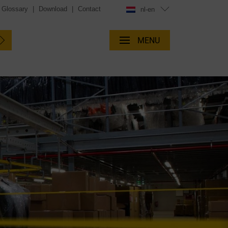
Glossary
|
Download
|
Contact
nl-en
MENU