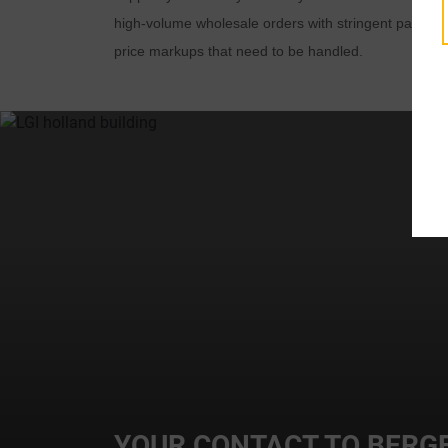
high-volume wholesale orders with stringent packagin
price markups that need to be handled.
t
i
YOUR CONTACT TO BERGE