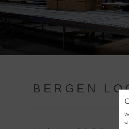
BERGEN LO
We
wh