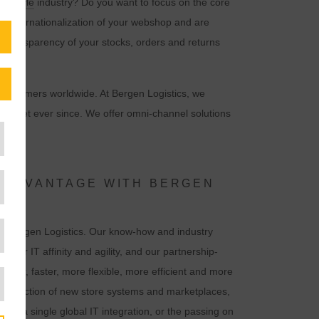
&
lifestyle
industry? Do you want to focus on the core
he internationalization of your webshop and are
ull transparency of your stocks, orders and returns
d customers worldwide. At Bergen Logistics, we
 market ever since. We offer omni-channel solutions
 ADVANTAGE WITH BERGEN
th Bergen Logistics. Our know-how and industry
r, our IT affinity and agility, and our partnership-
mer, faster, more flexible, more efficient and more
d connection of new store systems and marketplaces,
ust a single global IT integration, or the passing on