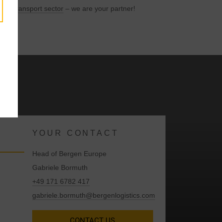
l and
transport sector
– we are your partner!
y
YOUR CONTACT
Head of Bergen Europe
Gabriele Bormuth
+49 171 6782 417
gabriele.bormuth@bergenlogistics.com
CONTACT US