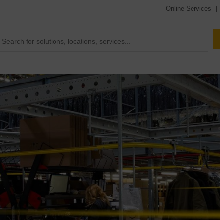
Online Services
|