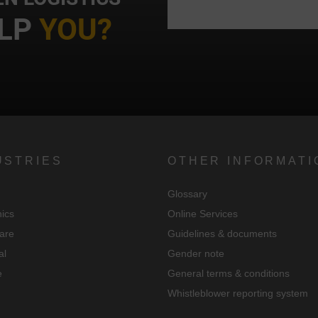
We use Google Analytics to obtain continuous analysis and statistical
LP
YOU?
evaluation of the website in order to improve the website and the user
experience. In doing so, user behavior is transmitted to Google LLC an
the pages visited, time spent on the site and interaction are processed,
which are used by Google for its own purposes, for profiling and for
linking with other usage data.
By accepting the cookie associated with Google services, you consent i
USTRIES
OTHER INFORMATI
accordance with Art. 49 para. 1 S. 1 lit. a DSGVO that your data will be
processed in the USA by Google. The USA is classified by the European
Glossary
ourt of Justice as a country with an insufficient level of data protection
nics
Online Services
according to EU standards.
are
Guidelines & documents
n particular, there is a risk that your data will be processed by U.S.
al
Gender note
authorities for control and monitoring purposes, possibly without legal
e
General terms & conditions
recourse. If you click on "Accept essential cookies only", the transfer
Whistleblower reporting system
described above will not take place.