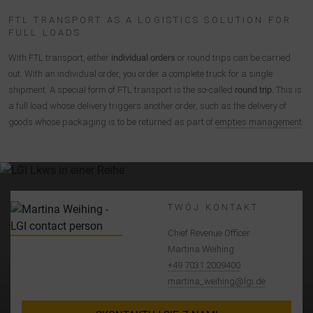
FTL TRANSPORT AS A LOGISTICS SOLUTION FOR
FULL LOADS
With FTL transport, either
individual orders
or round trips can be carried
out. With an individual order, you order a complete truck for a single
shipment. A special form of FTL transport is the so-called
round trip.
This is
a full load whose delivery triggers another order, such as the delivery of
goods whose packaging is to be returned as part of
empties management
.
TWÓJ KONTAKT
Chief Revenue Officer
Martina Weihing
+49 7031 2009400
martina_weihing@lgi.de