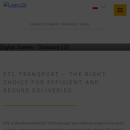
GLOSSARY
FTL TRANSPORT – THE RIGHT
CHOICE FOR EFFICIENT AND
SECURE DELIVERIES
FTL
is the abbreviation for ‘full truck load’ and refers to a type of transport
in which a truck carries a single load and is thus fully utilised. The correct