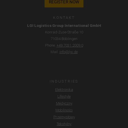
REGISTER NOW
miał miejsca.
KONTAKT
LGI Logistics Group International GmbH
Konrad-Zuse-Straße 10
71034 Böblingen
Phone.
+49 7031 2009 0
Mail.
info@lgi.de
INDUSTRIES
Elektronika
Lifestyle
Medyczny
Mobilności
Przemysłowy
Tekstylny