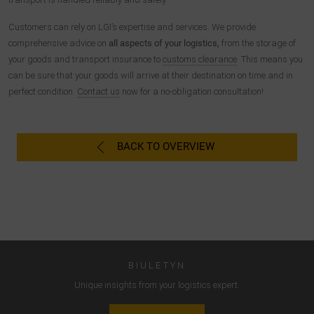
W ten sposób zachowanie użytkownika jest przekazywane
do Google LLC, a odwiedzane strony, czas spędzony na
Customers can rely on LGI’s expertise and services. We provide
stronie i interakcje są przetwarzane, które są
comprehensive advice on
all aspects of your logistics,
from the storage of
wykorzystywane przez Google do własnych celów, do
your goods and transport insurance to
customs clearance
. This means you
profilowania i do łączenia z innymi danymi dotyczącymi
can be sure that your goods will arrive at their destination on time and in
użytkowania.
perfect condition.
Contact us
now for a no-obligation consultation!
Akceptując plik cookie powiązany z usługami Google,
użytkownik wyraża zgodę zgodnie z art. 49 par. 1 S. 1 lit. a
BACK TO OVERVIEW
DSGVO, że dane użytkownika będą przetwarzane w USA
przez Google. Stany Zjednoczone zostały sklasyfikowane
przez Europejski Trybunał Sprawiedliwości jako kraj o
niewystarczającym poziomie ochrony danych zgodnie ze
standardami UE.
W szczególności istnieje ryzyko, że dane użytkownika będą
przetwarzane przez władze USA w celach kontrolnych i
BIULETYN
monitorujących, być może bez możliwości odwołania się na
Unique insights from your logistics expert.
drodze prawnej. Jeśli użytkownik kliknie opcję "Akceptuj tylko
niezbędne pliki cookie", opisany powyżej transfer nie będzie