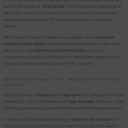
term for this process is
‘full truck load’.
This full truck load is picked up at
the sender’s premises or warehouse and transported to the destination
warehouse or end customer. The entire loading space is used for this
purpose.
The transport company therefore uses a complete means of
transport
exclusively for the delivery
of this shipment to one recipient; no other loads
are planned. Unlike
less-than-truckload transports,
there is no
transhipment of goods or additional loads. Delays due to detours to other
recipients can therefore be ruled out with FTL transports.
DEFINITION: WHEN IS FTL TRANSPORT THE RIGHT
CHOICE?
If your freight volume
fills the truck’s cargo space,
FTL transport is the right
choice for you. This is often the case with
large shipments,
which can include
both large quantities of goods and individual items with large dimensions.
In addition, a full load makes sense if your
goods are very sensitive
or if
avoiding transport with other goods is relevant for you for other reasons.