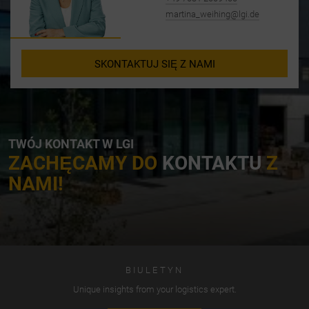
martina_weihing@lgi.de
SKONTAKTUJ SIĘ Z NAMI
TWÓJ KONTAKT W LGI
ZACHĘCAMY DO
KONTAKTU
Z
NAMI!
BIULETYN
Unique insights from your logistics expert.