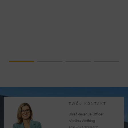
NEWS
DATA
CENTER IN
FOCUS –
COMPLETE
SOLUTION
FROM A
SINGLE
SOURCE
TWÓJ KONTAKT
Chief Revenue Officer
Martina Weihing
+49 7031 2009400