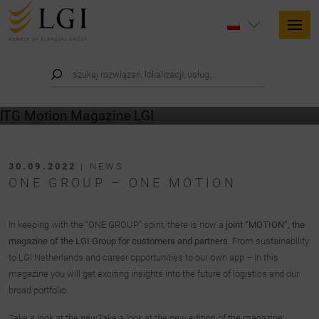
30.09.2022
| NEWS
ONE GROUP – ONE MOTION
In keeping with the “ONE GROUP” spirit, there is now a
joint “MOTION”, the
magazine of the LGI Group for customers and partners
. From sustainability
to LGI Netherlands and career opportunities to our own app – in this
magazine you will get exciting insights into the future of logistics and our
broad portfolio.
Take a look at the newTake a look at the new edition of the magazine: