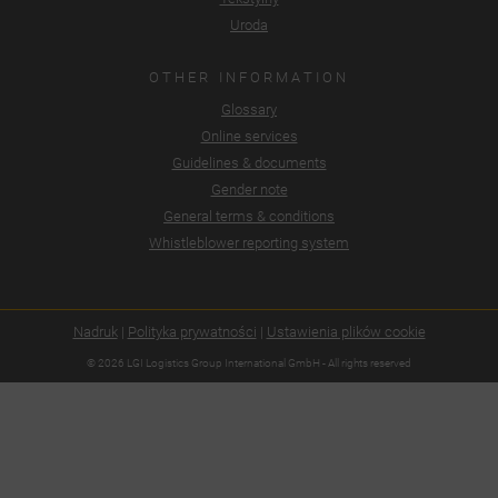
Uroda
OTHER INFORMATION
Glossary
Online services
Guidelines & documents
Gender note
General terms & conditions
Whistleblower reporting system
Nadruk
|
Polityka prywatności
|
Ustawienia plików cookie
© 2026 LGI Logistics Group International GmbH - All rights reserved