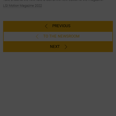
LGI Motion Magazine 2022
PREVIOUS
TO THE NEWSROOM
NEXT