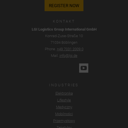
REGISTER NOW
KONTAKT
LGI Logistics Group International GmbH
Konrad-Zuse-Straße 10
71034 Böblingen
Phone.
+49 7031 2009 0
Mail.
info@lgi.de
INDUSTRIES
Elektronika
Lifestyle
Medyczny
Mobilności
Przemysłowy
Tekstylny