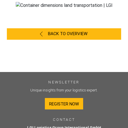
BACK TO OVERVIEW
NEWSLETTER
Unique insights from your logistics expert.
REGISTER NOW
CONTACT
LGI Logistics Group International GmbH