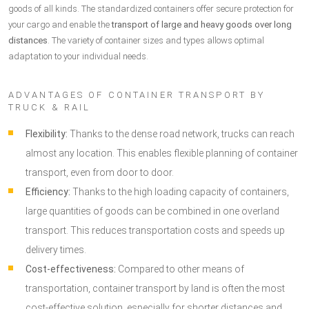
goods of all kinds. The standardized containers offer secure protection for
your cargo and enable the
transport of large and heavy goods over long
distances
. The variety of container sizes and types allows optimal
adaptation to your individual needs.
ADVANTAGES OF CONTAINER TRANSPORT BY
TRUCK & RAIL
Flexibility:
Thanks to the dense road network, trucks can reach
almost any location. This enables flexible planning of container
transport, even from door to door.
Efficiency:
Thanks to the high loading capacity of containers,
large quantities of goods can be combined in one overland
transport. This reduces transportation costs and speeds up
delivery times.
Cost-effectiveness:
Compared to other means of
transportation, container transport by land is often the most
cost-effective solution, especially for shorter distances and