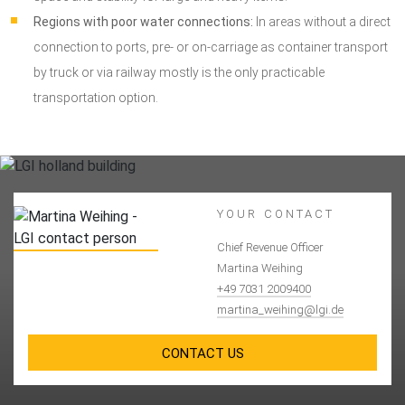
Regions with poor water connections:
In areas without a direct
connection to ports, pre- or on-carriage as container transport
by truck or via railway mostly is the only practicable
transportation option.
YOUR CONTACT
Chief Revenue Officer
Martina Weihing
+49 7031 2009400
martina_weihing@lgi.de
CONTACT US