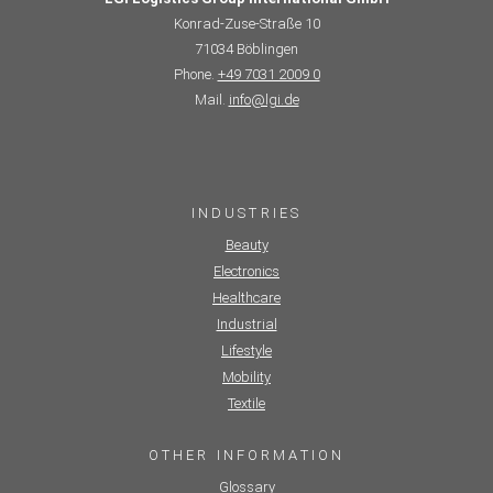
Konrad-Zuse-Straße 10
71034 Böblingen
Phone.
+49 7031 2009 0
Mail.
info@lgi.de
INDUSTRIES
Beauty
Electronics
Healthcare
Industrial
Lifestyle
Mobility
Textile
OTHER INFORMATION
Glossary