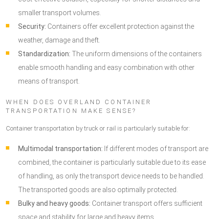
smaller transport volumes.
Security:
Containers offer excellent protection against the
weather, damage and theft.
Standardization:
The uniform dimensions of the containers
enable smooth handling and easy combination with other
means of transport.
WHEN DOES OVERLAND CONTAINER
TRANSPORTATION MAKE SENSE?
Container transportation by truck or rail is particularly suitable for:
Multimodal transportation:
If different modes of transport are
combined, the container is particularly suitable due to its ease
of handling, as only the transport device needs to be handled.
The transported goods are also optimally protected.
Bulky and heavy goods:
Container transport offers sufficient
space and stability for large and heavy items.