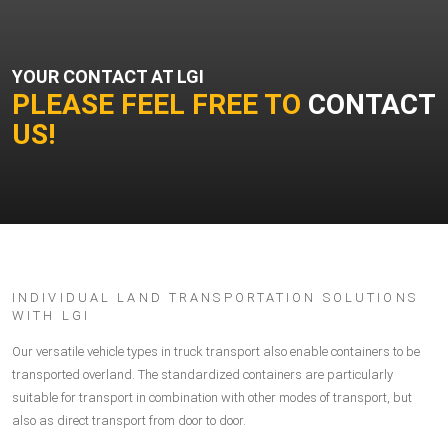
YOUR CONTACT AT LGI
PLEASE FEEL FREE TO
CONTACT
US!
INDIVIDUAL LAND TRANSPORTATION SOLUTIONS
WITH LGI
Our versatile vehicle types in truck transport also enable containers to be
transported overland. The standardized containers are particularly
suitable for transport in combination with other modes of transport, but
also as direct transport from door to door.