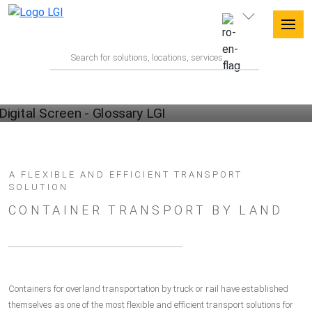
GLOSSARY
A FLEXIBLE AND EFFICIENT TRANSPORT
SOLUTION
CONTAINER TRANSPORT BY LAND
Containers for overland transportation by truck or rail have established
themselves as one of the most flexible and efficient transport solutions for