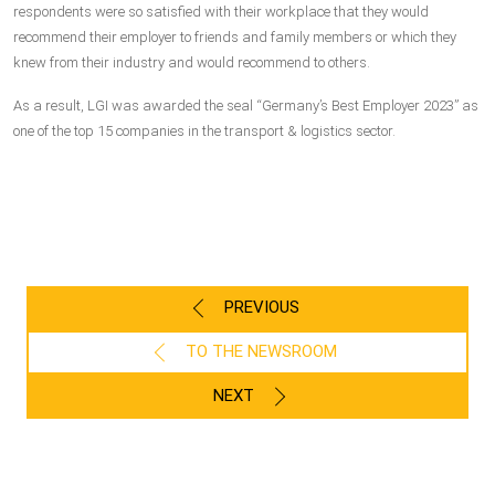
respondents were so satisfied with their workplace that they would
recommend their employer to friends and family members or which they
knew from their industry and would recommend to others.
As a result, LGI was awarded the seal “Germany’s Best Employer 2023” as
one of the top 15 companies in the transport & logistics sector.
PREVIOUS
TO THE NEWSROOM
NEXT