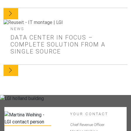
NEWS
DATA CENTER IN FOCUS –
COMPLETE SOLUTION FROM A
SINGLE SOURCE
YOUR CONTACT
Chief Revenue Officer