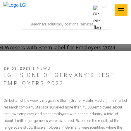
29.03.2023
| NEWS
LGI IS ONE OF GERMANY’S BEST
EMPLOYERS 2023
On behalf of the weekly magazine Stern (Gruner + Jahr Medien), the market
research company Statista surveyed more than 43,000 employees about
their own employer and other employers within their industry. A total of
about 1 million judgements were evaluated. Based on the results of the
large-scale study, those employers in Germany were identified where the