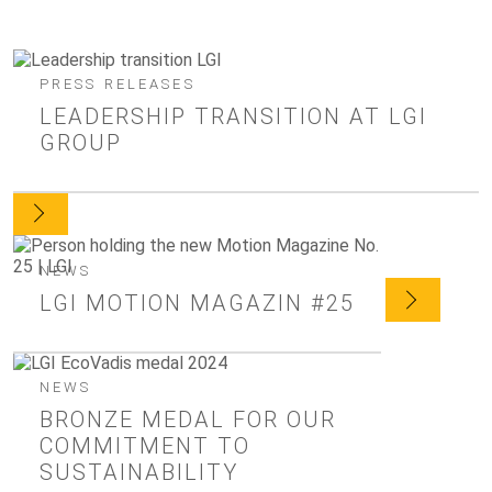
PRESS RELEASES
LEADERSHIP TRANSITION AT LGI
GROUP
NEWS
LGI MOTION MAGAZIN #25
NEWS
BRONZE MEDAL FOR OUR
COMMITMENT TO
SUSTAINABILITY