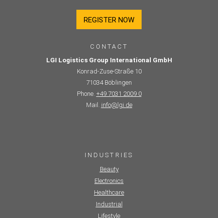
REGISTER NOW
CONTACT
LGI Logistics Group International GmbH
Konrad-Zuse-Straße 10
71034 Böblingen
Phone.
+49 7031 2009 0
Mail.
info@lgi.de
INDUSTRIES
Beauty
Electronics
Healthcare
Industrial
Lifestyle