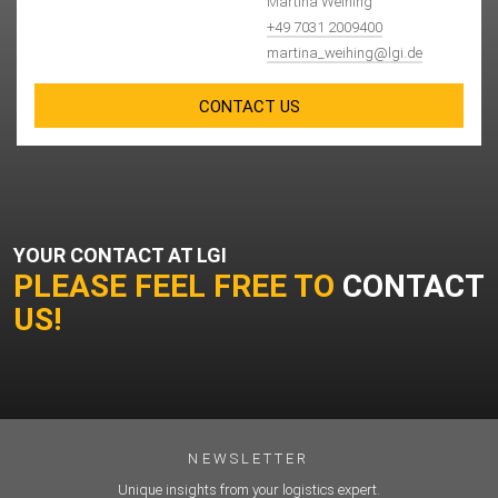
Martina Weihing
+49 7031 2009400
martina_weihing@lgi.de
CONTACT US
YOUR CONTACT AT LGI
PLEASE FEEL FREE TO
CONTACT
US!
NEWSLETTER
Unique insights from your logistics expert.