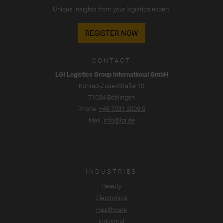
Unique insights from your logistics expert.
REGISTER NOW
CONTACT
LGI Logistics Group International GmbH
Konrad-Zuse-Straße 10
71034 Böblingen
Phone.
+49 7031 2009 0
Mail.
info@lgi.de
INDUSTRIES
Beauty
Electronics
Healthcare
Industrial