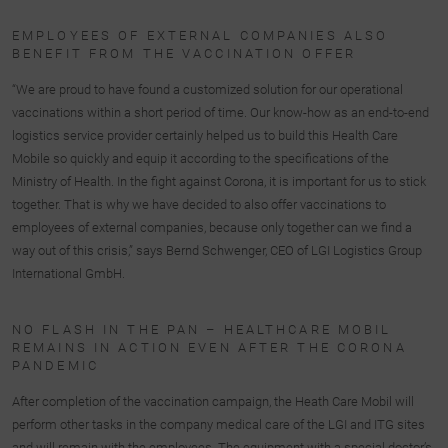
EMPLOYEES OF EXTERNAL COMPANIES ALSO
BENEFIT FROM THE VACCINATION OFFER
“We are proud to have found a customized solution for our operational
vaccinations within a short period of time. Our know-how as an end-to-end
logistics service provider certainly helped us to build this Health Care
Mobile so quickly and equip it according to the specifications of the
Ministry of Health. In the fight against Corona, it is important for us to stick
together. That is why we have decided to also offer vaccinations to
employees of external companies, because only together can we find a
way out of this crisis,” says Bernd Schwenger, CEO of LGI Logistics Group
International GmbH.
NO FLASH IN THE PAN – HEALTHCARE MOBIL
REMAINS IN ACTION EVEN AFTER THE CORONA
PANDEMIC
After completion of the vaccination campaign, the Heath Care Mobil will
perform other tasks in the company medical care of the LGI and ITG sites
and will remain with the employees. The equipment with a special doctor’s