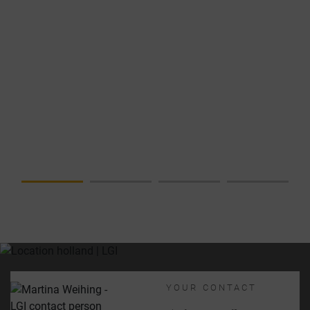
NEWS
DATA
CENTER IN
FOCUS –
COMPLETE
SOLUTION
FROM A
SINGLE
SOURCE
YOUR CONTACT