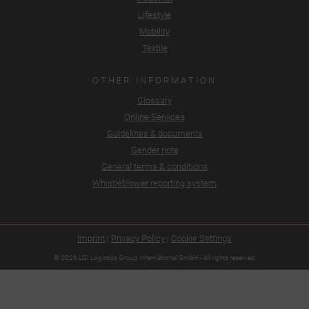
Lifestyle
Mobility
Textile
OTHER INFORMATION
Glossary
Online Services
Guidelines & documents
Gender note
General terms & conditions
Whistleblower reporting system
Imprint
|
Privacy Policy
|
Cookie Settings
© 2026 LGI Logistics Group International GmbH - All rights reserved