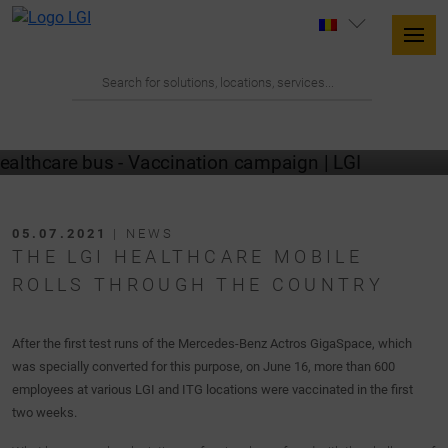
05.07.2021
| NEWS
THE LGI HEALTHCARE MOBILE
ROLLS THROUGH THE COUNTRY
After the first test runs of the Mercedes-Benz Actros GigaSpace, which
was specially converted for this purpose, on June 16, more than 600
employees at various LGI and ITG locations were vaccinated in the first
two weeks.