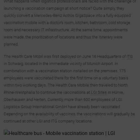
What happens when logistics professionals are faced with the challenge of
launching a vaccination campaign at short notice? Quite simply, they
quickly convert a Mercedes-Benz Actros GigaSpace into a fully equipped
vaccination mobile with a doctor’s room, kitchen, bathroom, cold storage
room and necessary IT infrastructure. At the same time, appointments
were made, the prioritization of locations and thus the itinerary were
planned.
The Health Care Mobil was first deployed on June 16 Headquarters of
ITG
in Schwaig, located in the immediate vicinity of Munich Airport. In
combination with a vaccination station installed on the premises, 175
employees were vaccinated there for the first time on a voluntary basis
within two working days. The Health Care Mobile then traveled to North
Rhine-Westphalia to continue the vaccinations at
LGI Sites
in Hünxe,
Oberhausen and Herten. Currently, more than 600 employees of LGI
Logistics Group International GmbH have already been vaccinated.
Depending on the availability of vaccines, the vaccinations will gradually be
continued at other LGI and ITG company locations.