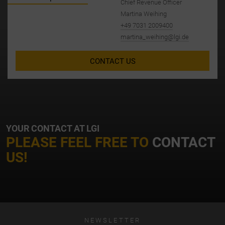
Chief Revenue Officer
Martina Weihing
+49 7031 2009400
martina_weihing@lgi.de
CONTACT US
YOUR CONTACT AT LGI
PLEASE FEEL FREE TO
CONTACT
US!
NEWSLETTER