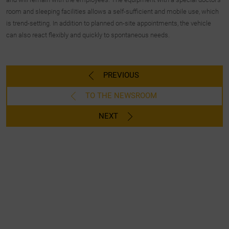
room and sleeping facilities allows a self-sufficient and mobile use, which
is trend-setting. In addition to planned on-site appointments, the vehicle
can also react flexibly and quickly to spontaneous needs.
PREVIOUS
TO THE NEWSROOM
NEXT