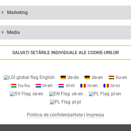
Marketing
Media
SALVAȚI SETĂRILE INDIVIDUALE ALE COOKIE-URILOR
Informații despre setările cookie-urilor și transferul de date în SUA
English
de-de
de-en
hu-en
tunci când utilizați serviciile Google.
hu-hu
nl-en
nl-nl
ro-en
ro-ro
Folosim cookie-uri pe site-ul nostru web. Unele cookie-uri sunt absolut
se-en
uk-en
pl-en
necesare pentru ca site-ul nostru să funcționeze („esențial”). Toate
pl-pl
celelalte cookie-uri sunt setate numai dacă sunteți de acord cu utilizare
lor (de exemplu, pentru Google Maps).
Politica de confidențialitate
|
Impresia
Selectând anumite cookie-uri în elementele acordeon, puteți alege dac