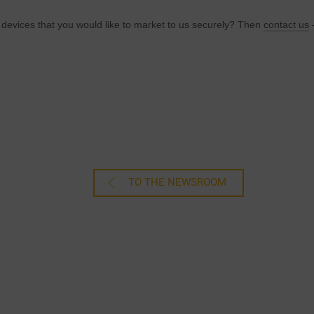
 devices that you would like to market to us securely? Then
contact us
–
TO THE NEWSROOM