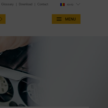
Glossary
|
Download
|
Contact
ro-ro
MENU