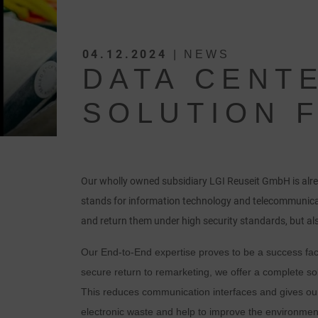
04.12.2024
| NEWS
DATA CENT
SOLUTION 
Our wholly owned subsidiary LGI Reuseit GmbH is alre
stands for information technology and telecommunica
and return them under high security standards, but als
Our End-to-End expertise proves to be a success fact
secure return to remarketing, we offer a complete sol
This reduces communication interfaces and gives our
electronic waste and help to improve the environment