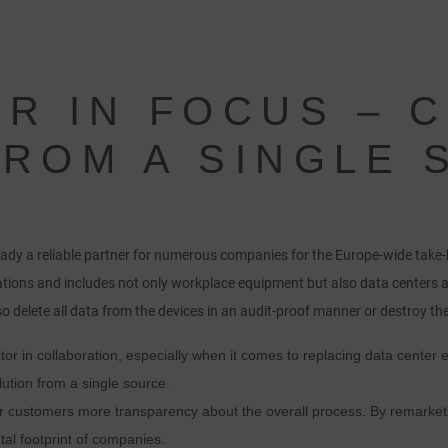
ER IN FOCUS – 
FROM A SINGLE
ady a reliable partner for numerous companies for the Europe-wide take
tions and includes not only workplace equipment but also data centers 
o delete all data from the devices in an audit-proof manner or destroy the
or in collaboration, especially when it comes to replacing data center
ution from a single source.
 customers more transparency about the overall process. By remarketi
al footprint of companies.