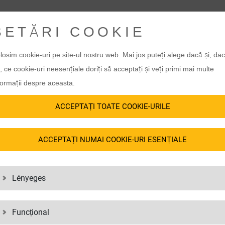
SETĂRI COOKIE
losim cookie-uri pe site-ul nostru web. Mai jos puteți alege dacă și, da
, ce cookie-uri neesențiale doriți să acceptați și veți primi mai multe
formații despre aceasta.
ACCEPTAȚI TOATE COOKIE-URILE
ACCEPTAȚI NUMAI COOKIE-URI ESENȚIALE
Lényeges
Funcțional