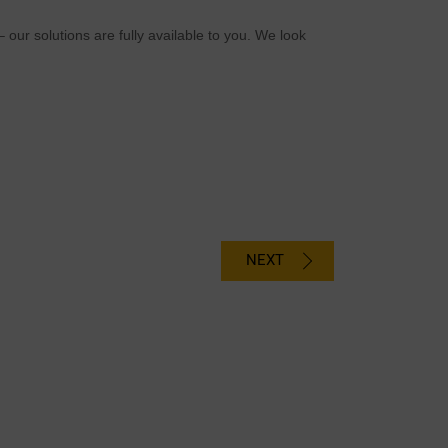
 our solutions are fully available to you. We look
NEXT