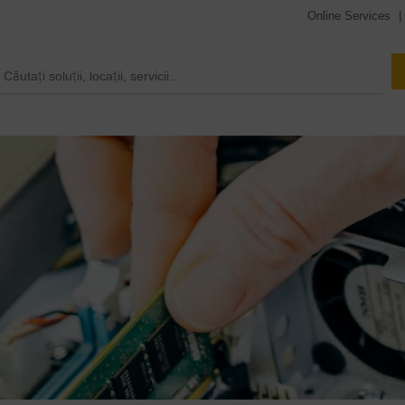
Online Services
|