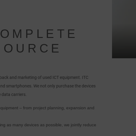
COMPLETE
 SOURCE
-back and marketing of used ICT equipment. ITC
and smartphones. We not only purchase the devices
 data carriers.
 equipment – from project planning, expansion and
ng as many devices as possible, we jointly reduce