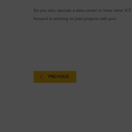
Do you also operate a data center or have other ICT
forward to working on joint projects with you!
PREVIOUS