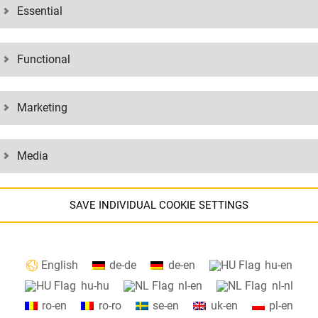
Essential
our safety regulations, guidelines and other documents. If you have any
Functional
MENTS:
Marketing
Media
N
BINDING
SAVE INDIVIDUAL COOKIE SETTINGS
Information about your cookie settings and data transfer to the USA
T
CUSTOMS
English
de-de
de-en
hu-en
when using Google services.
hu-hu
nl-en
nl-nl
We use cookies on our website. Some cookies are absolutely necessar
ro-en
ro-ro
se-en
uk-en
pl-en
o operate our website ("essential"). All other cookies are only set if you