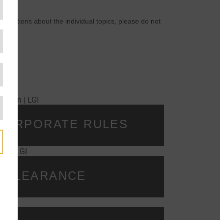
 questions about the individual topics, please do not
 CORPORATE RULES
 CLEARANCE
y