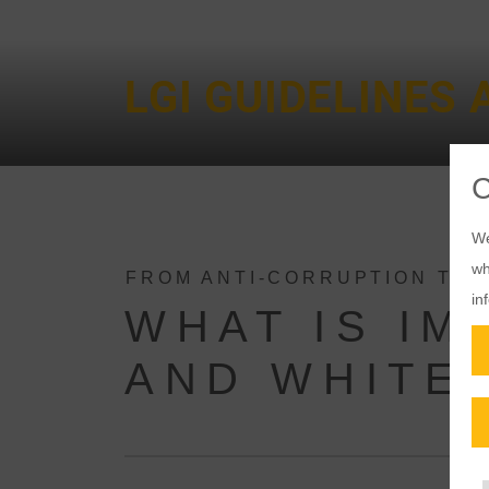
LGI GUIDELINES
We
wh
FROM ANTI-CORRUPTION TO 
in
WHAT IS IM
AND WHITE