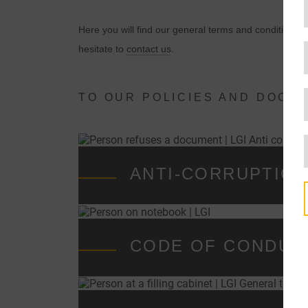
Here you will find our general terms and conditions, 
hesitate to
contact us
.
TO OUR POLICIES AND DOCU
ANTI-CORRUPTIO
CODE OF CONDUC
t