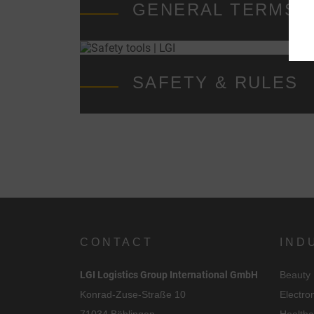
GENERAL TERMS &
SAFETY & RULES
i
CONTACT
IND
LGI Logistics Group International GmbH
Beauty
Konrad-Zuse-Straße 10
Electro