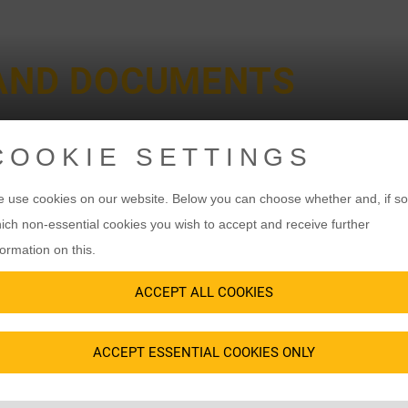
 AND DOCUMENTS
COOKIE SETTINGS
 use cookies on our website. Below you can choose whether and, if so
ich non-essential cookies you wish to accept and receive further
SAFETY REGULATIONS
formation on this.
PORTANT TO US 
ACCEPT ALL COOKIES
ACCEPT ESSENTIAL COOKIES ONLY