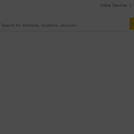
Online Services
|