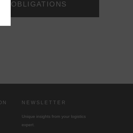
NG OBLIGATIONS
d
ON
NEWSLETTER
Unique insights from your logistics
expert.