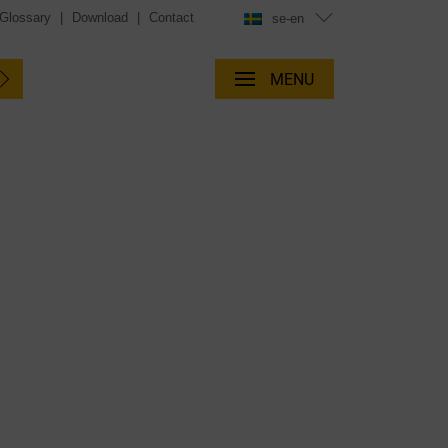
Glossary
|
Download
|
Contact
se-en
MENU