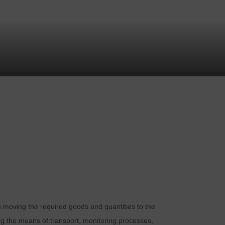
ans moving the required goods and quantities to the
ing the means of transport, monitoring processes,