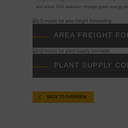
and active CO2 reduction through green energy a
AREA FREIGHT F
PLANT SUPPLY C
BACK TO OVERVIEW
C