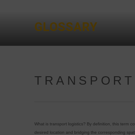
GLOSSARY
TRANSPORT
What is transport logistics? By definition, this term c
desired location and bridging the corresponding spati