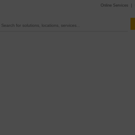
Online Services
|