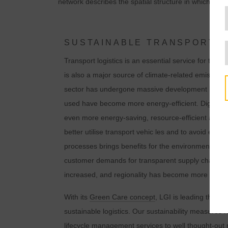
network describes the spatial structure in which the
SUSTAINABLE TRANSPORT L
Transport logistics is an essential service for the 
is also a major source of climate-related emissions.
sector has undergone massive development in rece
used have become more energy-efficient. Digital te
even more energy-saving, resource-efficient and 
better utilise transport vehic les and to avoid emp
processes brings benefits for the environment and for
customer demands for transparent supply chains a
t
increased, and regionality has become more of a f
With its
Green Care concept
, LGI is leading the wa
sustainable logistics. Our sustainability measures 
lifecycle management services
to well thought-ou
i