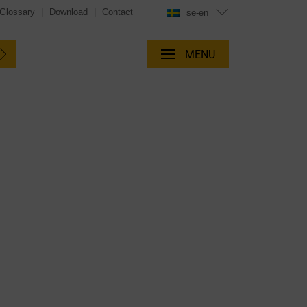
Glossary
|
Download
|
Contact
se-en
MENU