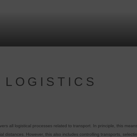
 LOGISTICS
overs all logistical processes related to transport. In principle, this me
al distances. However, this also includes controlling transports, select