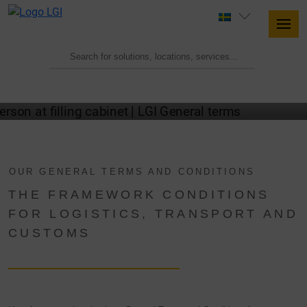
LGI GTC
OUR GENERAL TERMS AND CONDITIONS
THE FRAMEWORK CONDITIONS
FOR LOGISTICS, TRANSPORT AND
CUSTOMS