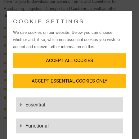
Here for you to download our General Terms and Conditions for
Purchasing, Logistics, Transport and Customs as well as other
documents such as our Code of Conduct and the LGI House Rules.
COOKIE SETTINGS
ADSp 2017
We use cookies on our website. Below you can choose
Logistics GTC
whether and, if so, which non-essential cookies you wish to
General Terms and Conditions Purchasing
accept and receive further information on this.
General Terms TransSped
ACCEPT ALL COOKIES
General Terms LogServ
General Terms for Road Subcontractors
ACCEPT ESSENTIAL COOKIES ONLY
Approval of sub-contractors
General Terms & Conditions for Customs Services
General Terms & Conditions concerning MiLoG for LGi
Contractors
Essential
Code of Conduct for Suppliers
House Regulations LGI Group
Functional