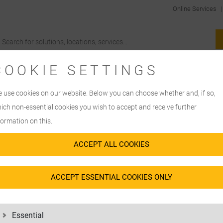
Online Services
COOKIE SETTINGS
 use cookies on our website. Below you can choose whether and, if so,
ich non-essential cookies you wish to accept and receive further
formation on this.
ACCEPT ALL COOKIES
ACCEPT ESSENTIAL COOKIES ONLY
Essential