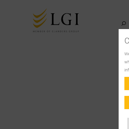
We
wh
in