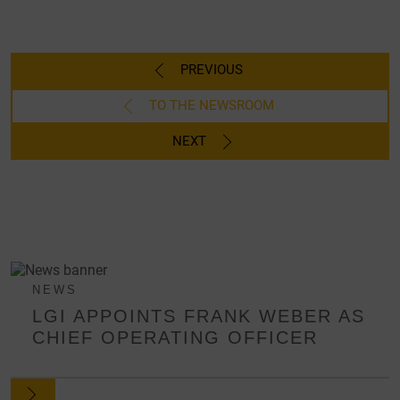
PREVIOUS
TO THE NEWSROOM
NEXT
NEWS
LGI APPOINTS FRANK WEBER AS
CHIEF OPERATING OFFICER