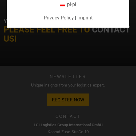
pl-pl
By selecting specific cookies in the accordion elements,
you can choose to "accept only essential cookies ",
Privacy Policy
|
Imprint
YOUR CONTACT AT LGI
"accept all cookies" or "save individual cookie settings".
PLEASE FEEL FREE TO
CONTACT
Consent to the use of non-essential cookies is voluntary.
US!
You can also change your settings subsequently using the
"Cookie Settings" button, which you will find in the footer of
the page. Supplementary information can be found in our
privacy policy.
We use Google Analytics to obtain continuous analysis
NEWSLETTER
and statistical evaluation of the website in order to improve
Unique insights from your logistics expert.
the website and the user experience. In doing so, user
behavior is transmitted to Google LLC and the pages
REGISTER NOW
visited, time spent on the site and interaction are
processed, which are used by Google for its own purposes,
for profiling and for linking with other usage data.
CONTACT
LGI Logistics Group International GmbH
By accepting the cookie associated with Google services,
Konrad-Zuse-Straße 10
you consent in accordance with Art. 49 para. 1 S. 1 lit. a