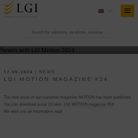
17.05.2024
| NEWS
LGI MOTION MAGAZINE #24
The new issue of our customer magazine MOTION has been published.
You can download issue 24 here:
LGI MOTION magazine #24
We wish you an informative read.