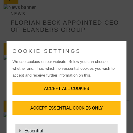
NEWS
FLORIAN BECK APPOINTED CEO
OF ELANDERS GROUP
COOKIE SETTINGS
We use cookies on our website. Below you can choose
NEWS
whether and, if so, which non-essential cookies you wish to
LGI EXPANDS MANAGEMENT
accept and receive further information on this.
BOARD AS OF JANUARY 1ST,
2026
ACCEPT ALL COOKIES
ACCEPT ESSENTIAL COOKIES ONLY
PRESS RELEASES
STRATEGIC ORGANIZATIONAL
Essential