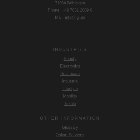
71034 Böblingen
DSGVO that your data will be processed in the USA by
Phone.
+49 7031 2009 0
Google. The USA is classified by the European Court of
Mail.
info@lgi.de
Justice as a country with an insufficient level of data
protection according to EU standards.
In particular, there is a risk that your data will be processed
by U.S. authorities for control and monitoring purposes,
INDUSTRIES
possibly without legal recourse. If you click on "Accept
Beauty
essential cookies only", the transfer described above will
Electronics
not take place.
Healthcare
Industrial
Lifestyle
Mobility
Textile
OTHER INFORMATION
Glossary
Online Services