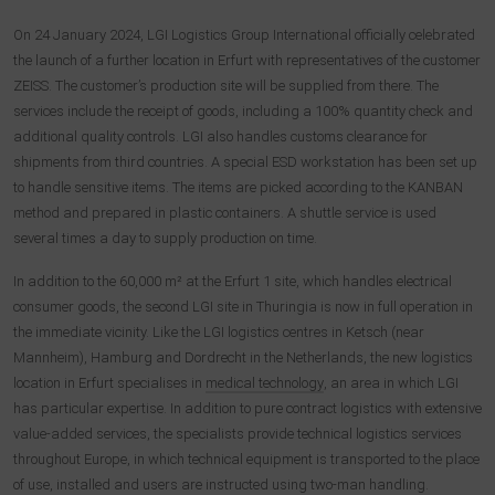
On 24 January 2024, LGI Logistics Group International officially celebrated
the launch of a further location in Erfurt with representatives of the customer
ZEISS. The customer’s production site will be supplied from there. The
services include the receipt of goods, including a 100% quantity check and
additional quality controls. LGI also handles customs clearance for
shipments from third countries. A special ESD workstation has been set up
to handle sensitive items. The items are picked according to the KANBAN
method and prepared in plastic containers. A shuttle service is used
several times a day to supply production on time.
In addition to the 60,000 m² at the Erfurt 1 site, which handles electrical
consumer goods, the second LGI site in Thuringia is now in full operation in
the immediate vicinity. Like the LGI logistics centres in Ketsch (near
Mannheim), Hamburg and Dordrecht in the Netherlands, the new logistics
location in Erfurt specialises in
medical technology
, an area in which LGI
has particular expertise. In addition to pure contract logistics with extensive
value-added services, the specialists provide technical logistics services
throughout Europe, in which technical equipment is transported to the place
of use, installed and users are instructed using two-man handling.