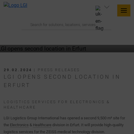
29.02.2024
| PRESS RELEASES
LGI OPENS SECOND LOCATION IN
ERFURT
LOGISTICS SERVICES FOR ELECTRONICS &
HEALTHCARE
LGI Logistics Group International has opened a second 9,500 m² site for
the
Electronics
&
Healthcare
division in Erfurt. It will provide high-quality
logistics services for the ZEISS medical technology division.