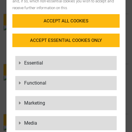
BOSCH GROUP HONORS LGI
and, if so, which non-essential cookies you wish to accept and
receive further information on this.
ACCEPT ALL COOKIES
NEWS
ACCEPT ESSENTIAL COOKIES ONLY
LGI APPOINTS FRANK WEBER AS
CHIEF OPERATING OFFICER
Essential
Functional
NEWS
FLORIAN BECK APPOINTED CEO OF
ELANDERS GROUP
Marketing
Media