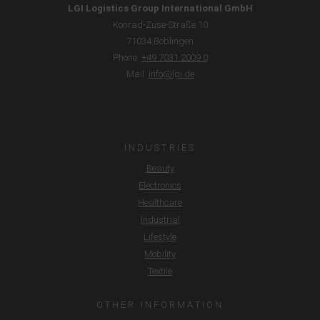
LGI Logistics Group International GmbH
Konrad-Zuse-Straße 10
71034 Böblingen
Phone.
+49 7031 2009 0
Mail.
info@lgi.de
INDUSTRIES
Beauty
Electronics
Healthcare
Industrial
Lifestyle
Mobility
Textile
OTHER INFORMATION