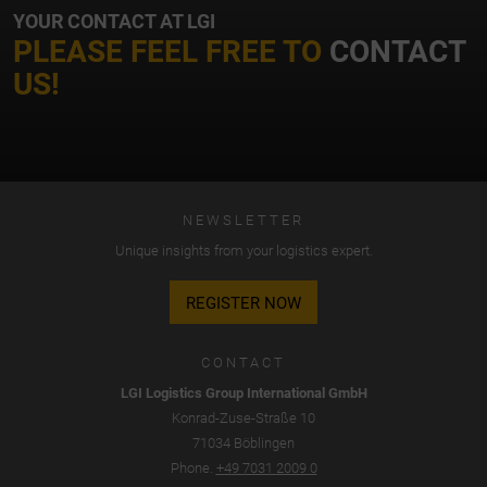
YOUR CONTACT AT LGI
PLEASE FEEL FREE TO
CONTACT
US!
NEWSLETTER
Unique insights from your logistics expert.
REGISTER NOW
CONTACT
LGI Logistics Group International GmbH
Konrad-Zuse-Straße 10
71034 Böblingen
Phone.
+49 7031 2009 0