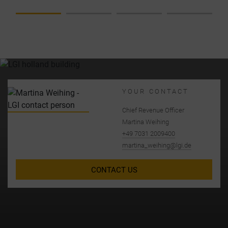
NIZAT
IONA
L
CHAN
GES
AT
LGI
YOUR CONTACT
Chief Revenue Officer
Martina Weihing
+49 7031 2009400
martina_weihing@lgi.de
CONTACT US