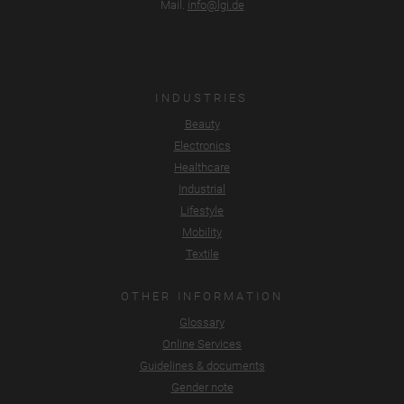
Mail.
info@lgi.de
INDUSTRIES
Beauty
Electronics
Healthcare
Industrial
Lifestyle
Mobility
Textile
OTHER INFORMATION
Glossary
Online Services
Guidelines & documents
Gender note