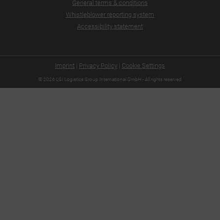
General terms & conditions
Whistleblower reporting system
Accessibility statement
Imprint
|
Privacy Policy
|
Cookie Settings
© 2026 LGI Logistics Group International GmbH - All rights reserved