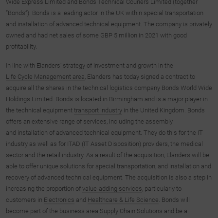
Wide Express Limited and Bonds Technical Couriers Limited (together
“Bonds”). Bonds is a leading actor in the UK within special transportation
and installation of advanced technical equipment. The company is privately
owned and had net sales of some GBP 5 million in 2021 with good
profitability.
In line with Elanders’ strategy of investment and growth in the
Life Cycle Management area
, Elanders has today signed a contract to
acquire all the shares in the technical logistics company Bonds World Wide
Holdings Limited. Bonds is located in Birmingham and is a major player in
the technical equipment
transport industry
in the United Kingdom. Bonds
offers an extensive range of services, including the assembly
and installation of advanced technical equipment. They do this for the IT
industry as well as for ITAD (IT Asset Disposition) providers, the medical
sector and the retail industry. As a result of the acquisition, Elanders will be
able to offer unique solutions for special transportation, and installation and
recovery of advanced technical equipment. The acquisition is also a step in
increasing the proportion of
value-adding services
, particularly to
customers in
Electronics
and
Healthcare & Life Science
. Bonds will
become part of the business area Supply Chain Solutions and be a