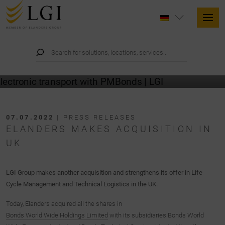
07.07.2022
| PRESS RELEASES
ELANDERS MAKES ACQUISITION IN
UK
LGI Group makes another acquisition and strengthens its offer in Life
Cycle Management and Technical Logistics in the UK.
Today, Elanders acquired all the shares in
Bonds World Wide Holdings Limited
with its subsidiaries Bonds World