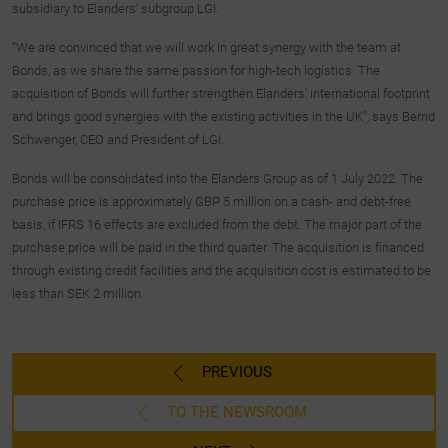
subsidiary to Elanders’ subgroup LGI.
“We are convinced that we will work in great synergy with the team at
Bonds, as we share the same passion for high-tech logistics. The
acquisition of Bonds will further strengthen Elanders’ international footprint
and brings good synergies with the existing activities in the UK”, says Bernd
Schwenger, CEO and President of LGI.
Bonds will be consolidated into the Elanders Group as of 1 July 2022. The
purchase price is approximately GBP 5 million on a cash- and debt-free
basis, if IFRS 16 effects are excluded from the debt. The major part of the
purchase price will be paid in the third quarter. The acquisition is financed
through existing credit facilities and the acquisition cost is estimated to be
less than SEK 2 million.
PREVIOUS
TO THE NEWSROOM