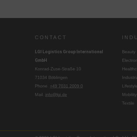
i
CONTACT
IND
LGI Logistics Group International
Beauty
GmbH
Electro
Konrad-Zuse-Straße 10
Healthc
71034 Böblingen
Industri
Phone.
+49 7031 2009 0
Lifestyl
Mail.
info@lgi.de
Mobility
Textile