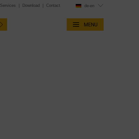
 Services
|
Download
|
Contact
de-en
MENU