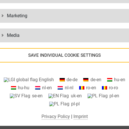
. Our online services can be accessed from anywhere by logging in and
Marketing
ventory information.
Media
GLANCE:
SAVE INDIVIDUAL COOKIE SETTINGS
Information about your cookie settings and data transfer to the US
English
de-de
de-en
hu-en
when using Google services.
hu-hu
nl-en
nl-nl
ro-en
ro-ro
We use cookies on our website. Some cookies are absolutely necessar
se-en
uk-en
pl-en
o operate our website ("essential"). All other cookies are only set if you
pl-pl
consent to their use (e.g. for Google Maps).
Privacy Policy
|
Imprint
By selecting specific cookies in the accordion elements, you can choose
to "accept only essential cookies ", "accept all cookies" or "save