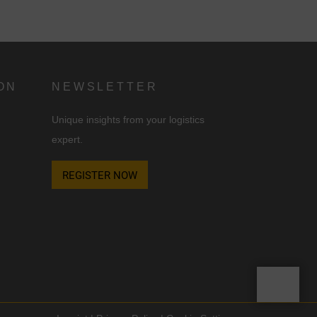
ON
NEWSLETTER
Unique insights from your logistics
expert.
d
REGISTER NOW
n