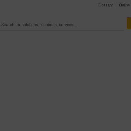
Glossary
|
Online