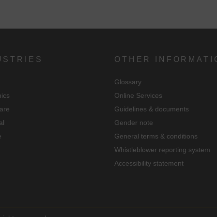
ndividual cookie settings".
Consent to the use of non-essential cookies is voluntary. You can also
change your settings subsequently using the "Cookie Settings" button,
which you will find in the footer of the page. Supplementary information
USTRIES
OTHER INFORMATI
can be found in our privacy policy.
Glossary
We use Google Analytics to obtain continuous analysis and statistical
nics
Online Services
evaluation of the website in order to improve the website and the user
are
Guidelines & documents
experience. In doing so, user behavior is transmitted to Google LLC an
al
Gender note
the pages visited, time spent on the site and interaction are processed,
e
General terms & conditions
which are used by Google for its own purposes, for profiling and for
Whistleblower reporting system
linking with other usage data.
Accessibility statement
By accepting the cookie associated with Google services, you consent i
accordance with Art. 49 para. 1 S. 1 lit. a DSGVO that your data will be
processed in the USA by Google. The USA is classified by the European