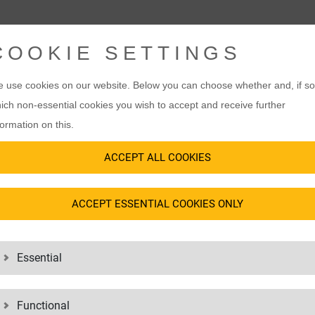
COOKIE SETTINGS
VICES
 use cookies on our website. Below you can choose whether and, if so
ich non-essential cookies you wish to accept and receive further
formation on this.
ACCEPT ALL COOKIES
ORY INFORMATION
TICS ALWAYS I
ACCEPT ESSENTIAL COOKIES ONLY
Essential
Functional