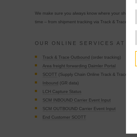
We make sure you always know where your shipment is
time – from shipment tracking via Track & Trace to in
OUR ONLINE SERVICES AT A 
Track & Trace Outbound
(order tracking)
Area freight forwarding Daimler Portal
SCOTT
(Supply Chain Online Track & Trace)
Inbound
(GR data)
LCH Capture Status
SCM INBOUND Carrier Event Input
t
SCM OUTBOUND Carrier Event Input
End Customer SCOTT