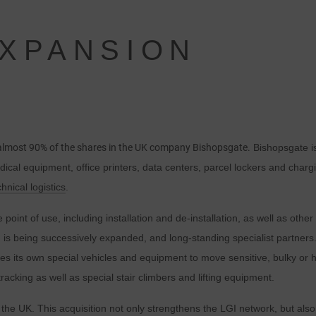
XPANSION
 almost 90% of the shares in the UK company Bishopsgate.
Bishopsgate is
edical equipment, office printers, data centers, parcel lockers and charg
chnical logistics
.
point of use, including installation and de-installation, as well as oth
h is being successively expanded, and long-standing specialist partners.
 its own special vehicles and equipment to move sensitive, bulky or h
cking as well as special stair climbers and lifting equipment.
he UK. This acquisition not only strengthens the LGI network, but also 