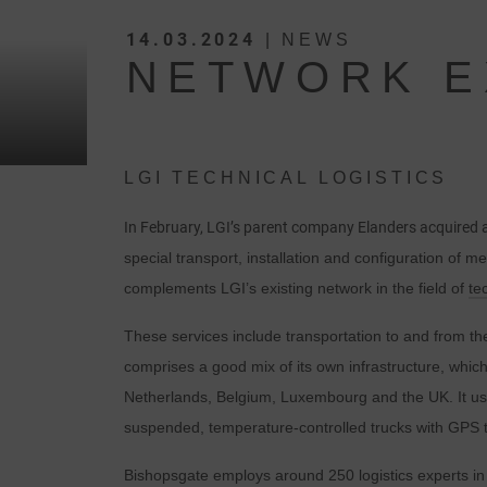
14.03.2024
| NEWS
NETWORK E
LGI TECHNICAL LOGISTICS
In February, LGI’s parent company Elanders acquired
special transport, installation and configuration of m
complements LGI’s existing network in the field of
te
These services include transportation to and from the 
comprises a good mix of its own infrastructure, whic
Netherlands, Belgium, Luxembourg and the UK. It uses
suspended, temperature-controlled trucks with GPS tra
Bishopsgate employs around 250 logistics experts in t