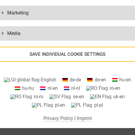
Marketing
Media
SAVE INDIVIDUAL COOKIE SETTINGS
Information about your cookie settings and data transfer to the USA
English
de-de
de-en
hu-en
when using Google services.
hu-hu
nl-en
nl-nl
ro-en
We use cookies on our website. Some cookies are absolutely necessar
ro-ro
se-en
uk-en
o operate our website ("essential"). All other cookies are only set if you
pl-en
pl-pl
consent to their use (e.g. for Google Maps).
Privacy Policy
|
Imprint
By selecting specific cookies in the accordion elements, you can choose
to "accept only essential cookies ", "accept all cookies" or "save