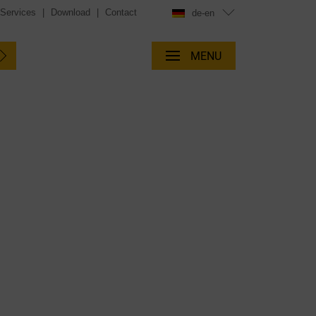
 Services
|
Download
|
Contact
de-en
MENU