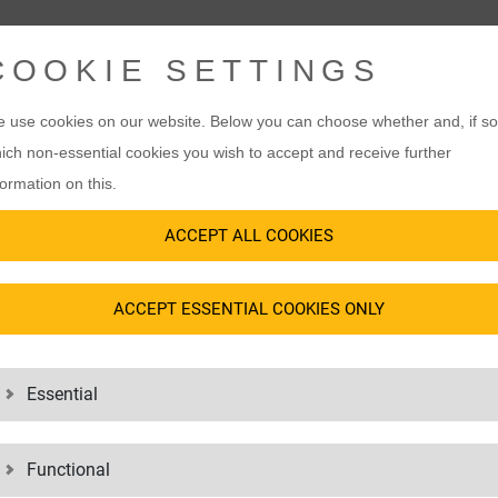
COOKIE SETTINGS
 use cookies on our website. Below you can choose whether and, if so
ich non-essential cookies you wish to accept and receive further
formation on this.
ACCEPT ALL COOKIES
ACCEPT ESSENTIAL COOKIES ONLY
Essential
Functional