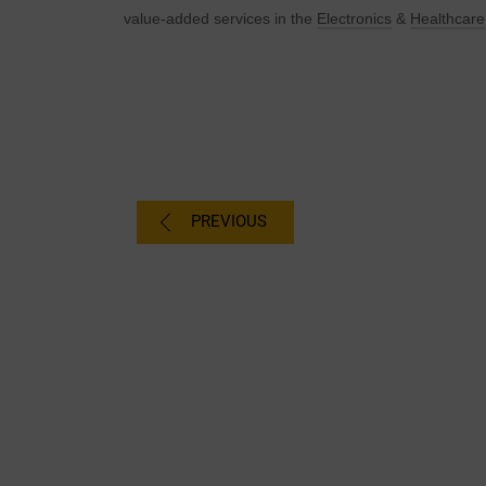
value-added services in the
Electronics
&
H
ealthcare
PREVIOUS