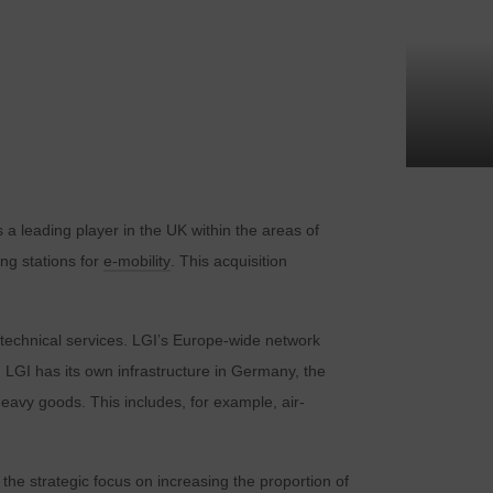
 a leading player in the UK within the areas of
ing stations for
e-mobility
. This acquisition
er technical services. LGI’s Europe-wide network
 LGI has its own infrastructure in Germany, the
eavy goods. This includes, for example, air-
the strategic focus on increasing the proportion of