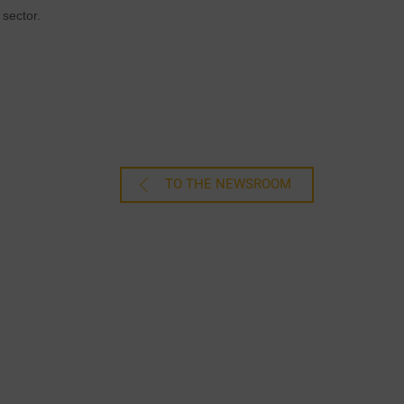
sector.
TO THE NEWSROOM