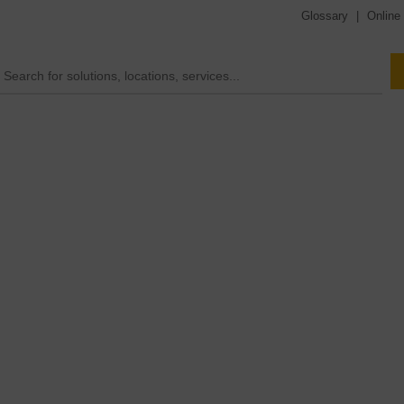
Glossary
|
Online