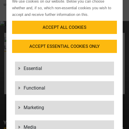
We use cookies on our website. Below you can choose
smooth handling and transport.
whether and, if so, which non-essential cookies you wish to
accept and receive further information on this.
ACCEPT ALL COOKIES
YOUR CONTACT
ACCEPT ESSENTIAL COOKIES ONLY
Chief Revenue Officer
Martina Weihing
+49 7031 2009400
Essential
martina_weihing@lgi.de
CONTACT US
Functional
Marketing
YOUR CONTACT AT LGI
Media