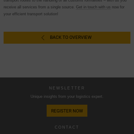
transport routes to the handling of all customs formalities – with us you
not take place.
receive all services from a single source.
Get in touch with us
now for
your efficient transport solution!
BACK TO OVERVIEW
NEWSLETTER
Unique insights from your logistics expert.
REGISTER NOW
CONTACT