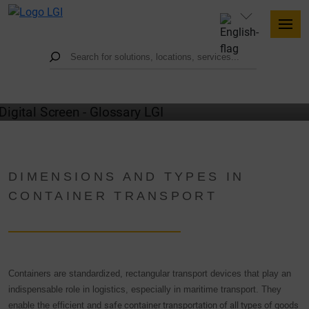
GLOSSARY
DIMENSIONS AND TYPES IN
CONTAINER TRANSPORT
Containers are standardized, rectangular transport devices that play an
indispensable role in logistics, especially in maritime transport. They
enable the efficient and
safe container transportation of all types of goods