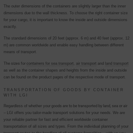
privacy policy.
The outer dimensions of the containers are slightly larger than the inner
We use Google Analytics to obtain continuous analysis
dimensions due to the wall thickness. To choose the right container size
and statistical evaluation of the website in order to improve
for your cargo, it is important to know the inside and outside dimensions
the website and the user experience. In doing so, user
exactly.
behavior is transmitted to Google LLC and the pages
The standard dimensions of 20 feet (approx. 6 m) and 40 feet (approx. 12
visited, time spent on the site and interaction are
m) are common worldwide and enable easy handling between different
processed, which are used by Google for its own purposes,
means of transport.
for profiling and for linking with other usage data.
The
sizes for
containers
for sea transport
,
air transport
and
land transport
By accepting the cookie associated with Google services,
as well as the container shapes and heights from the inside and outside
you consent in accordance with Art. 49 para. 1 S. 1 lit. a
can be found on the product pages of the respective mode of transport.
DSGVO that your data will be processed in the USA by
Google. The USA is classified by the European Court of
TRANSPORTATION OF GOODS BY CONTAINER
Justice as a country with an insufficient level of data
WITH LGI
protection according to EU standards.
Regardless of whether your
goods are to be transported by land, sea or air
In particular, there is a risk that your data will be processed
– LGI offers you tailor-made transport solutions for your needs. We are
by U.S. authorities for control and monitoring purposes,
your reliable partner for fast and efficient worldwide container
possibly without legal recourse. If you click on "Accept
transportation of all sizes and types. From the individual planning of your
essential cookies only", the transfer described above will