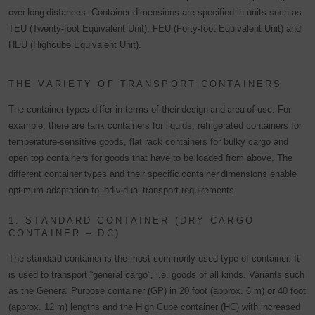
over long distances
. Container dimensions are specified in units such as
TEU (Twenty-foot Equivalent Unit), FEU (Forty-foot Equivalent Unit) and
HEU (Highcube Equivalent Unit).
THE VARIETY OF TRANSPORT CONTAINERS
The container types differ in terms of
their design and area of use
. For
example, there are tank containers for liquids, refrigerated containers for
temperature-sensitive goods, flat rack containers for bulky cargo and
open top containers for goods that have to be loaded from above. The
different container types and their specific
container dimensions
enable
optimum adaptation to individual transport requirements.
1. STANDARD CONTAINER (DRY CARGO
CONTAINER – DC)
The standard container is the most commonly used type of container. It
is used to transport “general cargo”, i.e. goods of all kinds. Variants such
as the General Purpose container (GP) in 20 foot (approx. 6 m) or 40 foot
(approx. 12 m) lengths and the High Cube container (HC) with increased