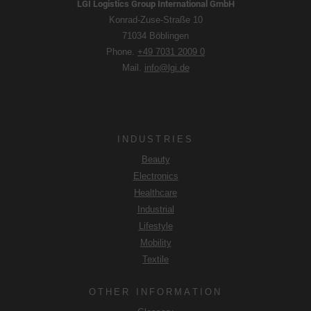
LGI Logistics Group International GmbH
Konrad-Zuse-Straße 10
71034 Böblingen
Phone.
+49 7031 2009 0
Mail.
info@lgi.de
INDUSTRIES
Beauty
Electronics
Healthcare
Industrial
Lifestyle
Mobility
Textile
OTHER INFORMATION