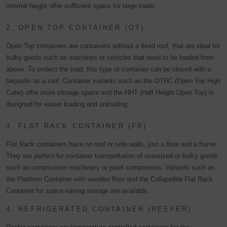
internal height offer sufficient space for large loads.
2. OPEN TOP CONTAINER (OT)
Open Top containers are containers without a fixed roof, that are ideal for
bulky goods such as machines or vehicles that need to be loaded from
above. To protect the load, this type of container can be closed with a
tarpaulin as a roof. Container variants such as the OTHC (Open Top High
Cube) offer more storage space and the HHT (Half Height Open Top) is
designed for easier loading and unloading.
3. FLAT RACK CONTAINER (FR)
Flat Rack containers have no roof or side walls, just a floor and a frame.
They are perfect for container transportation of oversized or bulky goods
such as construction machinery or plant components. Variants such as
the Platform Container with wooden floor and the Collapsible Flat Rack
Container for space-saving storage are available.
4. REFRIGERATED CONTAINER (REEFER)