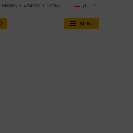
|
Glossary
|
Download
|
Kontakt
pl-pl
MENU