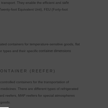
e transport. They enable the efficient and
safe
Twenty-foot Equivalent Unit), FEU (Forty-foot
rated containers for temperature-sensitive goods, flat
r types and their specific
container dimensions
CONTAINER (REEFER)
ontrolled containers for the transportation of
edicines. There are different types of refrigerated
dard reefers, MAP reefers for special atmospheres
 goods.