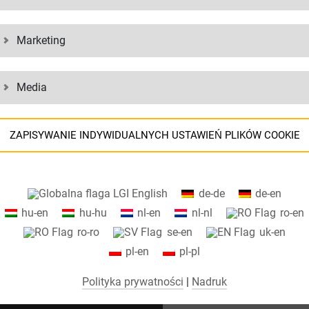
s – there is a suitable container type for every type of freight. The con
rt.
Marketing
Media
ZAPISYWANIE INDYWIDUALNYCH USTAWIEŃ PLIKÓW COOKIE
Informacje o ustawieniach plików cookie i przesyłaniu danych do USA
English
de-de
de-en
podczas korzystania z usług Google
hu-en
hu-hu
nl-en
nl-nl
ro-en
Na naszej stronie internetowej używamy plików cookie. Niektóre pliki
ro-ro
se-en
uk-en
cookie są absolutnie niezbędne do działania naszej witryny
pl-en
pl-pl
("niezbędne"). Wszystkie inne pliki cookie są ustawiane tylko wtedy, gdy
użytkownik wyrazi zgodę na ich użycie (np. w przypadku Map Google).
Polityka prywatności
|
Nadruk
Wybierając określone pliki cookie w elementach akordeonu, możesz