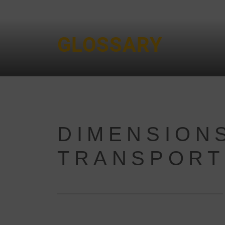
GLOSSARY
DIMENSIONS
TRANSPORT