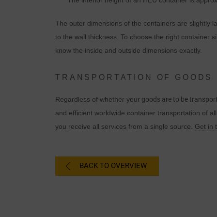
The interior height of an HEU container is appro
The outer dimensions of the containers are slightly 
to the wall thickness. To choose the right container si
know the inside and outside dimensions exactly.
TRANSPORTATION OF GOODS 
Regardless of whether your
goods are to be transport
and efficient worldwide container transportation of al
you receive all services from a single source.
Get in 
BACK TO OVERVIEW