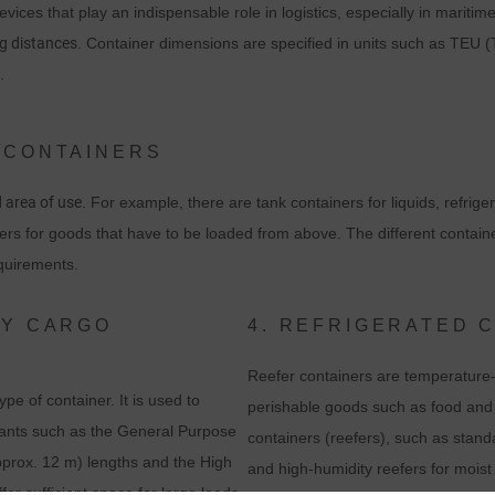
vices that play an indispensable role in logistics, especially in maritim
ng distances
. Container dimensions are specified in units such as TEU (
.
 CONTAINERS
d area of use
. For example, there are tank containers for liquids, refrige
ers for goods that have to be loaded from above. The different containe
equirements.
RY CARGO
4. REFRIGERATED 
Reefer containers are temperature-c
e of container. It is used to
perishable goods such as food and m
ariants such as the General Purpose
containers (reefers), such as stan
approx. 12 m) lengths and the High
and high-humidity reefers for moist
er sufficient space for large loads.