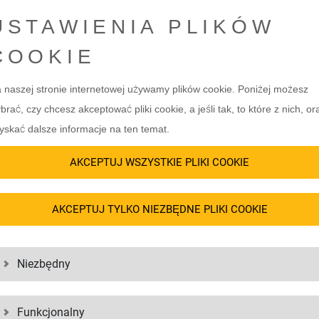
USTAWIENIA PLIKÓW
5. TANK CONTAINER
)
COOKIE
Tank containers are tailored to the 
of, that are ideal for bulky goods
Whether chemicals, paints or foodstu
 naszej stronie internetowej używamy plików cookie. Poniżej możesz
from above. To protect the load,
freight. High-quality materials such
brać, czy chcesz akceptować pliki cookie, a jeśli tak, to które z nich, or
as a roof. Container variants such
and reliable transportation. Insula
yskać dalsze informacje na ten temat.
ge space and the HHT (Half Height
and protect sensitive goods. Choosin
ing.
transport logistics.
AKCEPTUJ WSZYSTKIE PLIKI COOKIE
)
AKCEPTUJ TYLKO NIEZBĘDNE PLIKI COOKIE
 a floor and a frame. They are
bulky goods such as construction
e Platform Container with wooden
Niezbędny
ce-saving storage are available.
Funkcjonalny
al adaptation to the individual needs of your freight. Whether standard