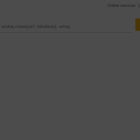
Online services