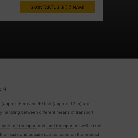
SKONTAKTUJ SIĘ Z NAMI
ON
t
 (approx. 6 m) and 40 feet (approx. 12 m) are
handling between different means of transport.
nsport
,
air transport
and
land transport
as well as the
the inside and outside can be found on the product