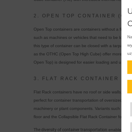
2. OPEN TOP CONTAINER (OT
Open Top containers are containers without a fixed ro
Na
such as machines or vehicles that need to be loaded 
wy
this type of container can be closed with a tarpaulin 
uz
as the OTHC (Open Top High Cube) offer more stora
Open Top) is designed for easier loading and unload
3. FLAT RACK CONTAINER (FR
Flat Rack containers have no roof or side walls, just
perfect for container transportation of oversized or 
machinery or plant components. Variants such as th
floor and the Collapsible Flat Rack Container for spa
The diversity of container transportation
enables optim