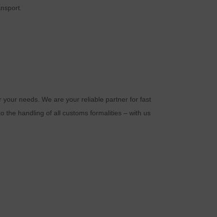
a
ansport.
r your needs. We are your reliable partner for fast
o the handling of all customs formalities – with us