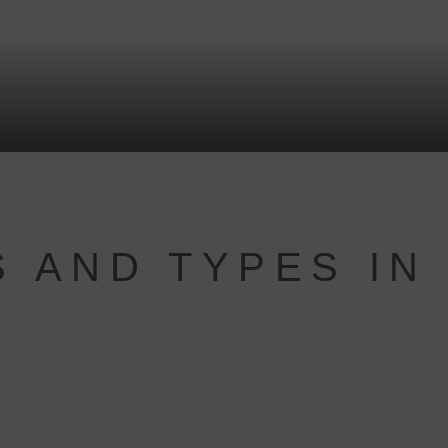
 AND TYPES IN