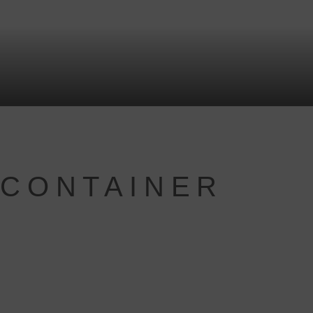
 CONTAINER