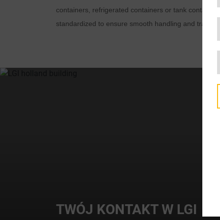
containers, refrigerated containers or tank container
standardized to ensure smooth handling and transpo
TWÓJ KONTAKT W LGI