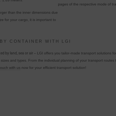
x. 2.89 meters.
Akceptując plik cookie powiązany z usługami Google, użytkownik wyraż
pages of the respective mode of tr
zgodę zgodnie z art. 49 par. 1 S. 1 lit. a DSGVO, że dane użytkownika
larger than the inner dimensions due
będą przetwarzane w USA przez Google. Stany Zjednoczone zostały
ze for your cargo, it is important to
sklasyfikowane przez Europejski Trybunał Sprawiedliwości jako kraj o
niewystarczającym poziomie ochrony danych zgodnie ze standardami
UE.
BY CONTAINER WITH LGI
W szczególności istnieje ryzyko, że dane użytkownika będą
ed by land, sea or air
– LGI offers you tailor-made transport solutions fo
przetwarzane przez władze USA w celach kontrolnych i monitorujących,
l sizes and types. From the individual planning of your transport routes t
być może bez możliwości odwołania się na drodze prawnej. Jeśli
touch with us
now for your efficient transport solution!
użytkownik kliknie opcję "Akceptuj tylko niezbędne pliki cookie", opisany
powyżej transfer nie będzie miał miejsca.