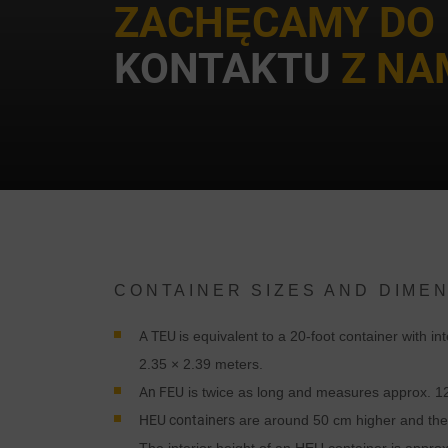
ZACHĘCAMY DO
KONTAKTU
Z NAM
CONTAINER SIZES AND DIME
A TEU
is equivalent to a 20-foot container with i
2.35 × 2.39 meters.
An FEU
is twice as long and measures approx. 12
HEU containers
are around 50 cm higher and ther