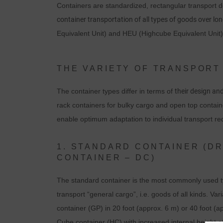
Containers are standardized, rectangular transport de
container transportation of all types of goods over lo
Equivalent Unit) and HEU (Highcube Equivalent Unit)
THE VARIETY OF TRANSPORT
The container types differ in terms of
their design an
rack containers for bulky cargo and open top contain
enable optimum adaptation to individual transport r
1. STANDARD CONTAINER (D
CONTAINER – DC)
The standard container is the most commonly used typ
transport “general cargo”, i.e. goods of all kinds. V
container (GP) in 20 foot (approx. 6 m) or 40 foot (
Cube container (HC) with increased internal height off