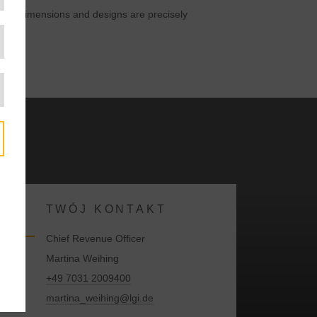
tainer dimensions and designs are precisely
TWÓJ KONTAKT
Chief Revenue Officer
Martina Weihing
+49 7031 2009400
martina_weihing@lgi.de