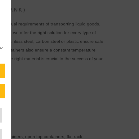
 (TANK)
individual requirements of transporting liquid goods.
ffs – we offer the right solution for every type of
 as stainless steel, carbon steel or plastic ensure safe
az
ted containers also ensure a constant temperature
g the right material is crucial to the success of your
 containers, open top containers, flat rack