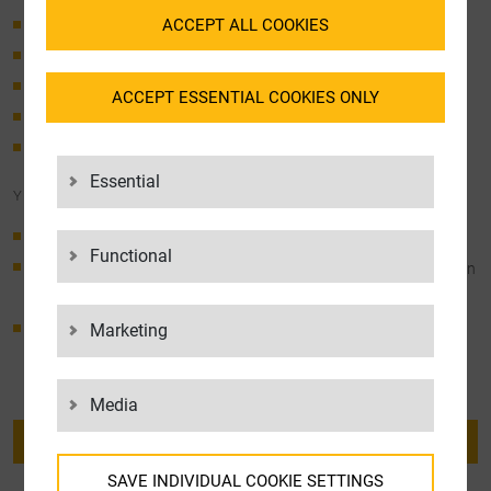
ACCEPT ALL COOKIES
Planning, installation, & support for IT infrastructures
Data security concepts
Interface connections
ACCEPT ESSENTIAL COOKIES ONLY
Software changes & software development
Image creation
Essential
YOUR BENEFITS
Consolidated IT competence and logistics expertise
Functional
Experienced and highly trained IT engineers work for you with an
objective view of the assigned tasks
Marketing
We take care of your IT proceses while you can sit back
Media
BACK TO OVERVIEW
SAVE INDIVIDUAL COOKIE SETTINGS