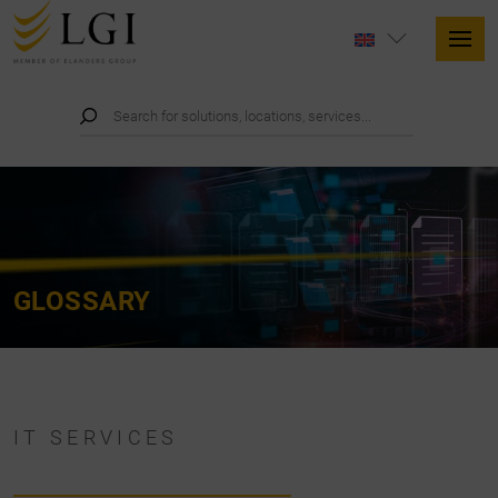
GLOSSARY
IT SERVICES