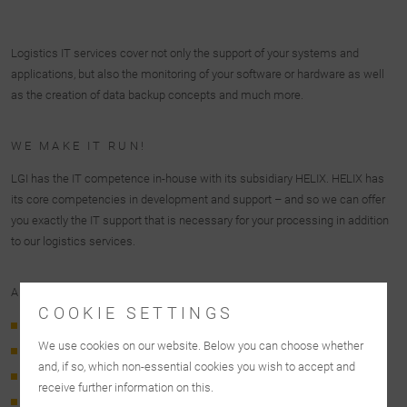
Logistics IT services cover not only the support of your systems and
applications, but also the monitoring of your software or hardware as well
as the creation of data backup concepts and much more.
WE MAKE IT RUN!
LGI has the IT competence in-house with its subsidiary HELIX. HELIX has
its core competencies in development and support – and so we can offer
you exactly the IT support that is necessary for your processing in addition
to our logistics services.
AT A GLANCE: LGI IT SERVICES
COOKIE SETTINGS
24/7 support (1st, 2nd, 3rd level)
We use cookies on our website. Below you can choose whether
Server, client, database, virtualization, & application support
and, if so, which non-essential cookies you wish to accept and
Hardware & software monitoring
receive further information on this.
Computing center operation & support