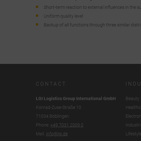
a
Short-term reaction to external influences in the su
Uniform quality level
C
Backup of all functions through three similar distr
I
r
CONTACT
IND
LGI Logistics Group International GmbH
Beauty
Konrad-Zuse-Straße 10
Healthc
71034 Böblingen
Electro
Phone.
+49 7031 2009 0
Industri
Mail.
info@lgi.de
Lifestyl