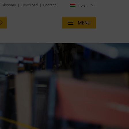
Glossary
|
Download
|
Contact
hu-en
MENU