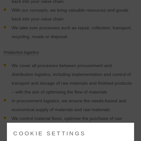
back into your value chain
With our concepts, we bring valuable resources and goods
back into your value chain
We take over processes such as repair, collection, transport,
recycling, resale or disposal
Production logistics
We cover all processes between procurement and
distribution logistics, including implementation and control of
transport and storage of raw materials and finished products
– with the aim of optimising the flow of materials
In procurement logistics, we ensure the needs-based and
economical supply of materials and raw materials
We control material flows, optimise the purchase of raw
materials, monitor transport chains and collect required
COOKIE SETTINGS
goods for products from more than 3,000 suppliers