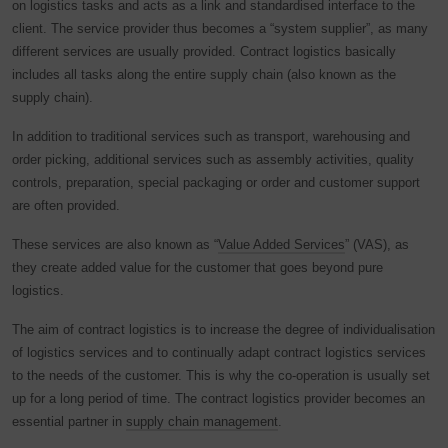
on logistics tasks and acts as a link and standardised interface to the
client. The service provider thus becomes a “system supplier”, as many
different services are usually provided. Contract logistics basically
includes all tasks along the entire supply chain (also known as the
supply chain).
In addition to traditional services such as transport, warehousing and
order picking, additional services such as assembly activities, quality
controls, preparation, special packaging or order and customer support
are often provided.
These services are also known as “
Value Added Services
” (VAS), as
they create added value for the customer that goes beyond pure
logistics.
The aim of contract logistics is to increase the degree of individualisation
of logistics services and to continually adapt contract logistics services
to the needs of the customer. This is why the co-operation is usually set
up for a long period of time. The contract logistics provider becomes an
essential partner in
supply chain management
.