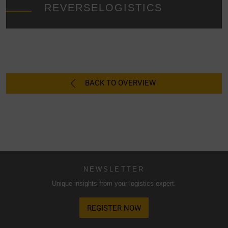
essential cookies only", the transfer described above will
REVERSELOGISTICS
not take place.
BACK TO OVERVIEW
NEWSLETTER
Unique insights from your logistics expert.
REGISTER NOW