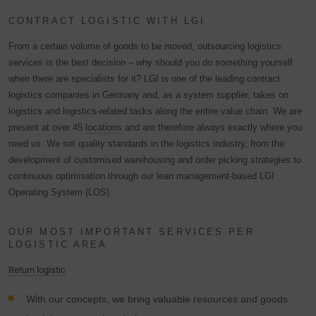
CONTRACT LOGISTIC WITH LGI
From a certain volume of goods to be moved, outsourcing logistics
services is the best decision – why should you do something yourself
when there are specialists for it? LGI is one of the leading contract
logistics companies in Germany and, as a system supplier, takes on
logistics and logistics-related tasks along the entire value chain. We are
present at over 45
locations
and are therefore always exactly where you
need us. We set quality standards in the logistics industry, from the
development of customised warehousing and order picking strategies to
continuous optimisation through our lean management-based LGI
Operating System (LOS).
OUR MOST IMPORTANT SERVICES PER
LOGISTIC AREA
Return logistic
With our concepts, we bring valuable resources and goods