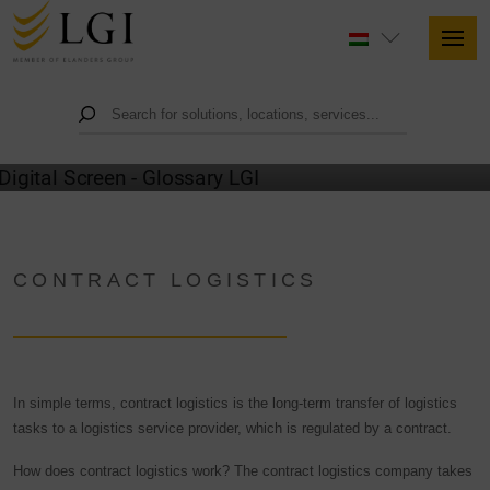
GLOSSARY
CONTRACT LOGISTICS
In simple terms, contract logistics is the long-term transfer of logistics
tasks to a logistics service provider, which is regulated by a contract.
How does contract logistics work? The contract logistics company takes