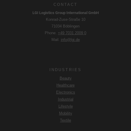
CONTACT
LGI Logistics Group International GmbH
Konrad-Zuse-Straße 10
71034 Böblingen
Phone.
+49 7031 2009 0
Mail.
info@lgi.de
INDUSTRIES
Beauty
Healthcare
Electronics
Industrial
Lifestyle
Mobility
Textile