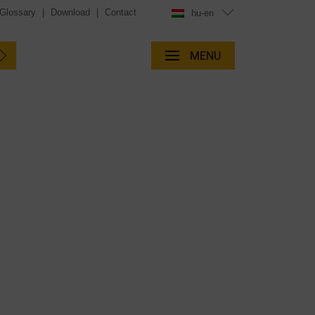
Glossary
|
Download
|
Contact
hu-en
MENU