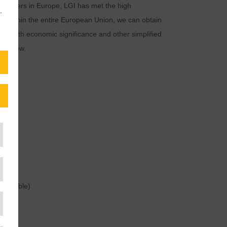
e providers in Europe, LGI has met the high
,
. Within the entire European Union, we can obtain
es with economic significance and other simplified
 review.
GES
 possible)
nce)