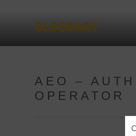
GLOSSARY
AEO – AUT
OPERATOR