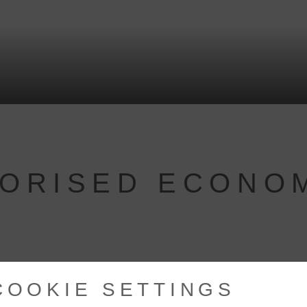
HORISED ECONO
COOKIE SETTINGS