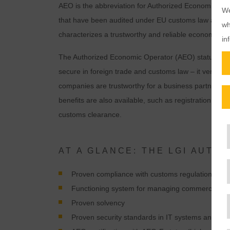
AEO is the abbreviation for Authorized Economic Ope
We
that have been audited under EU customs law and gran
wh
characterizes a trustworthy and reliable economic op
in
The Authorized Economic Operator (AEO) status ind
secure in foreign trade and customs law – it verifies
companies are trustworthy for a business partner or no
benefits are also available, such as registration in o
customs clearance.
AT A GLANCE: THE LGI AUT
Proven compliance with customs regulations
Functioning system for managing commercial and 
Proven solvency
Proven security standards in IT systems and opera