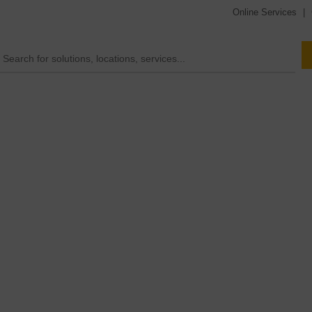
Online Services
|