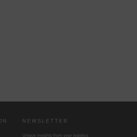
d
n
ON
NEWSLETTER
Unique insights from your logistics