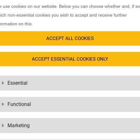
rator. It distinguishes companies
As one of the first logistics servic
 use cookies on our website. Below you can choose whether and, if so
ted certain privileges. It also
requirements of the AEO since 2009
ich non-essential cookies you wish to accept and receive further
erator.
authorizations for customs procedur
formation on this.
procedures without a new extensive
icates whether the company is
ACCEPT ALL COOKIES
 whether exporting and importing
t. In addition to security, other
ACCEPT ESSENTIAL COOKIES ONLY
ther countries or concessions in
Essential
HORIZED ECONOMIC OPERATOR ADVANTA
Functional
transport records (appropriate customs controls are thus consistently
Marketing
tional areas (e.g. building security, access profiles, camera surveilla