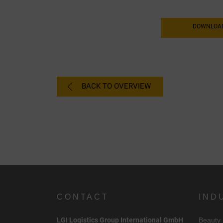
DOWNLOAD
BACK TO OVERVIEW
C
CONTACT
IND
I
LGI Logistics Group International GmbH
Beauty