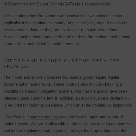
of Economics and Export Control (BAFA) is also responsible.
It is also important for exporters to
observe the laws and regulations
applicable in the destination country
. In principle, any type of goods can
be exported as long as they are not subject to export restrictions.
However, adjustments may need to be made to the products beforehand
in order to be authorised in another country.
IMPORT AND EXPORT CUSTOMS SERVICES
FROM LGI
The import and export processes for various goods require regular
documentation and checks. These controls also include checking a
possible concession obligation and ensuring that the goods have been
released under customs law. In addition, an export customs declaration
is required for customs clearance, which must be provided by inspectors.
LGI offers all
customs services
required for the import and export of
various goods. We are familiar with all the guidelines relating to customs
and import regulations and, above all, always keep up to date with the