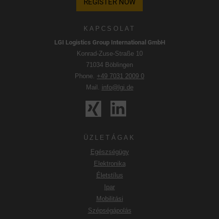
REGISTER NOW
KAPCSOLAT
LGI Logistics Group International GmbH
Konrad-Zuse-Straße 10
71034 Böblingen
Phone.
+49 7031 2009 0
Mail.
info@lgi.de
ÜZLETÁGAK
Egészségügy
Elektronika
Életstílus
Ipar
Mobilitási
Szépségápolás