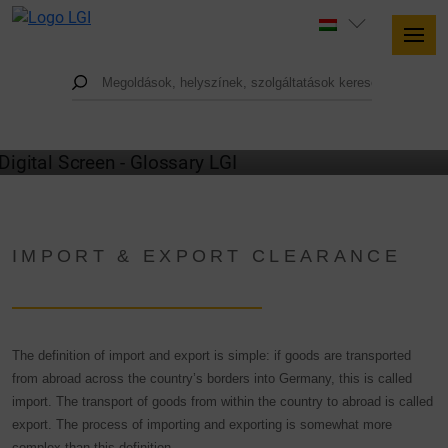
GLOSSARY
IMPORT & EXPORT CLEARANCE
The definition of import and export is simple: if goods are transported
from abroad across the country’s borders into Germany, this is called
import. The transport of goods from within the country to abroad is called
export. The process of importing and exporting is somewhat more
complex than this definition.