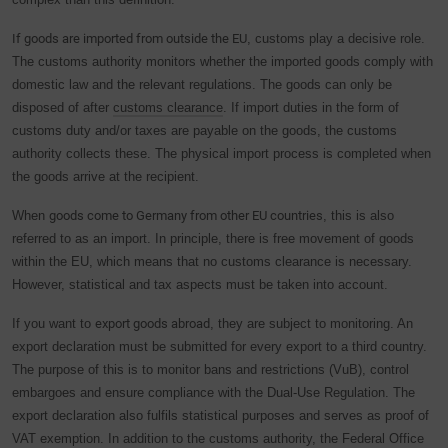
If goods are imported from outside the EU
, customs play a decisive role.
The customs authority monitors whether the imported goods comply with
domestic law and the relevant regulations. The goods can only be
disposed of after
customs clearance
. If import duties in the form of
customs duty and/or taxes are payable on the goods, the customs
authority collects these. The physical import process is completed when
the goods arrive at the recipient.
When
goods come to Germany from other EU countries
, this is also
referred to as an import. In principle, there is free movement of goods
within the EU, which means that no customs clearance is necessary.
However, statistical and tax aspects must be taken into account.
If you want to
export goods abroad
, they are subject to monitoring. An
export declaration must be submitted for every export to a third country.
The purpose of this is to monitor bans and restrictions (VuB), control
embargoes and ensure compliance with the Dual-Use Regulation. The
export declaration also fulfils statistical purposes and serves as proof of
VAT exemption. In addition to the customs authority, the Federal Office