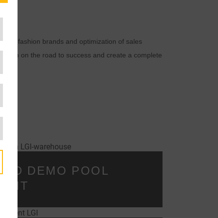
cs for fashion brands and optimization of sales
ly chain on the road to success and create a complete
SED DEMO POOL
MENT