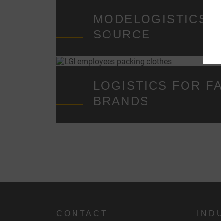
t
MODELOGISTICS F
SOURCE
i
LOGISTICS FOR F
BRANDS
CONTACT
IND