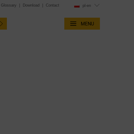
Glossary
|
Download
|
Contact
pl-en
MENU