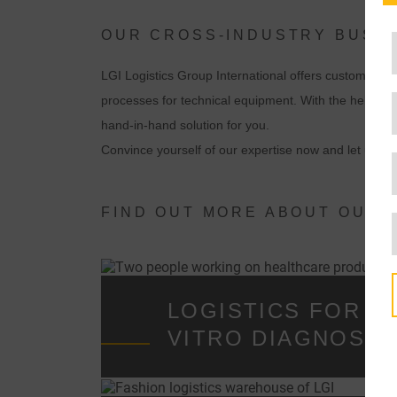
OUR CROSS-INDUSTRY BUSIN
LGI Logistics Group International offers customized s
processes for technical equipment. With the help of 
hand-in-hand solution for you.
Convince yourself of our expertise now and let us de
FIND OUT MORE ABOUT OUR 
LOGISTICS FOR ME
VITRO DIAGNOST