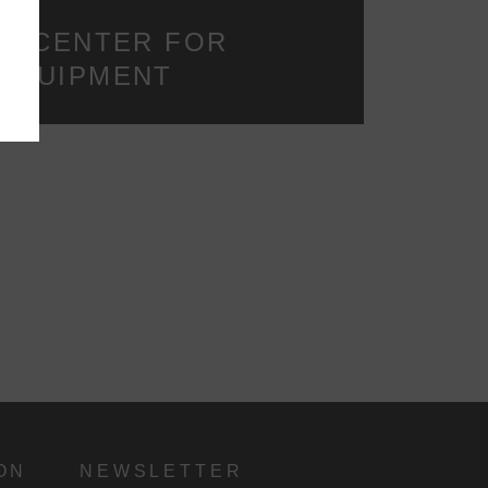
y
IR CENTER FOR
 EQUIPMENT
d
ON
NEWSLETTER