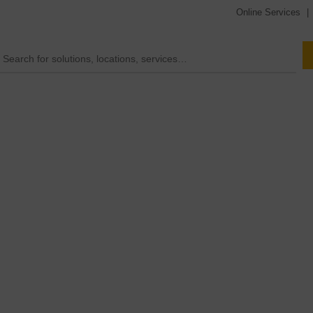
Online Services
|