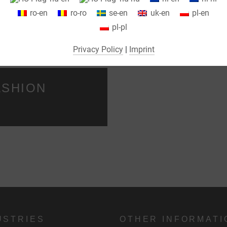
We use cookies on our website. Some cookies are absolutely necessar
ro-en
ro-ro
se-en
uk-en
pl-en
o operate our website ("essential"). All other cookies are only set if you
ROM A SINGLE
LGI REPA
pl-pl
consent to their use (e.g. for Google Maps).
MEDICAL
Privacy Policy
|
Imprint
By selecting specific cookies in the accordion elements, you can choose
to "accept only essential cookies ", "accept all cookies" or "save
ndividual cookie settings".
ASHION
Consent to the use of non-essential cookies is voluntary. You can also
change your settings subsequently using the "Cookie Settings" button,
which you will find in the footer of the page. Supplementary information
can be found in our privacy policy.
We use Google Analytics to obtain continuous analysis and statistical
evaluation of the website in order to improve the website and the user
experience. In doing so, user behavior is transmitted to Google LLC an
the pages visited, time spent on the site and interaction are processed,
USTRIES
OTHER INFORMATI
which are used by Google for its own purposes, for profiling and for