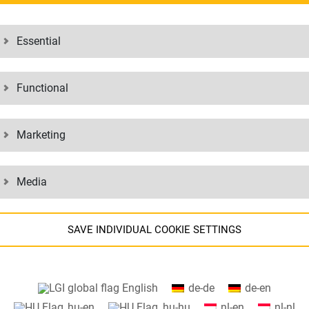
ESS SOLUTIONS
Essential
olutions for your business – from repair of medical equipment to logisti
our many years of experience in logistics and IT, we can put your supp
Functional
velop your business solution together.
Marketing
BUSINESS CASES:
Media
SAVE INDIVIDUAL COOKIE SETTINGS
DICAL AND IN-
CUSTOMI
IC PRODUCTS
MANAGE
Information about your cookie settings and data transfer to the USA
English
de-de
de-en
when using Google services.
hu-en
hu-hu
nl-en
nl-nl