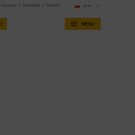
Glossary
|
Download
|
Contact
pl-en
MENU