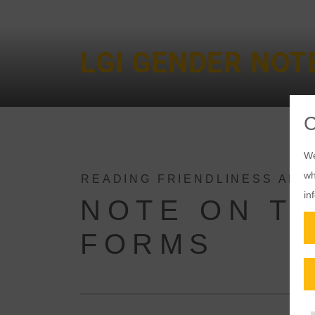
LGI GENDER NOT
We
wh
READING FRIENDLINESS AND
in
NOTE ON TH
FORMS