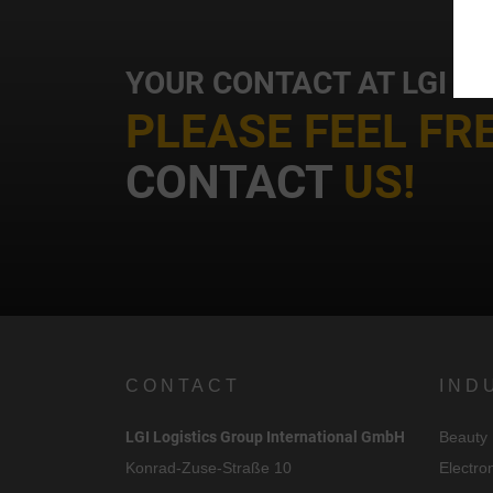
YOUR CONTACT AT LGI
PLEASE FEEL FR
i
CONTACT
US!
CONTACT
IND
LGI Logistics Group International GmbH
Beauty
Konrad-Zuse-Straße 10
Electro