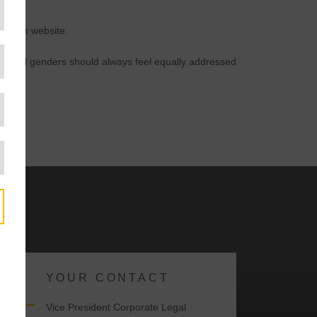
n this website.
der. All genders should always feel equally addressed
YOUR CONTACT
y
Vice President Corporate Legal