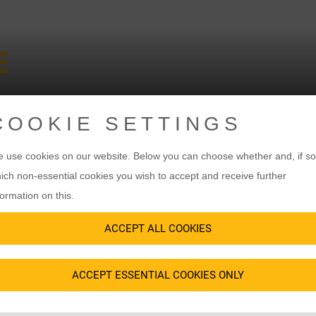
E
COOKIE SETTINGS
 use cookies on our website. Below you can choose whether and, if so
ich non-essential cookies you wish to accept and receive further
 INCLUSION
formation on this.
E USE OF THE L
ACCEPT ALL COOKIES
ACCEPT ESSENTIAL COOKIES ONLY