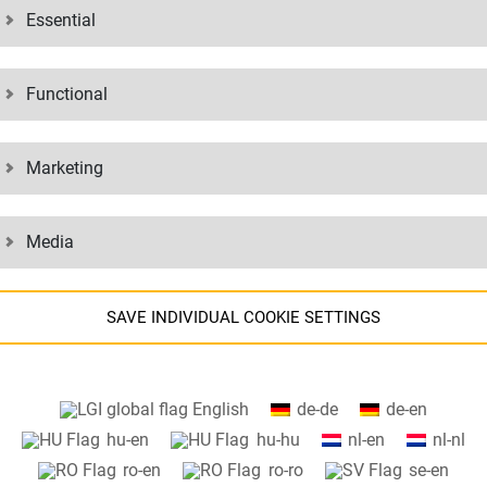
Essential
sed the generic masculine form for personal names and personal nouns o
Functional
ded to imply any discrimination or valuation of the respective other gen
Marketing
Media
SAVE INDIVIDUAL COOKIE SETTINGS
Information about your cookie settings and data transfer to the USA
English
de-de
de-en
when using Google services.
hu-en
hu-hu
nl-en
nl-nl
We use cookies on our website. Some cookies are absolutely necessar
ro-en
ro-ro
se-en
o operate our website ("essential"). All other cookies are only set if you