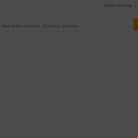
Online Services
|