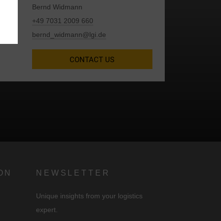
Bernd Widmann
+49 7031 2009 660
bernd_widmann@lgi.de
CONTACT US
d
ON
NEWSLETTER
Unique insights from your logistics
expert.