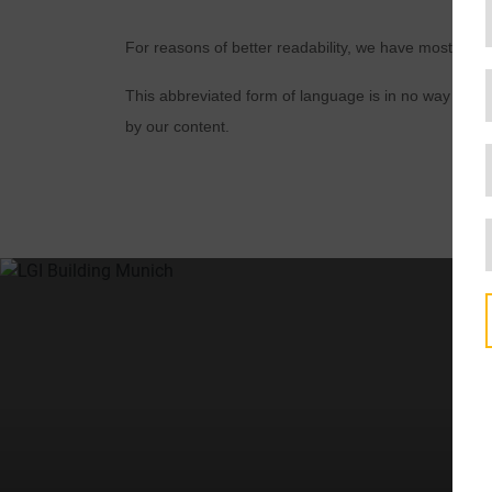
For reasons of better readability, we have mostly u
This abbreviated form of language is in no way inten
by our content.
t