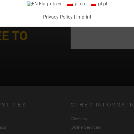
uk-en
pl-en
pl-pl
consent to their use (e.g. for Google Maps).
Privacy Policy
|
Imprint
By selecting specific cookies in the accordion elements, you can choose
to "accept only essential cookies ", "accept all cookies" or "save
EE TO
ndividual cookie settings".
Consent to the use of non-essential cookies is voluntary. You can also
change your settings subsequently using the "Cookie Settings" button,
which you will find in the footer of the page. Supplementary information
can be found in our privacy policy.
We use Google Analytics to obtain continuous analysis and statistical
evaluation of the website in order to improve the website and the user
experience. In doing so, user behavior is transmitted to Google LLC an
USTRIES
OTHER INFORMATI
the pages visited, time spent on the site and interaction are processed,
Glossary
which are used by Google for its own purposes, for profiling and for
nics
Online Services
linking with other usage data.