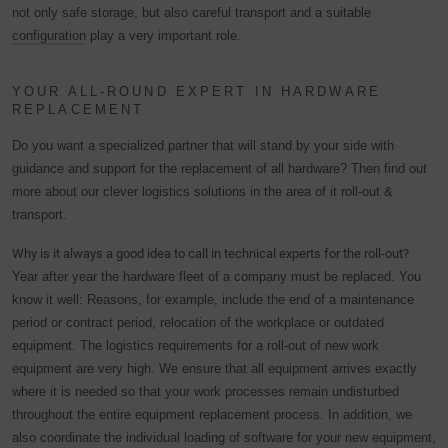
not only safe storage, but also careful transport and a suitable
configuration
play a very important role.
YOUR ALL-ROUND EXPERT IN HARDWARE
REPLACEMENT
Do you want a specialized partner that will stand by your side with
guidance and support for the replacement of all hardware? Then find out
more about our clever logistics solutions in the area of it roll-out &
transport.
Why is it always a good idea to call in technical experts for the roll-out?
Year after year the hardware fleet of a company must be replaced. You
know it well: Reasons, for example, include the end of a maintenance
period or contract period, relocation of the workplace or outdated
equipment. The logistics requirements for a roll-out of new work
equipment are very high. We ensure that all equipment arrives exactly
where it is needed so that your work processes remain undisturbed
throughout the entire equipment replacement process. In addition, we
also coordinate the individual loading of software for your new equipment,