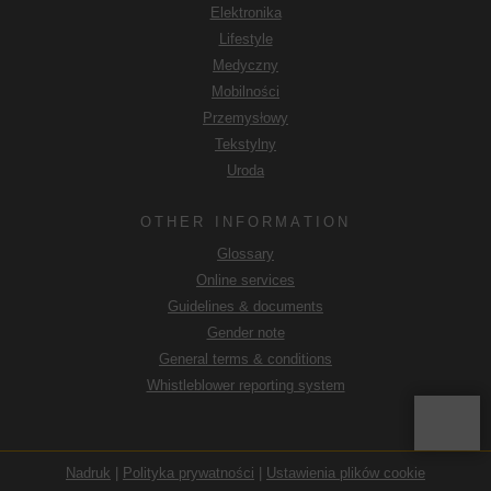
Elektronika
będą przetwarzane przez władze USA w celach
kontrolnych i monitorujących, być może bez możliwości
Lifestyle
odwołania się na drodze prawnej. Jeśli użytkownik kliknie
Medyczny
opcję "Akceptuj tylko niezbędne pliki cookie", opisany
Mobilności
powyżej transfer nie będzie miał miejsca.
Przemysłowy
Tekstylny
Uroda
OTHER INFORMATION
Glossary
Online services
Guidelines & documents
Gender note
General terms & conditions
Whistleblower reporting system
Nadruk
|
Polityka prywatności
|
Ustawienia plików cookie