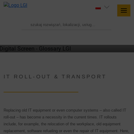
GLOSSARY
IT ROLL-OUT & TRANSPORT
Replacing old IT equipment or even computer systems – also called IT
roll-out – has become a necessity in the current times. IT rollouts
include, for example, the relocation of the workplace, old equipment
replacement, software refueling or even the repair of IT equipment. Here,