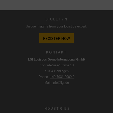
Korzystamy z Google Analytics w celu uzyskania ciągłej
analizy i oceny statystycznej strony internetowej w celu
BIULETYN
ulepszenia strony internetowej i doświadczenia
Unique insights from your logistics expert.
użytkownika. W ten sposób zachowanie użytkownika jest
przekazywane do Google LLC, a odwiedzane strony, czas
REGISTER NOW
spędzony na stronie i interakcje są przetwarzane, które są
wykorzystywane przez Google do własnych celów, do
profilowania i do łączenia z innymi danymi dotyczącymi
KONTAKT
użytkowania.
LGI Logistics Group International GmbH
Konrad-Zuse-Straße 10
Akceptując plik cookie powiązany z usługami Google,
71034 Böblingen
użytkownik wyraża zgodę zgodnie z art. 49 par. 1 S. 1 lit. a
Phone.
+49 7031 2009 0
DSGVO, że dane użytkownika będą przetwarzane w USA
Mail.
info@lgi.de
przez Google. Stany Zjednoczone zostały sklasyfikowane
przez Europejski Trybunał Sprawiedliwości jako kraj o
niewystarczającym poziomie ochrony danych zgodnie ze
standardami UE.
INDUSTRIES
W szczególności istnieje ryzyko, że dane użytkownika