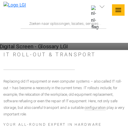
GLOSSARY
IT ROLL-OUT & TRANSPORT
Replacing old IT equipment or even computer systems – also called IT roll-
out – has become a necessity in the current times. IT rollouts include, for
example, the relocation of the workplace, old equipment replacement,
software refueling or even the repair of IT equipment. Here, not only safe
storage, but also careful transport and a suitable
configuration
play a very
important role.
YOUR ALL-ROUND EXPERT IN HARDWARE