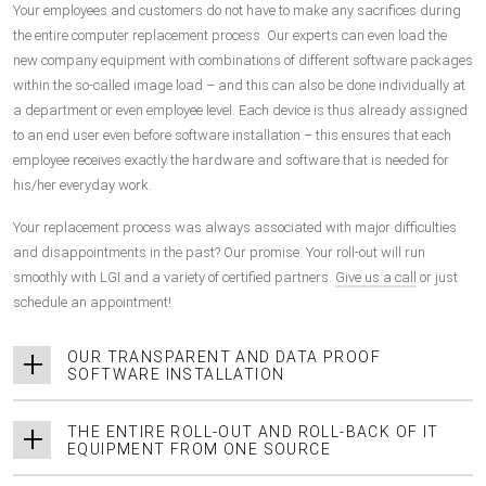
Your employees and customers do not have to make any sacrifices during
the entire computer replacement process. Our experts can even load the
new company equipment with combinations of different software packages
within the so-called image load – and this can also be done individually at
a department or even employee level. Each device is thus already assigned
to an end user even before software installation – this ensures that each
employee receives exactly the hardware and software that is needed for
his/her everyday work.
Your replacement process was always associated with major difficulties
and disappointments in the past? Our promise: Your roll-out will run
smoothly with LGI and a variety of certified partners.
Give us a call
or just
schedule an appointment!
OUR TRANSPARENT AND DATA PROOF
SOFTWARE INSTALLATION
THE ENTIRE ROLL-OUT AND ROLL-BACK OF IT
EQUIPMENT FROM ONE SOURCE