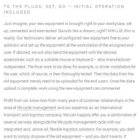
TO THE PLUGS, SET, GO – INITIAL OPERATION
INCLUDED
Just imagine, your new equipment is brought right to your workplace, set
up, connected and even tested. Sounds like a dream, right? With LGI, this is
reality: Our technicians deliver all configured new equipment free to your
address and set up the equipment at the workstation of the assigned end
user. If desired, we will also send the equipment with the desired
accessories such as a suitable mouse or keyboard – also manufacturer-
independent. The final work to be done, for example, is driver installation for
the user, which, of course, is then thoroughly tested. Then the data from the
old equipment merely need to be uploaded for the end users. Once the data
upload is complete, work using the new equipment can commence!
Profit from our know-how from many years of customer relationships in the
area of
life cycle management
and our expertise as an international
transport and logistics company. We can happily offer you a combination of
several services alongside the life cycle management cycle with our
integrated and, above all, flexible logistics solutions: For example, you don’t
want to simply dispose of the old equipment – and you don’t have to. If