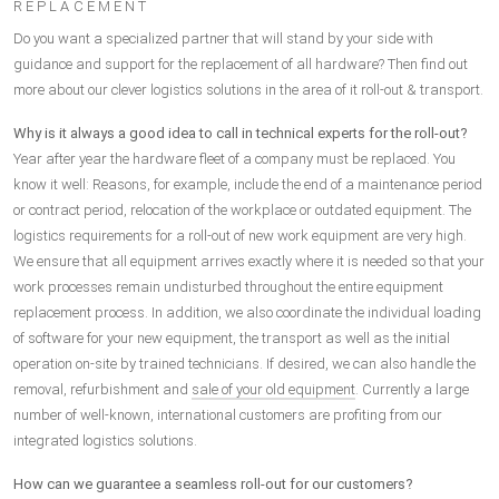
REPLACEMENT
Do you want a specialized partner that will stand by your side with
guidance and support for the replacement of all hardware? Then find out
more about our clever logistics solutions in the area of it roll-out & transport.
Why is it always a good idea to call in technical experts for the roll-out?
Year after year the hardware fleet of a company must be replaced. You
know it well: Reasons, for example, include the end of a maintenance period
or contract period, relocation of the workplace or outdated equipment. The
logistics requirements for a roll-out of new work equipment are very high.
We ensure that all equipment arrives exactly where it is needed so that your
work processes remain undisturbed throughout the entire equipment
replacement process. In addition, we also coordinate the individual loading
of software for your new equipment, the transport as well as the initial
operation on-site by trained technicians. If desired, we can also handle the
removal, refurbishment and
sale of your old equipment
. Currently a large
number of well-known, international customers are profiting from our
integrated logistics solutions.
How can we guarantee a seamless roll-out for our customers?