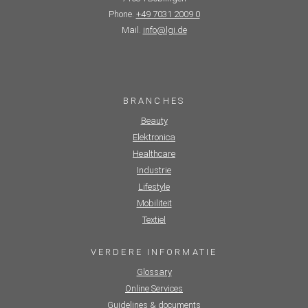
Phone.
+49 7031 2009 0
Mail.
info@lgi.de
BRANCHES
Beauty
Elektronica
Healthcare
Industrie
Lifestyle
Mobiliteit
Textiel
VERDERE INFORMATIE
Glossary
Online Services
Guidelines & documents