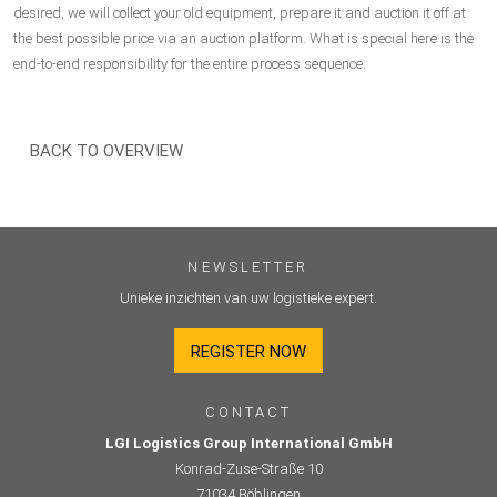
desired, we will collect your old equipment, prepare it and auction it off at
the best possible price via an auction platform. What is special here is the
end-to-end responsibility for the entire process sequence.
BACK TO OVERVIEW
NEWSLETTER
Unieke inzichten van uw logistieke expert.
REGISTER NOW
CONTACT
LGI Logistics Group International GmbH
Konrad-Zuse-Straße 10
71034 Böblingen