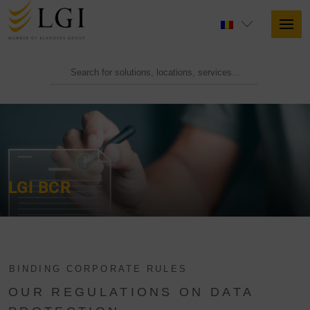
LGI BCR
BINDING CORPORATE RULES
OUR REGULATIONS ON DATA