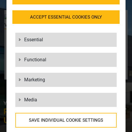
ACCEPT ESSENTIAL COOKIES ONLY
YOUR CONTACT
Data Protection and Legal
& Compliance
Essential
Balazs Venter
+49 7031 2009662
balazs_venter@lgi.de
Functional
CONTACT US
Marketing
Media
YOUR CONTACT AT LGI
PLEASE FEEL FREE TO
CONTACT
US!
SAVE INDIVIDUAL COOKIE SETTINGS