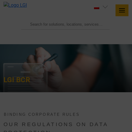
LGI BCR
BINDING CORPORATE RULES
OUR REGULATIONS ON DATA