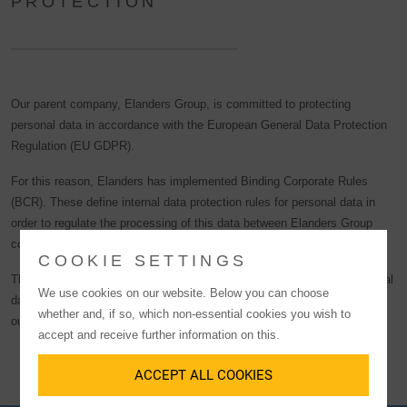
PROTECTION
Our parent company, Elanders Group, is committed to protecting
personal data in accordance with the European General Data Protection
Regulation (EU GDPR).
For this reason, Elanders has implemented Binding Corporate Rules
(BCR). These define internal data protection rules for personal data in
order to regulate the processing of this data between Elanders Group
companies worldwide.
COOKIE SETTINGS
The BCRs enable Elanders subsidiaries such as LGI to transfer personal
We use cookies on our website. Below you can choose
data from the European Economic Area (EEA) to Elanders subsidiaries
whether and, if so, which non-essential cookies you wish to
outside the EEA in accordance with the EU GDPR.
accept and receive further information on this.
ACCEPT ALL COOKIES