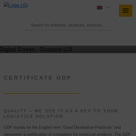
GLOSSARY
CERTIFICATE GDP
QUALITY – WE SEE IT AS A KEY TO YOUR
LOGISTICS SOLUTION
GDP stands for the English term “Good Distribution Practices” and
represents a certification of companies for medicinal products. The GDP