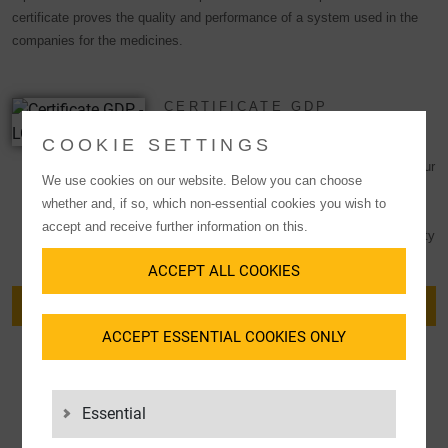
certificate proves the quality and performance of a system used in the
companies for the medicines.
CERTIFICATE GDP
COOKIE SETTINGS
The Good Distribution Practice (GDP)
qualification confirms the high standards of our
We use cookies on our website. Below you can choose
quality management system and underlines
whether and, if so, which non-essential cookies you wish to
our focus on the
healthcare
sector. GDPs
accept and receive further information on this.
serve as evidence that the quality and integrity
of medicines is ensured during
distribution
.
ACCEPT ALL COOKIES
DOWNLOAD CERTIFICATE
ACCEPT ESSENTIAL COOKIES ONLY
Essential