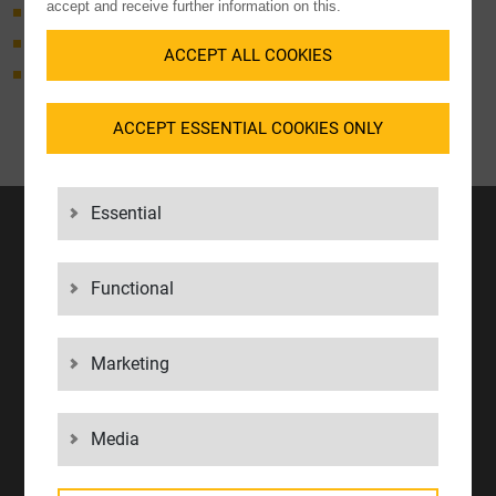
accept and receive further information on this.
Customs clearance import
Customs clearance export
ACCEPT ALL COOKIES
AEO security declaration
ACCEPT ESSENTIAL COOKIES ONLY
Essential
NEWSLETTER
Unique insights from your logistics expert.
Functional
REGISTER NOW
Marketing
CONTACT
LGI Logistics Group International GmbH
Konrad-Zuse-Straße 10
Media
71034 Böblingen
Phone.
+49 7031 2009 0