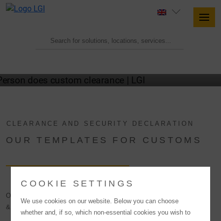
LGI CUSTOMS CLEARANCE
DOCUMENTS
CLEARANCE AND SECURITY DECLARATION
OUR TEMPLATES FOR CUSTOMS
COOKIE SETTINGS
On this page you will find the sample customs clearance orders (import
We use cookies on our website. Below you can choose
& export) and our Authorized Economic Operator security declaration.
whether and, if so, which non-essential cookies you wish to